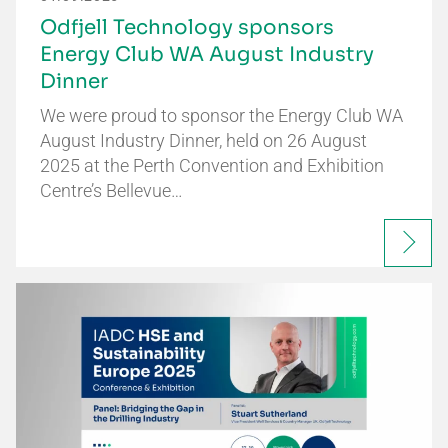
Odfjell Technology sponsors
Energy Club WA August Industry
Dinner
We were proud to sponsor the Energy Club WA
August Industry Dinner, held on 26 August
2025 at the Perth Convention and Exhibition
Centre’s Bellevue…