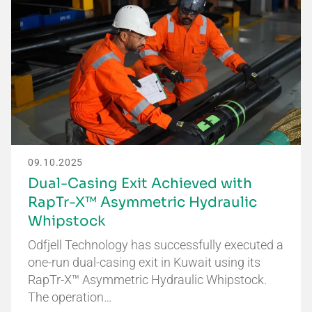
09.10.2025
Dual-Casing Exit Achieved with
RapTr-X™ Asymmetric Hydraulic
Whipstock
Odfjell Technology has successfully executed a
one-run dual-casing exit in Kuwait using its
RapTr-X™ Asymmetric Hydraulic Whipstock.
The operation…