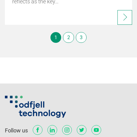
reflects as the key…
1
2
3
Follow us