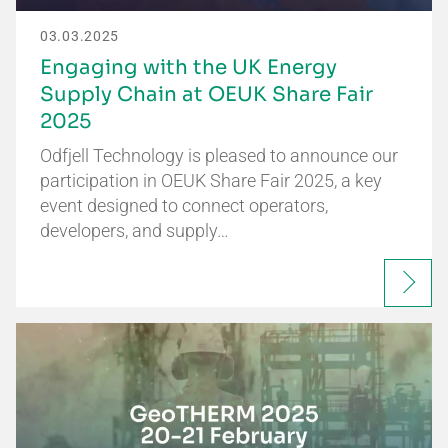
03.03.2025
Engaging with the UK Energy
Supply Chain at OEUK Share Fair
2025
Odfjell Technology is pleased to announce our
participation in OEUK Share Fair 2025, a key
event designed to connect operators,
developers, and supply…