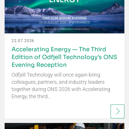
22.07.2026
Accelerating Energy — The Third
Edition of Odfjell Technology’s ONS
Evening Reception
Odfjell Technology will once again bring
colleagues, partners, and industry leaders
together during ONS 2026 with Accelerating
Energy, the third…