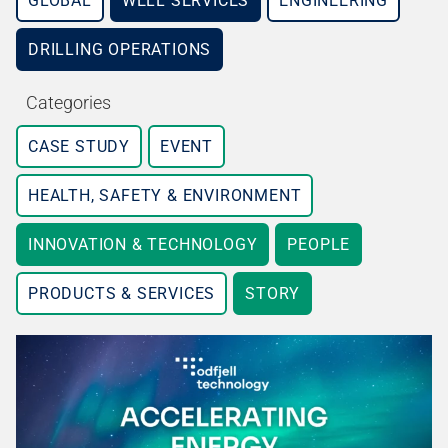
GLOBAL
WELL SERVICES
ENGINEERING
DRILLING OPERATIONS
Categories
CASE STUDY
EVENT
HEALTH, SAFETY & ENVIRONMENT
INNOVATION & TECHNOLOGY
PEOPLE
PRODUCTS & SERVICES
STORY