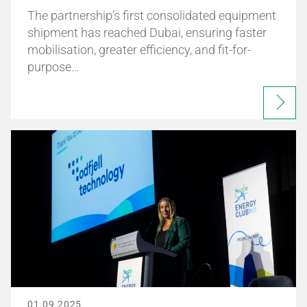
The partnership’s first consolidated equipment
shipment has reached Dubai, ensuring faster
mobilisation, greater efficiency, and fit-for-
purpose…
01.09.2025