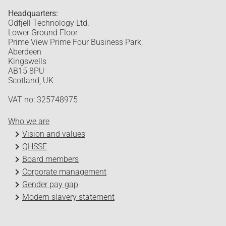
Headquarters:
Odfjell Technology Ltd.
Lower Ground Floor
Prime View Prime Four Business Park,
Aberdeen
Kingswells
AB15 8PU
Scotland, UK
VAT no: 325748975
Who we are
Vision and values
QHSSE
Board members
Corporate management
Gender pay gap
Modern slavery statement