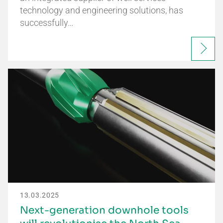
technology and engineering solutions, has
successfully…
13.03.2025
Next-generation downhole tools