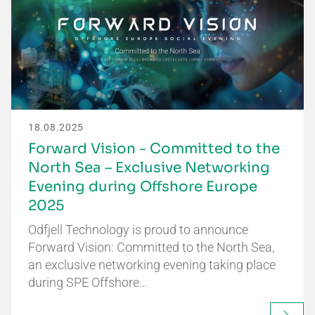
18.08.2025
Forward Vision - Committed to the
North Sea – Exclusive Networking
Evening during Offshore Europe
2025
Odfjell Technology is proud to announce
Forward Vision: Committed to the North Sea,
an exclusive networking evening taking place
during SPE Offshore…