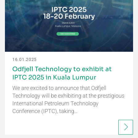
16.01.2025
Odfjell Technology to exhibit at
IPTC 2025 in Kuala Lumpur
We are excited to announce that Odfjell
Technology will be exhibiting at the prestigious
International Petroleum Technology
Conference (IPTC), taking…