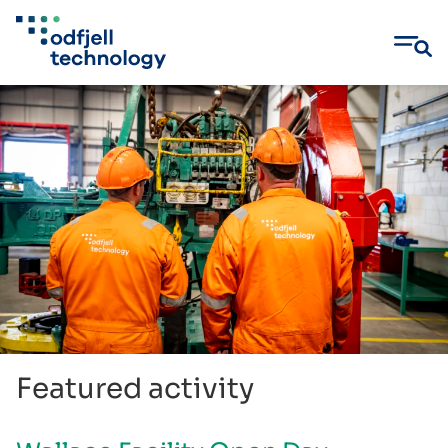
Skip
to
content
Featured activity