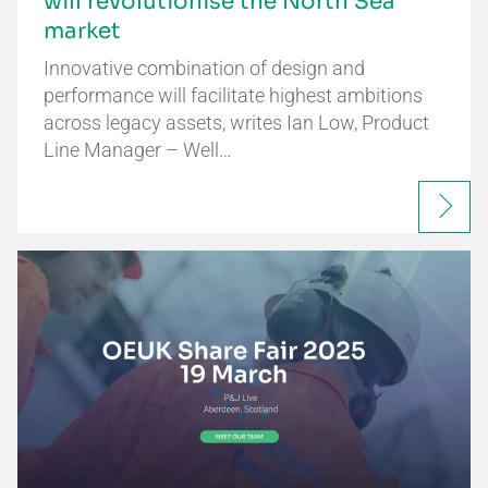
will revolutionise the North Sea
market
Innovative combination of design and
performance will facilitate highest ambitions
across legacy assets, writes Ian Low, Product
Line Manager – Well…