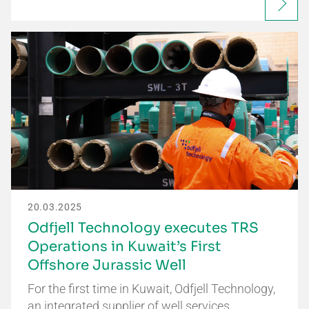
20.03.2025
Odfjell Technology executes TRS
Operations in Kuwait’s First
Offshore Jurassic Well
For the first time in Kuwait, Odfjell Technology,
an integrated supplier of well services