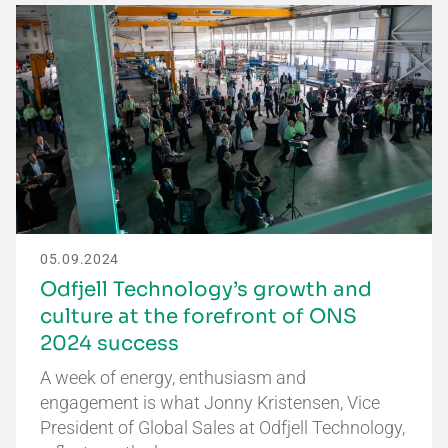
05.09.2024
Odfjell Technology’s growth and
culture at the forefront of ONS
2024 success
A week of energy, enthusiasm and
engagement is what Jonny Kristensen, Vice
President of Global Sales at Odfjell Technology,