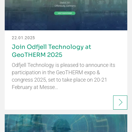
22.01.2025
Join Odfjell Technology at
GeoTHERM 2025
Odfjell Technology is pleased to announce its
participation in the GeoTHERM expo &
congress 2025, set to take place on 20-21
February at Messe…