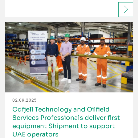
02.09.2025
Odfjell Technology and Oilfield
Services Professionals deliver first
equipment Shipment to support
UAE operators