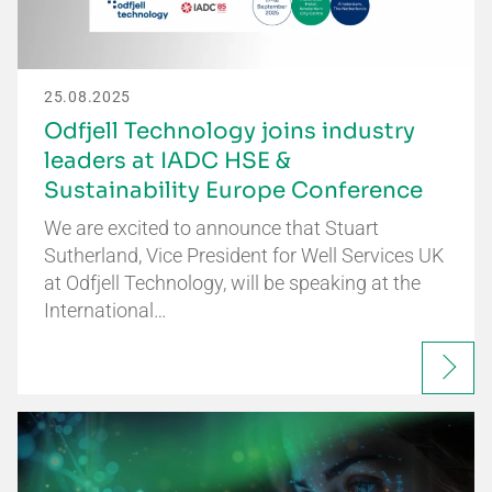
25.08.2025
Odfjell Technology joins industry
leaders at IADC HSE &
Sustainability Europe Conference
We are excited to announce that Stuart
Sutherland, Vice President for Well Services UK
at Odfjell Technology, will be speaking at the
International…