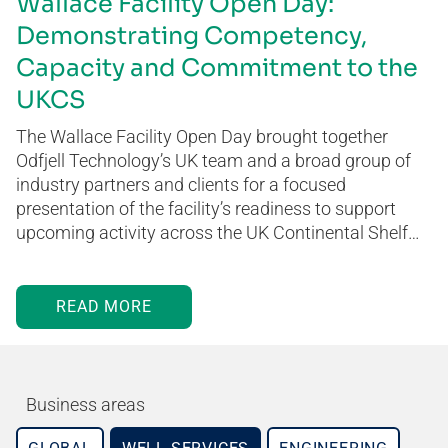
Wallace Facility Open Day:
Demonstrating Competency,
Capacity and Commitment to the
UKCS
The Wallace Facility Open Day brought together
Odfjell Technology’s UK team and a broad group of
industry partners and clients for a focused
presentation of the facility’s readiness to support
upcoming activity across the UK Continental Shelf…
READ MORE
Business areas