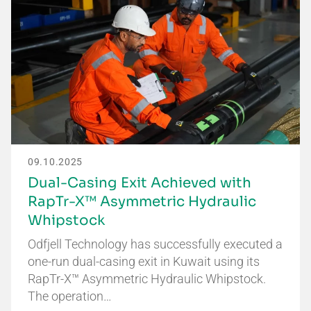
09.10.2025
Dual-Casing Exit Achieved with
RapTr-X™ Asymmetric Hydraulic
Whipstock
Odfjell Technology has successfully executed a
one-run dual-casing exit in Kuwait using its
RapTr-X™ Asymmetric Hydraulic Whipstock.
The operation…