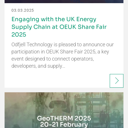
03.03.2025
Engaging with the UK Energy
Supply Chain at OEUK Share Fair
2025
Odfjell Technology is pleased to announce our
participation in OEUK Share Fair 2025, a key
event designed to connect operators,
developers, and supply…