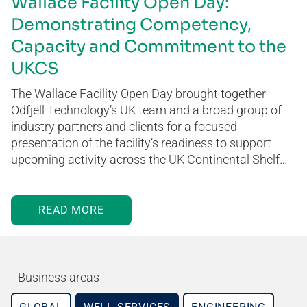
Wallace Facility Open Day:
Demonstrating Competency,
Capacity and Commitment to the
UKCS
The Wallace Facility Open Day brought together
Odfjell Technology’s UK team and a broad group of
industry partners and clients for a focused
presentation of the facility’s readiness to support
upcoming activity across the UK Continental Shelf…
READ MORE
Business areas