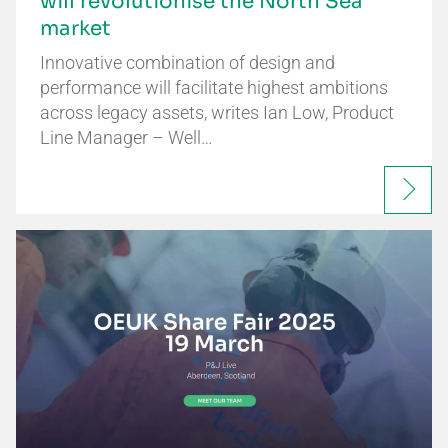
will revolutionise the North Sea
market
Innovative combination of design and
performance will facilitate highest ambitions
across legacy assets, writes Ian Low, Product
Line Manager – Well…