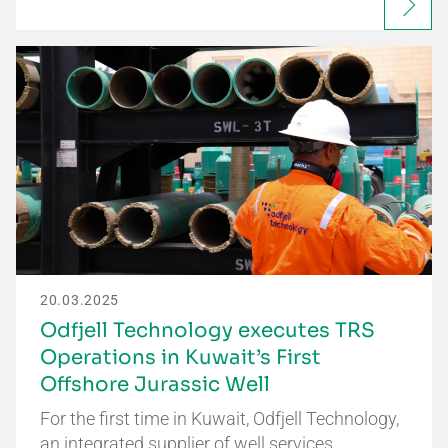
20.03.2025
Odfjell Technology executes TRS
Operations in Kuwait’s First
Offshore Jurassic Well
For the first time in Kuwait, Odfjell Technology,
an integrated supplier of well services