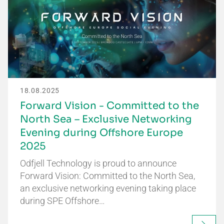
18.08.2025
Forward Vision - Committed to the
North Sea – Exclusive Networking
Evening during Offshore Europe
2025
Odfjell Technology is proud to announce
Forward Vision: Committed to the North Sea,
an exclusive networking evening taking place
during SPE Offshore…