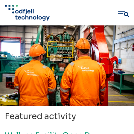
Skip
to
content
Featured activity