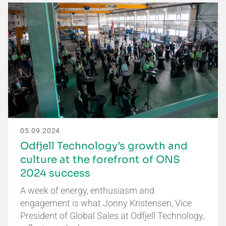
05.09.2024
Odfjell Technology’s growth and
culture at the forefront of ONS
2024 success
A week of energy, enthusiasm and
engagement is what Jonny Kristensen, Vice
President of Global Sales at Odfjell Technology,