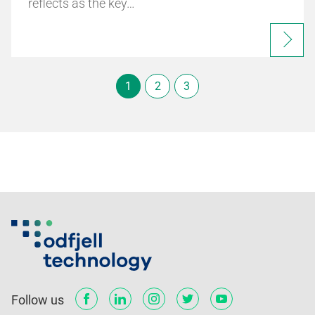
reflects as the key…
1
2
3
Follow us