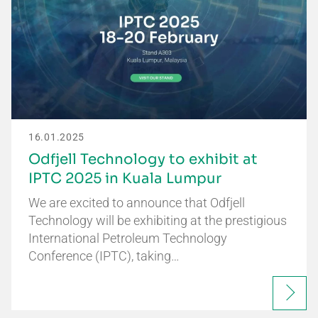
16.01.2025
Odfjell Technology to exhibit at
IPTC 2025 in Kuala Lumpur
We are excited to announce that Odfjell
Technology will be exhibiting at the prestigious
International Petroleum Technology
Conference (IPTC), taking…