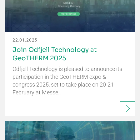
22.01.2025
Join Odfjell Technology at
GeoTHERM 2025
Odfjell Technology is pleased to announce its
participation in the GeoTHERM expo &
congress 2025, set to take place on 20-21
February at Messe…