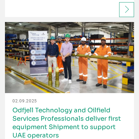
02.09.2025
Odfjell Technology and Oilfield
Services Professionals deliver first
equipment Shipment to support
UAE operators