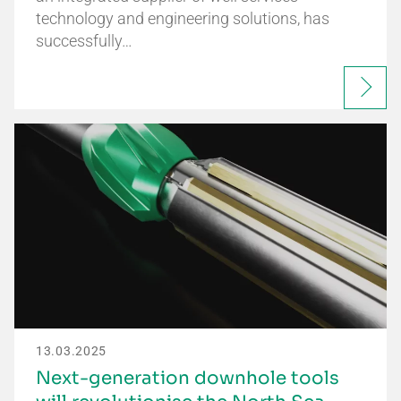
technology and engineering solutions, has
successfully…
13.03.2025
Next-generation downhole tools