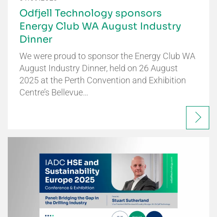
Odfjell Technology sponsors
Energy Club WA August Industry
Dinner
We were proud to sponsor the Energy Club WA
August Industry Dinner, held on 26 August
2025 at the Perth Convention and Exhibition
Centre’s Bellevue…