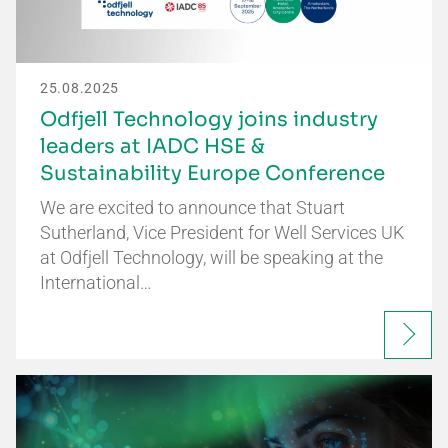
25.08.2025
Odfjell Technology joins industry
leaders at IADC HSE &
Sustainability Europe Conference
We are excited to announce that Stuart
Sutherland, Vice President for Well Services UK
at Odfjell Technology, will be speaking at the
International…