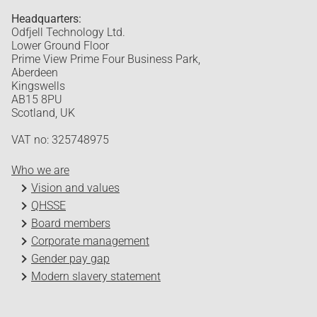
Headquarters:
Odfjell Technology Ltd.
Lower Ground Floor
Prime View Prime Four Business Park,
Aberdeen
Kingswells
AB15 8PU
Scotland, UK
VAT no: 325748975
Who we are
Vision and values
QHSSE
Board members
Corporate management
Gender pay gap
Modern slavery statement