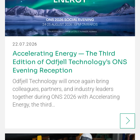
22.07.2026
Accelerating Energy — The Third
Edition of Odfjell Technology’s ONS
Evening Reception
Odfjell Technology will once again bring
colleagues, partners, and industry leaders
together during ONS 2026 with Accelerating
Energy, the third…