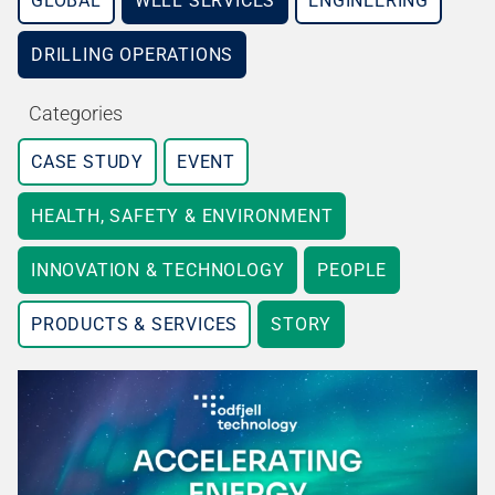
GLOBAL
WELL SERVICES
ENGINEERING
DRILLING OPERATIONS
Categories
CASE STUDY
EVENT
HEALTH, SAFETY & ENVIRONMENT
INNOVATION & TECHNOLOGY
PEOPLE
PRODUCTS & SERVICES
STORY