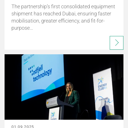
The partnership’s first consolidated equipment
shipment has reached Dubai, ensuring faster
mobilisation, greater efficiency, and fit-for-
purpose…
01.09.2025