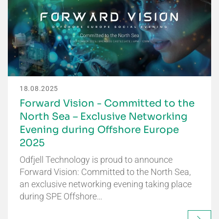
18.08.2025
Forward Vision - Committed to the
North Sea – Exclusive Networking
Evening during Offshore Europe
2025
Odfjell Technology is proud to announce
Forward Vision: Committed to the North Sea,
an exclusive networking evening taking place
during SPE Offshore…