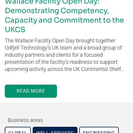
Wallace Facility Open Day:
Demonstrating Competency,
Capacity and Commitment to the
UKCS
The Wallace Facility Open Day brought together
Odfjell Technology’s UK team and a broad group of
industry partners and clients for a focused
presentation of the facility’s readiness to support
upcoming activity across the UK Continental Shelf…
READ MORE
Business areas