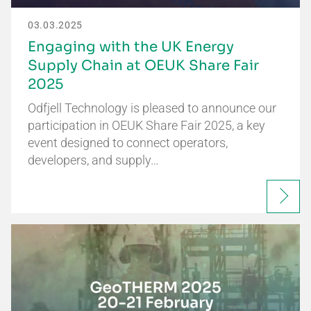
03.03.2025
Engaging with the UK Energy
Supply Chain at OEUK Share Fair
2025
Odfjell Technology is pleased to announce our
participation in OEUK Share Fair 2025, a key
event designed to connect operators,
developers, and supply…