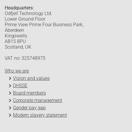
Headquarters:
Odfjell Technology Ltd.
Lower Ground Floor
Prime View Prime Four Business Park,
Aberdeen
Kingswells
AB15 8PU
Scotland, UK
VAT no: 325748975
Who we are
Vision and values
QHSSE
Board members
Corporate management
Gender pay gap
Modern slavery statement