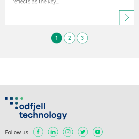
reflects as the key…
1
2
3
Follow us