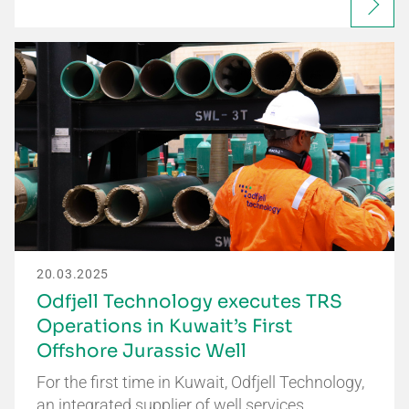
20.03.2025
Odfjell Technology executes TRS
Operations in Kuwait’s First
Offshore Jurassic Well
For the first time in Kuwait, Odfjell Technology,
an integrated supplier of well services