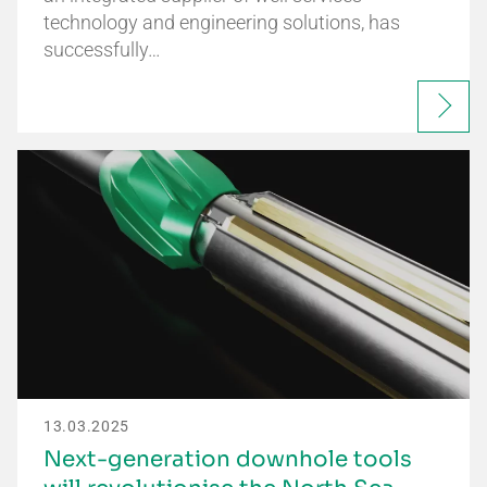
technology and engineering solutions, has
successfully…
13.03.2025
Next-generation downhole tools