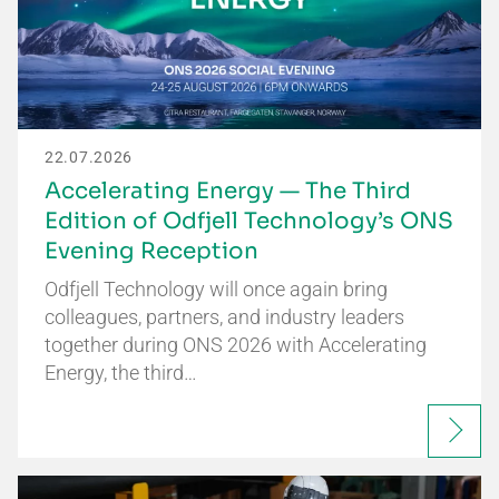
22.07.2026
Accelerating Energy — The Third
Edition of Odfjell Technology’s ONS
Evening Reception
Odfjell Technology will once again bring
colleagues, partners, and industry leaders
together during ONS 2026 with Accelerating
Energy, the third…