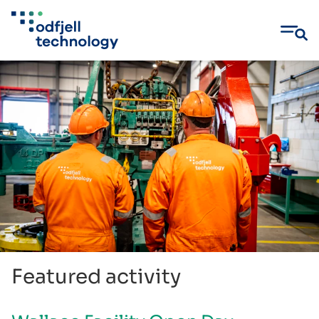
Skip
to
content
Featured activity