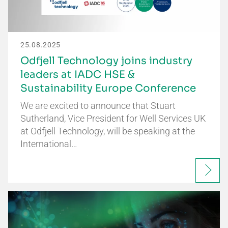
25.08.2025
Odfjell Technology joins industry
leaders at IADC HSE &
Sustainability Europe Conference
We are excited to announce that Stuart
Sutherland, Vice President for Well Services UK
at Odfjell Technology, will be speaking at the
International…