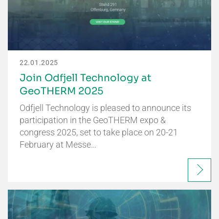
22.01.2025
Join Odfjell Technology at
GeoTHERM 2025
Odfjell Technology is pleased to announce its
participation in the GeoTHERM expo &
congress 2025, set to take place on 20-21
February at Messe…