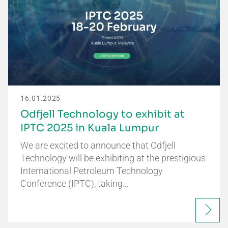
16.01.2025
Odfjell Technology to exhibit at
IPTC 2025 in Kuala Lumpur
We are excited to announce that Odfjell
Technology will be exhibiting at the prestigious
International Petroleum Technology
Conference (IPTC), taking…