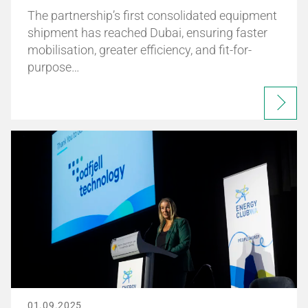
The partnership’s first consolidated equipment
shipment has reached Dubai, ensuring faster
mobilisation, greater efficiency, and fit-for-
purpose…
01.09.2025