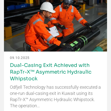
09.10.2025
Dual-Casing Exit Achieved with
RapTr-X™ Asymmetric Hydraulic
Whipstock
Odfjell Technology has successfully executed a
one-run dual-casing exit in Kuwait using its
RapTr-X™ Asymmetric Hydraulic Whipstock.
The operation…