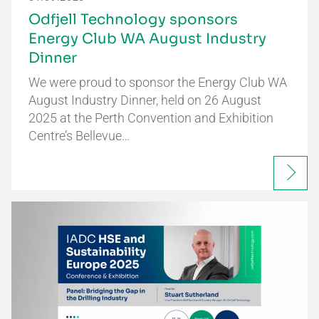
Odfjell Technology sponsors
Energy Club WA August Industry
Dinner
We were proud to sponsor the Energy Club WA
August Industry Dinner, held on 26 August
2025 at the Perth Convention and Exhibition
Centre’s Bellevue…