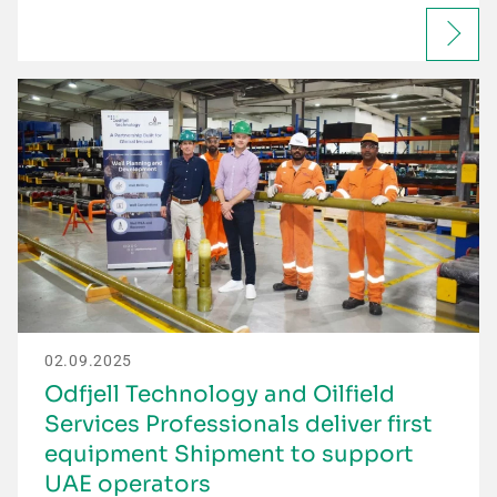
02.09.2025
Odfjell Technology and Oilfield
Services Professionals deliver first
equipment Shipment to support
UAE operators