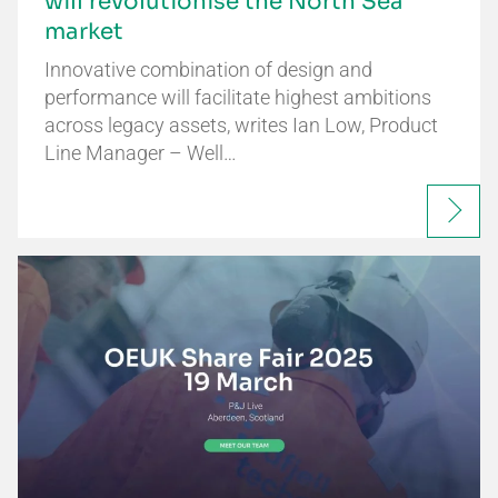
will revolutionise the North Sea
market
Innovative combination of design and
performance will facilitate highest ambitions
across legacy assets, writes Ian Low, Product
Line Manager – Well…