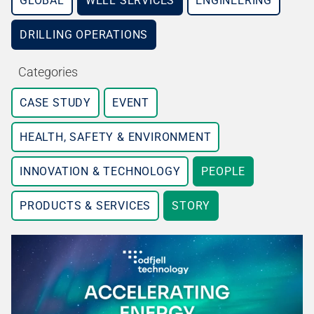
GLOBAL
WELL SERVICES
ENGINEERING
DRILLING OPERATIONS
Categories
CASE STUDY
EVENT
HEALTH, SAFETY & ENVIRONMENT
INNOVATION & TECHNOLOGY
PEOPLE
PRODUCTS & SERVICES
STORY