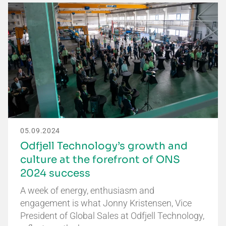
05.09.2024
Odfjell Technology’s growth and
culture at the forefront of ONS
2024 success
A week of energy, enthusiasm and
engagement is what Jonny Kristensen, Vice
President of Global Sales at Odfjell Technology,