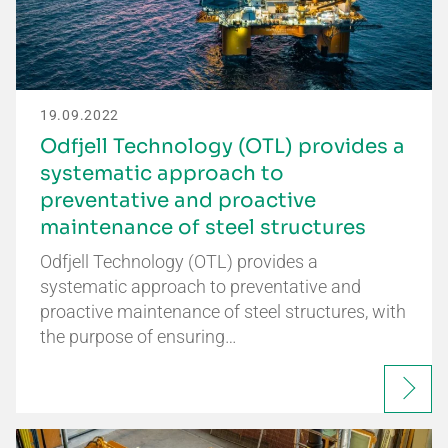
19.09.2022
Odfjell Technology (OTL) provides a
systematic approach to
preventative and proactive
maintenance of steel structures
Odfjell Technology (OTL) provides a
systematic approach to preventative and
proactive maintenance of steel structures, with
the purpose of ensuring…