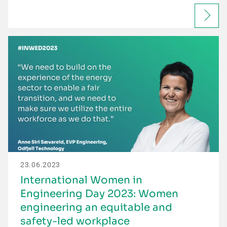
23.06.2023
International Women in
Engineering Day 2023: Women
engineering an equitable and
safety-led workplace