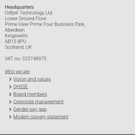
Headquarters:
Odfjell Technology Ltd.
Lower Ground Floor
Prime View Prime Four Business Park,
Aberdeen
Kingswells
AB15 8PU
Scotland, UK
VAT no: 325748975
Who we are
Vision and values
QHSSE
Board members
Corporate management
Gender pay gap
Modern slavery statement