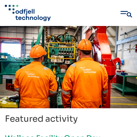
Skip
to
content
Featured activity