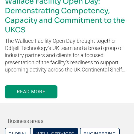
Wallace Facility Open Day:
Demonstrating Competency,
Capacity and Commitment to the
UKCS
The Wallace Facility Open Day brought together
Odfjell Technology’s UK team and a broad group of
industry partners and clients for a focused
presentation of the facility’s readiness to support
upcoming activity across the UK Continental Shelf…
READ MORE
Business areas