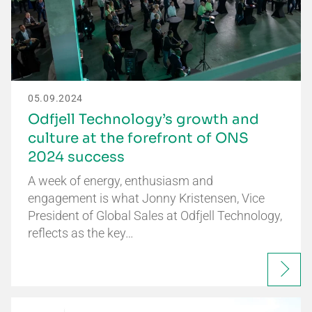
05.09.2024
Odfjell Technology’s growth and
culture at the forefront of ONS
2024 success
A week of energy, enthusiasm and
engagement is what Jonny Kristensen, Vice
President of Global Sales at Odfjell Technology,
reflects as the key…