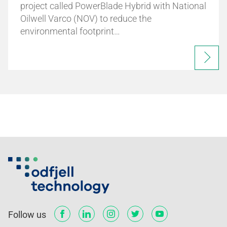
project called PowerBlade Hybrid with National
Oilwell Varco (NOV) to reduce the
environmental footprint…
Follow us