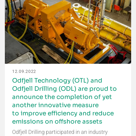
12.09.2022
Odfjell Technology (OTL) and
Odfjell Drilling (ODL) are proud to
announce the completion of yet
another innovative measure
to improve efficiency and reduce
emissions on offshore assets
Odfjell Drilling participated in an industry