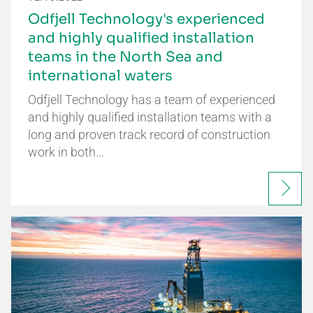
Odfjell Technology's experienced
and highly qualified installation
teams in the North Sea and
international waters
Odfjell Technology has a team of experienced
and highly qualified installation teams with a
long and proven track record of construction
work in both…