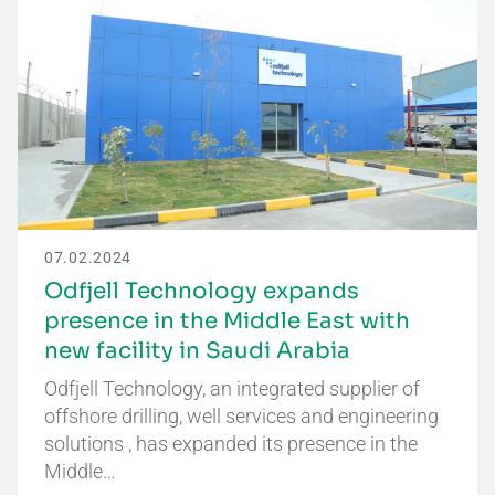
07.02.2024
Odfjell Technology expands
presence in the Middle East with
new facility in Saudi Arabia
Odfjell Technology, an integrated supplier of
offshore drilling, well services and engineering
solutions , has expanded its presence in the
Middle…