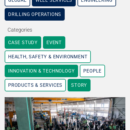
GLOBAL
WELL SERVICES
ENGINEERING
DRILLING OPERATIONS
Categories
CASE STUDY
EVENT
HEALTH, SAFETY & ENVIRONMENT
INNOVATION & TECHNOLOGY
PEOPLE
PRODUCTS & SERVICES
STORY