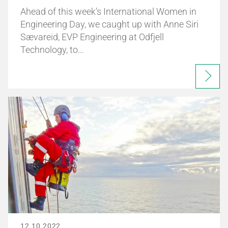
Ahead of this week’s International Women in
Engineering Day, we caught up with Anne Siri
Sævareid, EVP Engineering at Odfjell
Technology, to…
12.10.2022