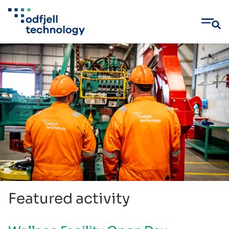
Skip
to
content
Featured activity