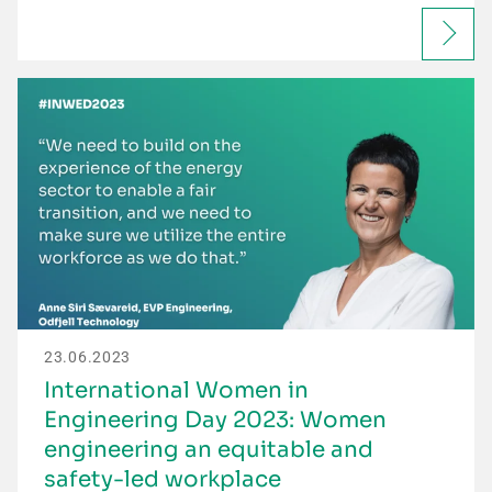
23.06.2023
International Women in
Engineering Day 2023: Women
engineering an equitable and
safety-led workplace