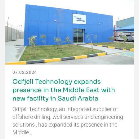
07.02.2024
Odfjell Technology expands
presence in the Middle East with
new facility in Saudi Arabia
Odfjell Technology, an integrated supplier of
offshore drilling, well services and engineering
solutions , has expanded its presence in the
Middle…