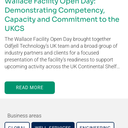
Wallace Facility Open Day:
Demonstrating Competency,
Capacity and Commitment to the
UKCS
The Wallace Facility Open Day brought together
Odfjell Technology’s UK team and a broad group of
industry partners and clients for a focused
presentation of the facility’s readiness to support
upcoming activity across the UK Continental Shelf…
READ MORE
Business areas