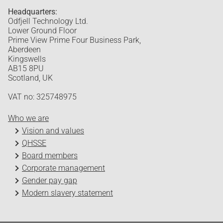
Headquarters:
Odfjell Technology Ltd.
Lower Ground Floor
Prime View Prime Four Business Park,
Aberdeen
Kingswells
AB15 8PU
Scotland, UK
VAT no: 325748975
Who we are
Vision and values
QHSSE
Board members
Corporate management
Gender pay gap
Modern slavery statement