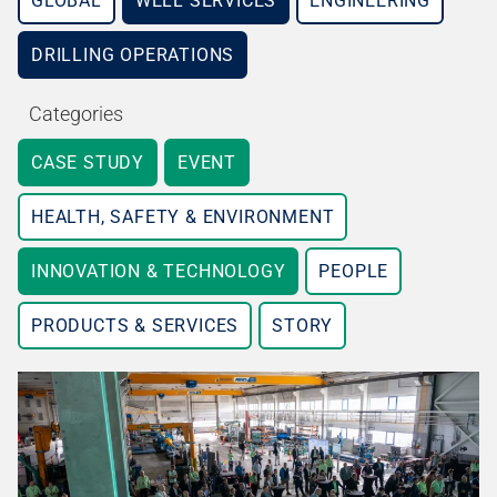
GLOBAL
WELL SERVICES
ENGINEERING
DRILLING OPERATIONS
Categories
CASE STUDY
EVENT
HEALTH, SAFETY & ENVIRONMENT
INNOVATION & TECHNOLOGY
PEOPLE
PRODUCTS & SERVICES
STORY