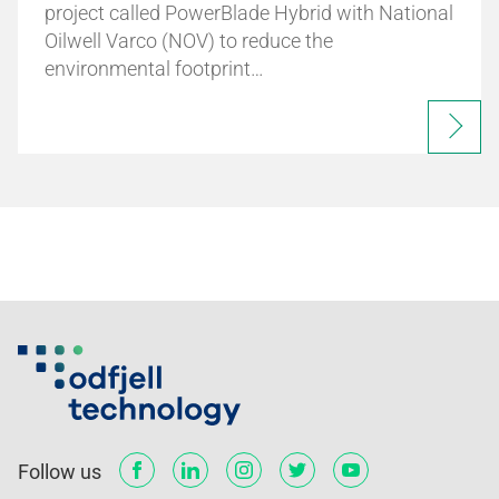
project called PowerBlade Hybrid with National
Oilwell Varco (NOV) to reduce the
environmental footprint…
Follow us