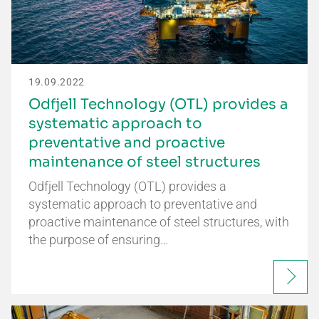
19.09.2022
Odfjell Technology (OTL) provides a
systematic approach to
preventative and proactive
maintenance of steel structures
Odfjell Technology (OTL) provides a
systematic approach to preventative and
proactive maintenance of steel structures, with
the purpose of ensuring…