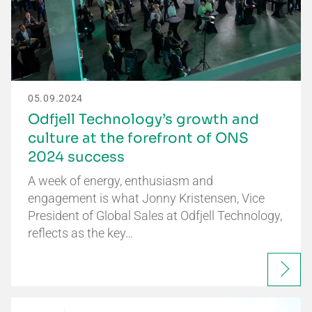
05.09.2024
Odfjell Technology’s growth and
culture at the forefront of ONS
2024 success
A week of energy, enthusiasm and
engagement is what Jonny Kristensen, Vice
President of Global Sales at Odfjell Technology,
reflects as the key…