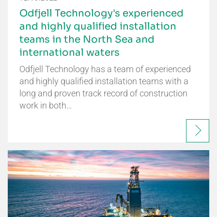
Odfjell Technology's experienced
and highly qualified installation
teams in the North Sea and
international waters
Odfjell Technology has a team of experienced
and highly qualified installation teams with a
long and proven track record of construction
work in both…