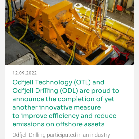
12.09.2022
Odfjell Technology (OTL) and
Odfjell Drilling (ODL) are proud to
announce the completion of yet
another innovative measure
to improve efficiency and reduce
emissions on offshore assets
Odfjell Drilling participated in an industry