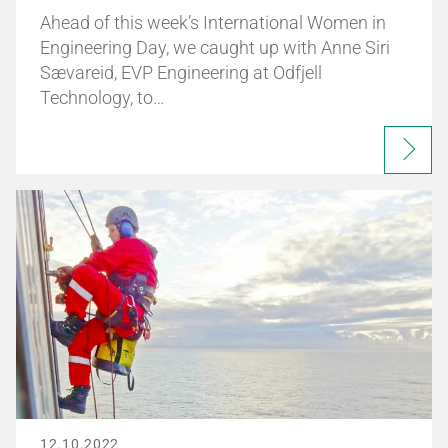
Ahead of this week’s International Women in
Engineering Day, we caught up with Anne Siri
Sævareid, EVP Engineering at Odfjell
Technology, to…
12.10.2022