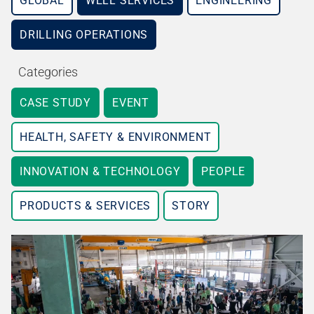
GLOBAL
WELL SERVICES
ENGINEERING
DRILLING OPERATIONS
Categories
CASE STUDY
EVENT
HEALTH, SAFETY & ENVIRONMENT
INNOVATION & TECHNOLOGY
PEOPLE
PRODUCTS & SERVICES
STORY