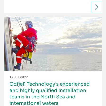
12.10.2022
Odfjell Technology's experienced
and highly qualified installation
teams in the North Sea and
international waters