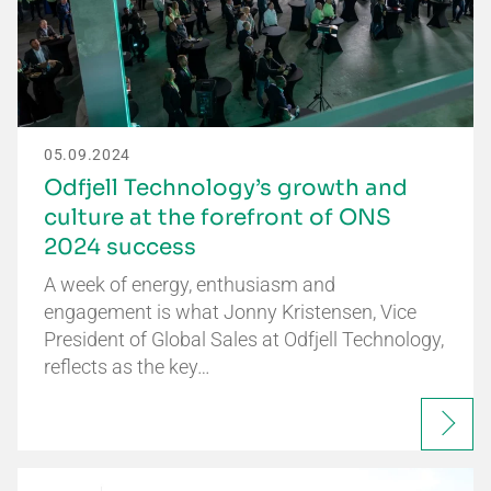
05.09.2024
Odfjell Technology’s growth and
culture at the forefront of ONS
2024 success
A week of energy, enthusiasm and
engagement is what Jonny Kristensen, Vice
President of Global Sales at Odfjell Technology,
reflects as the key…