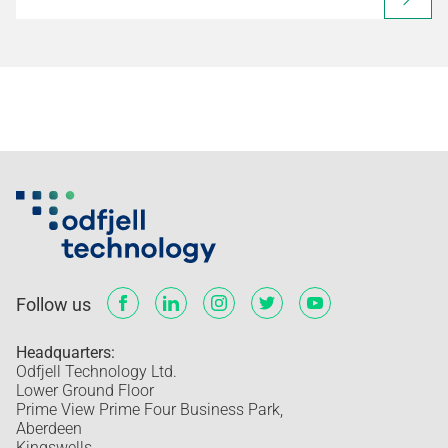
Follow us
Headquarters:
Odfjell Technology Ltd.
Lower Ground Floor
Prime View Prime Four Business Park,
Aberdeen
Kingswells