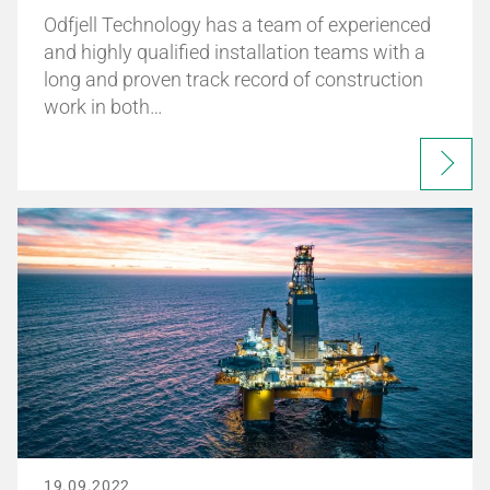
Odfjell Technology has a team of experienced
and highly qualified installation teams with a
long and proven track record of construction
work in both…
19.09.2022