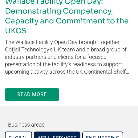
Wallace Facility Open Day:
Demonstrating Competency,
Capacity and Commitment to the
UKCS
The Wallace Facility Open Day brought together
Odfjell Technology’s UK team and a broad group of
industry partners and clients for a focused
presentation of the facility’s readiness to support
upcoming activity across the UK Continental Shelf…
READ MORE
Business areas