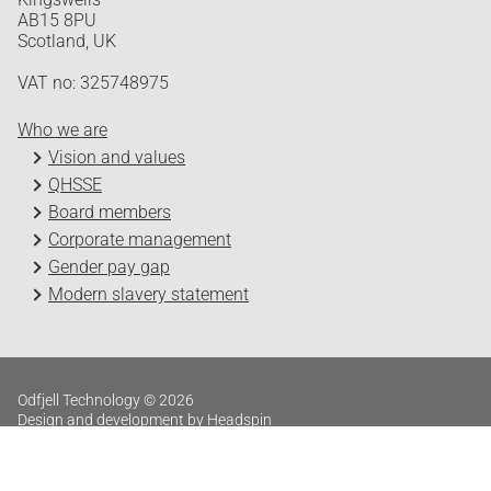
AB15 8PU
Scotland, UK
VAT no: 325748975
Who we are
Vision and values
QHSSE
Board members
Corporate management
Gender pay gap
Modern slavery statement
Odfjell Technology © 2026
Design and development by Headspin
Log in
Privacy Policy