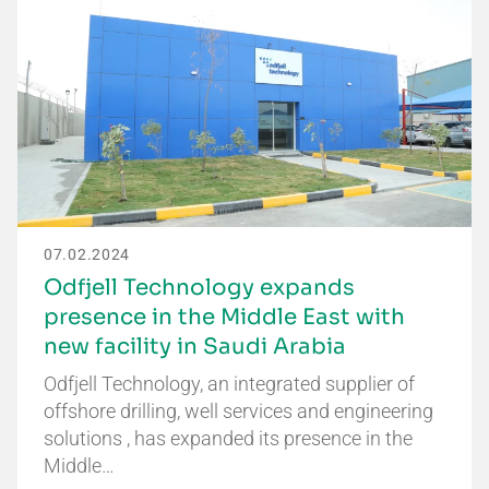
07.02.2024
Odfjell Technology expands
presence in the Middle East with
new facility in Saudi Arabia
Odfjell Technology, an integrated supplier of
offshore drilling, well services and engineering
solutions , has expanded its presence in the
Middle…