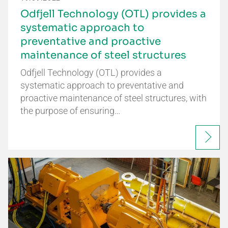
Odfjell Technology (OTL) provides a
systematic approach to
preventative and proactive
maintenance of steel structures
Odfjell Technology (OTL) provides a
systematic approach to preventative and
proactive maintenance of steel structures, with
the purpose of ensuring…