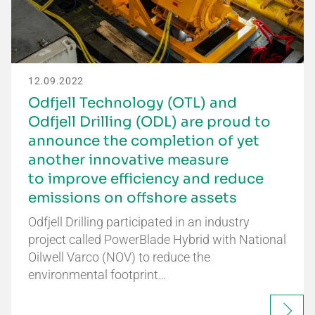
12.09.2022
Odfjell Technology (OTL) and
Odfjell Drilling (ODL) are proud to
announce the completion of yet
another innovative measure
to improve efficiency and reduce
emissions on offshore assets
Odfjell Drilling participated in an industry
project called PowerBlade Hybrid with National
Oilwell Varco (NOV) to reduce the
environmental footprint…