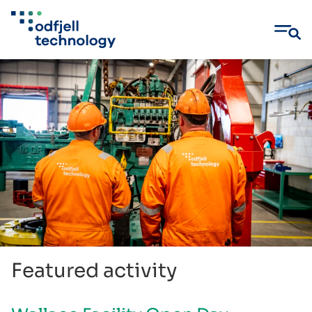
Skip
to
content
Featured activity