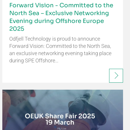
Forward Vision - Committed to the
North Sea – Exclusive Networking
Evening during Offshore Europe
2025
Odfjell Technology is proud to announce
Forward Vision: Committed to the North Sea,
an exclusive networking evening taking place
during SPE Offshore…