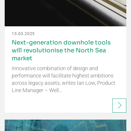
13.03.2025
Next-generation downhole tools
will revolutionise the North Sea
market
Innovative combination of design and
performance will facilitate highest ambitions
across legacy assets, writes Ian Low, Product
Line Manager – Well…