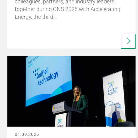
colleagues, partners, and industry leaders
together during ONS 2026 with Accelerating
Energy, the third…
01.09.2025