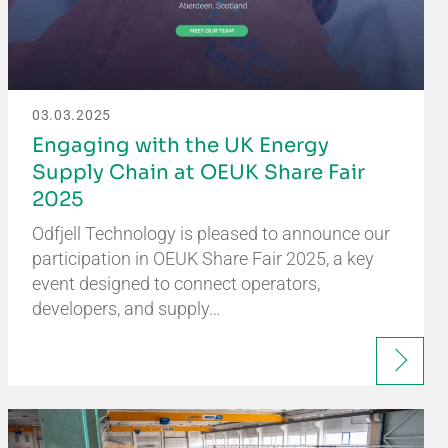
03.03.2025
Engaging with the UK Energy
Supply Chain at OEUK Share Fair
2025
Odfjell Technology is pleased to announce our
participation in OEUK Share Fair 2025, a key
event designed to connect operators,
developers, and supply…