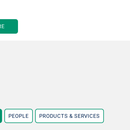
RE
PEOPLE
PRODUCTS & SERVICES