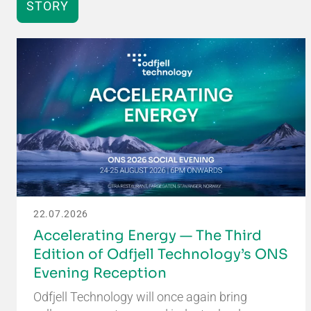
STORY
22.07.2026
Accelerating Energy — The Third
Edition of Odfjell Technology’s ONS
Evening Reception
Odfjell Technology will once again bring