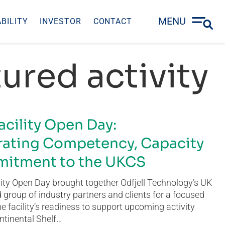
MENU
BILITY
INVESTOR
CONTACT
ured activity
acility Open Day:
ating Competency, Capacity
itment to the UKCS
ity Open Day brought together Odfjell Technology’s UK
group of industry partners and clients for a focused
he facility’s readiness to support upcoming activity
ntinental Shelf…