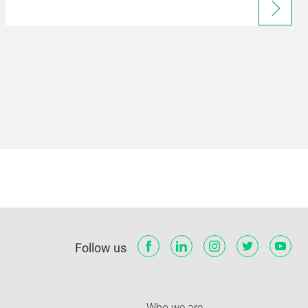
Follow us
Who we are