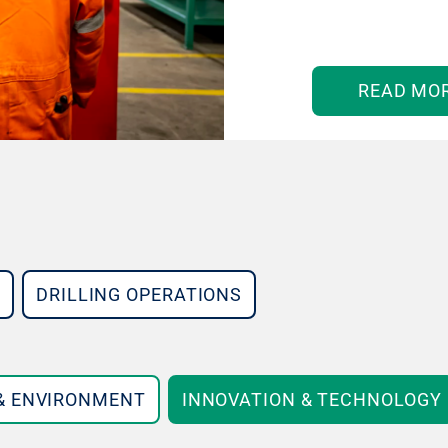
READ MO
DRILLING OPERATIONS
 & ENVIRONMENT
INNOVATION & TECHNOLOGY