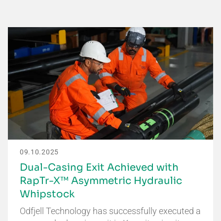
09.10.2025
Dual-Casing Exit Achieved with
RapTr-X™ Asymmetric Hydraulic
Whipstock
Odfjell Technology has successfully executed a