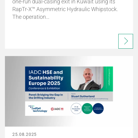
one-run dual-casing exit in Kuwait using its
RapTr-X™ Asymmetric Hydraulic Whipstock.
The operation…
25.08.2025