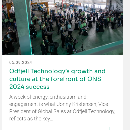
05.09.2024
Odfjell Technology’s growth and
culture at the forefront of ONS
2024 success
A week of energy, enthusiasm and
engagement is what Jonny Kristensen, Vice
President of Global Sales at Odfjell Technology,
reflects as the key…