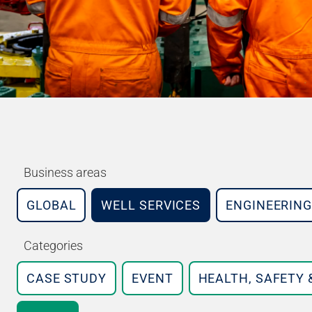
Business areas
GLOBAL
WELL SERVICES
ENGINEERING
Categories
CASE STUDY
EVENT
HEALTH, SAFETY