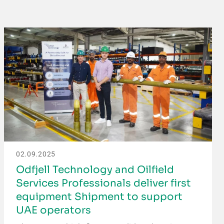
02.09.2025
Odfjell Technology and Oilfield
Services Professionals deliver first
equipment Shipment to support
UAE operators