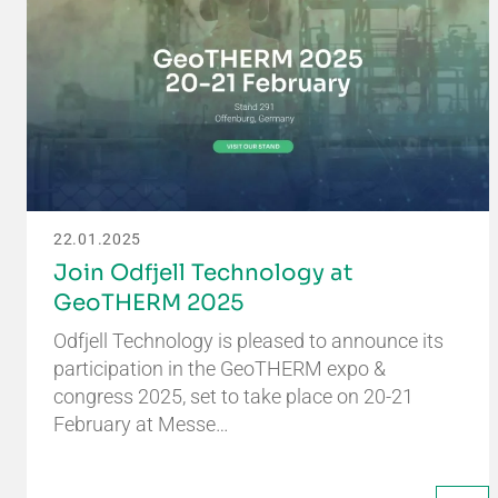
22.01.2025
Join Odfjell Technology at
GeoTHERM 2025
Odfjell Technology is pleased to announce its
participation in the GeoTHERM expo &
congress 2025, set to take place on 20-21
February at Messe…