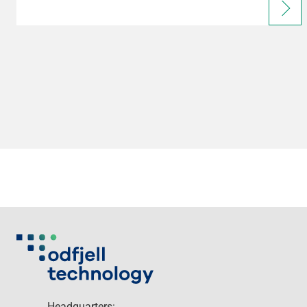
Headquarters: