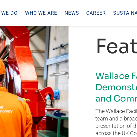
 WE DO
WHO WE ARE
NEWS
CAREER
SUSTAINA
Feat
Wallace F
Demonstr
and Comm
The Wallace Facil
team and a broad 
presentation of t
across the UK Co