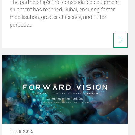
The partnership’s first consolidated equipment
shipment has reached Dubai, ensuring faster
mobilisation, greater efficiency, and fit-for-
purpose…
18.08.2025