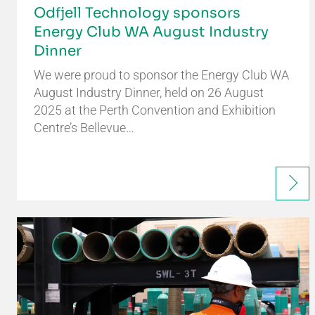
Odfjell Technology sponsors
Energy Club WA August Industry
Dinner
We were proud to sponsor the Energy Club WA
August Industry Dinner, held on 26 August
2025 at the Perth Convention and Exhibition
Centre’s Bellevue…