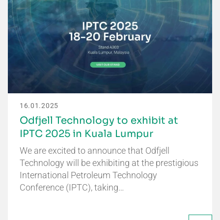
16.01.2025
Odfjell Technology to exhibit at
IPTC 2025 in Kuala Lumpur
We are excited to announce that Odfjell
Technology will be exhibiting at the prestigious
International Petroleum Technology
Conference (IPTC), taking…