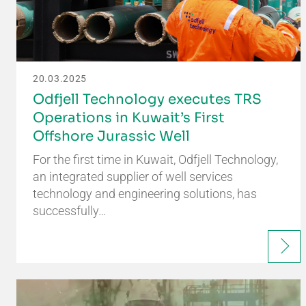
20.03.2025
Odfjell Technology executes TRS
Operations in Kuwait’s First
Offshore Jurassic Well
For the first time in Kuwait, Odfjell Technology,
an integrated supplier of well services
technology and engineering solutions, has
successfully…