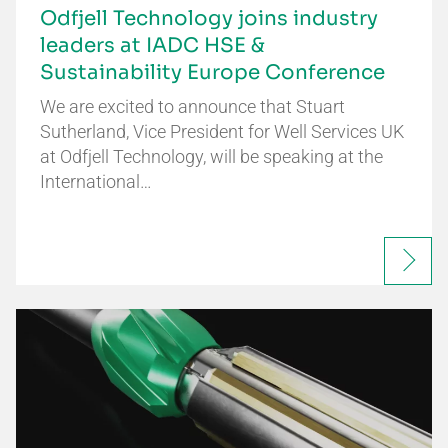
Odfjell Technology joins industry
leaders at IADC HSE &
Sustainability Europe Conference
We are excited to announce that Stuart
Sutherland, Vice President for Well Services UK
at Odfjell Technology, will be speaking at the
International…