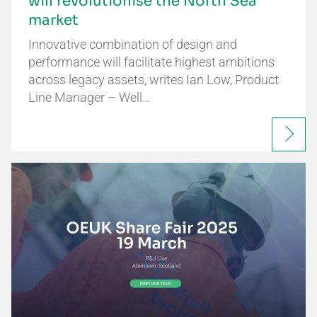
will revolutionise the North Sea
market
Innovative combination of design and
performance will facilitate highest ambitions
across legacy assets, writes Ian Low, Product
Line Manager – Well…