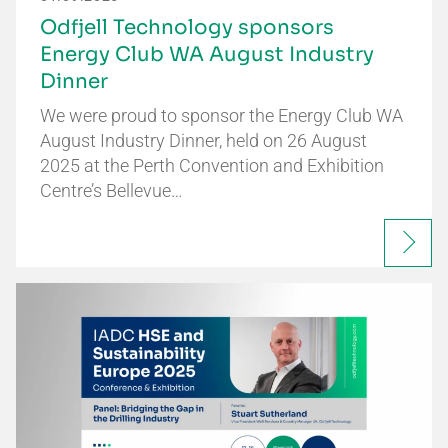
Odfjell Technology sponsors
Energy Club WA August Industry
Dinner
We were proud to sponsor the Energy Club WA
August Industry Dinner, held on 26 August
2025 at the Perth Convention and Exhibition
Centre’s Bellevue…