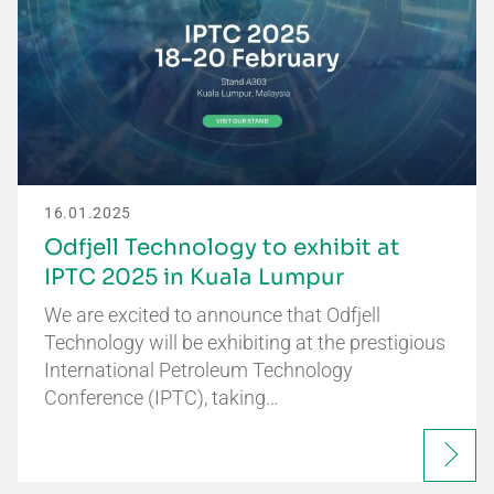
16.01.2025
Odfjell Technology to exhibit at
IPTC 2025 in Kuala Lumpur
We are excited to announce that Odfjell
Technology will be exhibiting at the prestigious
International Petroleum Technology
Conference (IPTC), taking…