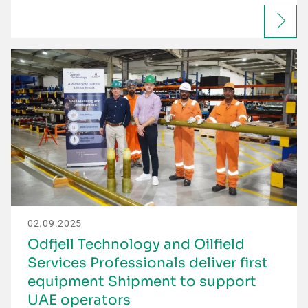
02.09.2025
Odfjell Technology and Oilfield
Services Professionals deliver first
equipment Shipment to support
UAE operators