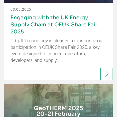
03.03.2025
Engaging with the UK Energy
Supply Chain at OEUK Share Fair
2025
Odfjell Technology is pleased to announce our
participation in OEUK Share Fair 2025, a key
event designed to connect operators,
developers, and supply…