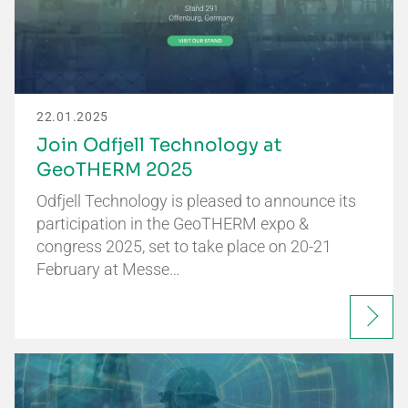
22.01.2025
Join Odfjell Technology at
GeoTHERM 2025
Odfjell Technology is pleased to announce its
participation in the GeoTHERM expo &
congress 2025, set to take place on 20-21
February at Messe…