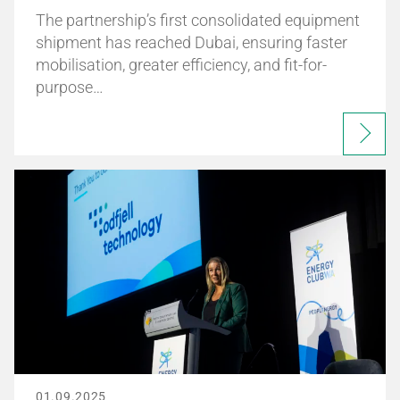
The partnership’s first consolidated equipment
shipment has reached Dubai, ensuring faster
mobilisation, greater efficiency, and fit-for-
purpose…
01.09.2025