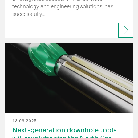
technology and engineering solutions, has
successfully…
13.03.2025
Next-generation downhole tools