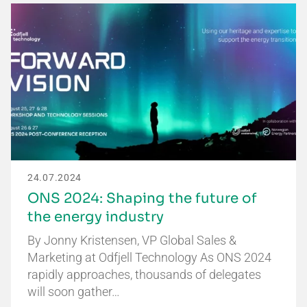
24.07.2024
ONS 2024: Shaping the future of
the energy industry
By Jonny Kristensen, VP Global Sales &
Marketing at Odfjell Technology As ONS 2024
rapidly approaches, thousands of delegates
will soon gather…