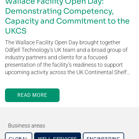
Wallace Facility Open Day:
Demonstrating Competency,
Capacity and Commitment to the
UKCS
The Wallace Facility Open Day brought together
Odfjell Technology’s UK team and a broad group of
industry partners and clients for a focused
presentation of the facility’s readiness to support
upcoming activity across the UK Continental Shelf…
READ MORE
Business areas