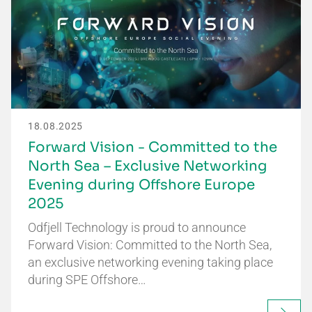
18.08.2025
Forward Vision - Committed to the
North Sea – Exclusive Networking
Evening during Offshore Europe
2025
Odfjell Technology is proud to announce
Forward Vision: Committed to the North Sea,
an exclusive networking evening taking place
during SPE Offshore…