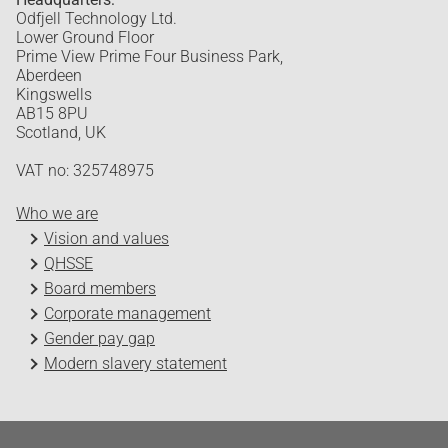
Odfjell Technology Ltd.
Lower Ground Floor
Prime View Prime Four Business Park,
Aberdeen
Kingswells
AB15 8PU
Scotland, UK
VAT no: 325748975
Who we are
Vision and values
QHSSE
Board members
Corporate management
Gender pay gap
Modern slavery statement