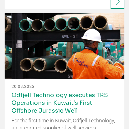
20.03.2025
Odfjell Technology executes TRS
Operations in Kuwait’s First
Offshore Jurassic Well
For the first time in Kuwait, Odfjell Technology,
an integrated supplier of well services