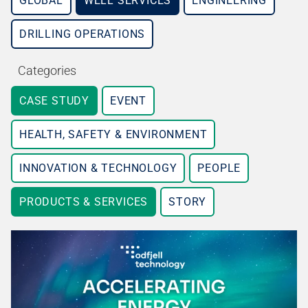
GLOBAL
WELL SERVICES
ENGINEERING
DRILLING OPERATIONS
Categories
CASE STUDY
EVENT
HEALTH, SAFETY & ENVIRONMENT
INNOVATION & TECHNOLOGY
PEOPLE
PRODUCTS & SERVICES
STORY