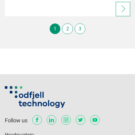
1
2
3
Follow us
Headquarters: