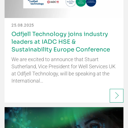
25.08.2025
Odfjell Technology joins industry
leaders at IADC HSE &
Sustainability Europe Conference
We are excited to announce that Stuart
Sutherland, Vice President for Well Services UK
at Odfjell Technology, will be speaking at the
International…