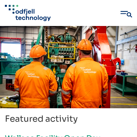
Skip
to
content
Featured activity