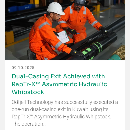
09.10.2025
Dual-Casing Exit Achieved with
RapTr-X™ Asymmetric Hydraulic
Whipstock
Odfjell Technology has successfully executed a
one-run dual-casing exit in Kuwait using its
RapTr-X™ Asymmetric Hydraulic Whipstock.
The operation…