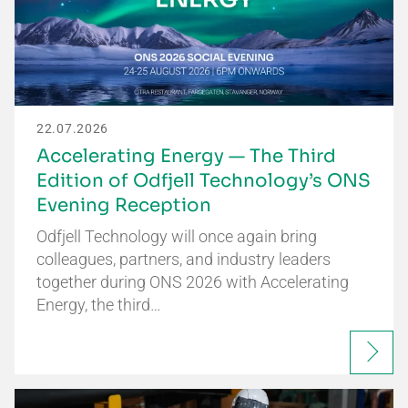
22.07.2026
Accelerating Energy — The Third
Edition of Odfjell Technology’s ONS
Evening Reception
Odfjell Technology will once again bring
colleagues, partners, and industry leaders
together during ONS 2026 with Accelerating
Energy, the third…