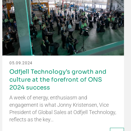
05.09.2024
Odfjell Technology’s growth and
culture at the forefront of ONS
2024 success
A week of energy, enthusiasm and
engagement is what Jonny Kristensen, Vice
President of Global Sales at Odfjell Technology,
reflects as the key…