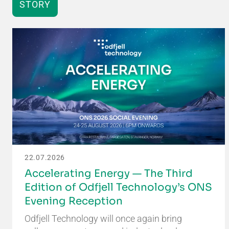
STORY
22.07.2026
Accelerating Energy — The Third
Edition of Odfjell Technology’s ONS
Evening Reception
Odfjell Technology will once again bring