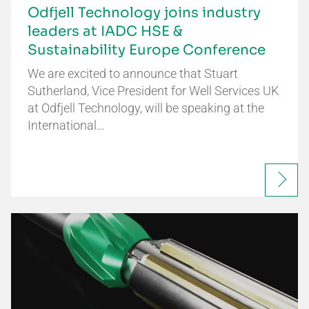
Odfjell Technology joins industry
leaders at IADC HSE &
Sustainability Europe Conference
We are excited to announce that Stuart
Sutherland, Vice President for Well Services UK
at Odfjell Technology, will be speaking at the
International…