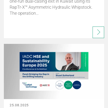
one-run dual-casing exit in Kuwait using its
RapTr-X™ Asymmetric Hydraulic Whipstock.
The operation…
25.08.2025