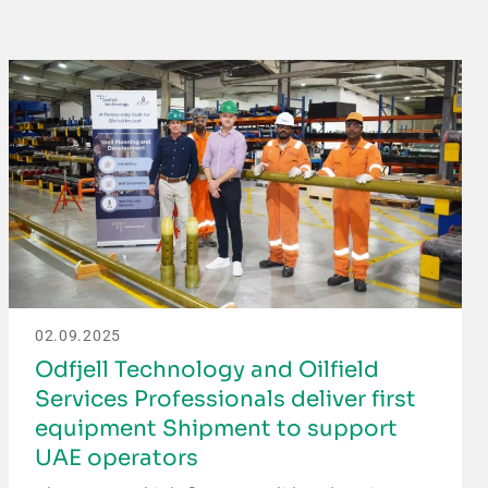
02.09.2025
Odfjell Technology and Oilfield
Services Professionals deliver first
equipment Shipment to support
UAE operators