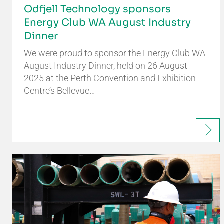
Odfjell Technology sponsors
Energy Club WA August Industry
Dinner
We were proud to sponsor the Energy Club WA
August Industry Dinner, held on 26 August
2025 at the Perth Convention and Exhibition
Centre’s Bellevue…