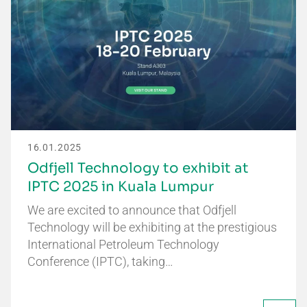
16.01.2025
Odfjell Technology to exhibit at
IPTC 2025 in Kuala Lumpur
We are excited to announce that Odfjell
Technology will be exhibiting at the prestigious
International Petroleum Technology
Conference (IPTC), taking…