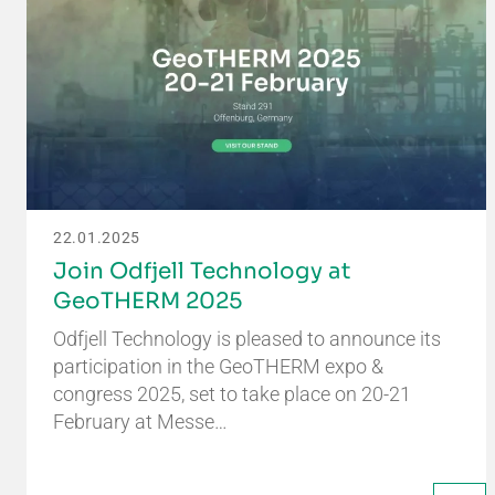
22.01.2025
Join Odfjell Technology at
GeoTHERM 2025
Odfjell Technology is pleased to announce its
participation in the GeoTHERM expo &
congress 2025, set to take place on 20-21
February at Messe…