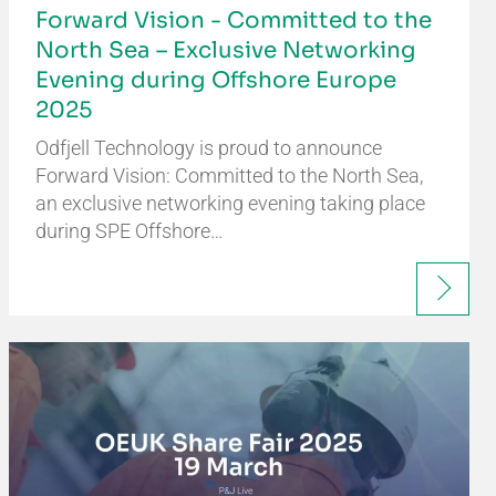
Forward Vision - Committed to the
North Sea – Exclusive Networking
Evening during Offshore Europe
2025
Odfjell Technology is proud to announce
Forward Vision: Committed to the North Sea,
an exclusive networking evening taking place
during SPE Offshore…