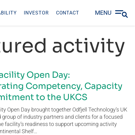
MENU
BILITY
INVESTOR
CONTACT
ured activity
acility Open Day:
ating Competency, Capacity
itment to the UKCS
ity Open Day brought together Odfjell Technology’s UK
group of industry partners and clients for a focused
he facility’s readiness to support upcoming activity
ntinental Shelf…