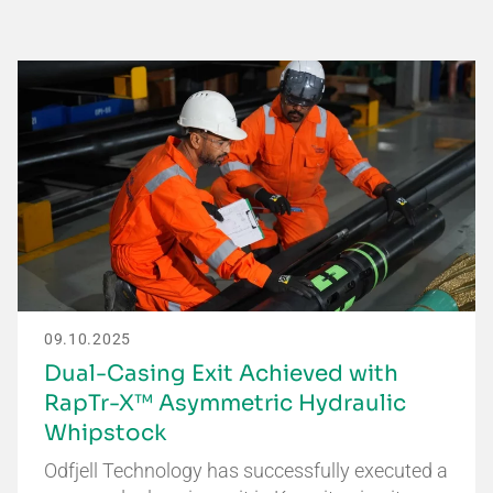
09.10.2025
Dual-Casing Exit Achieved with
RapTr-X™ Asymmetric Hydraulic
Whipstock
Odfjell Technology has successfully executed a