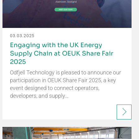
03.03.2025
Engaging with the UK Energy
Supply Chain at OEUK Share Fair
2025
Odfjell Technology is pleased to announce our
participation in OEUK Share Fair 2025, a key
event designed to connect operators,
developers, and supply…