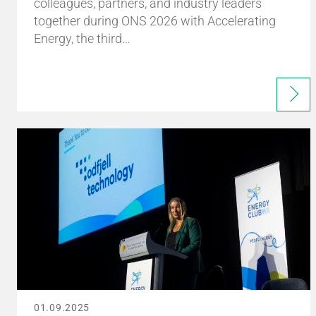
colleagues, partners, and industry leaders
together during ONS 2026 with Accelerating
Energy, the third…
01.09.2025