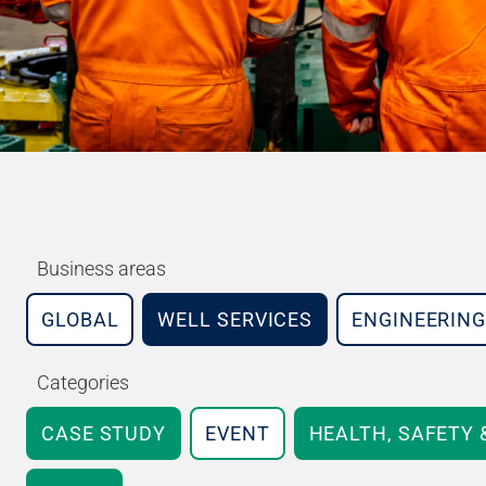
Business areas
GLOBAL
WELL SERVICES
ENGINEERING
Categories
CASE STUDY
EVENT
HEALTH, SAFETY