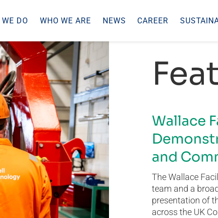
 WE DO
WHO WE ARE
NEWS
CAREER
SUSTAINA
Feat
Wallace F
Demonstr
and Comm
The Wallace Facil
team and a broad 
presentation of t
across the UK Co