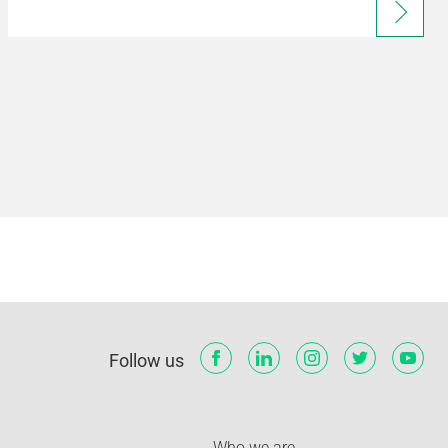
Follow us
Who we are