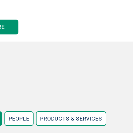
RE
PEOPLE
PRODUCTS & SERVICES