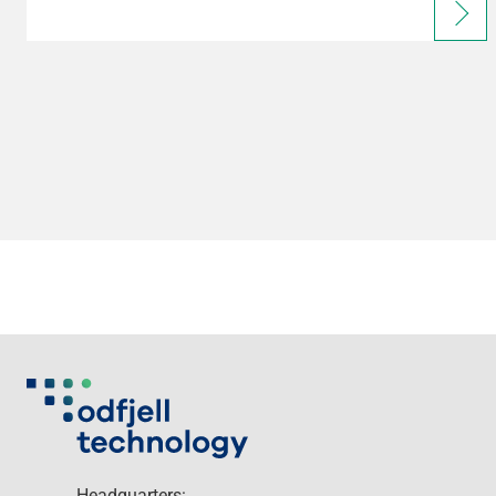
Headquarters: