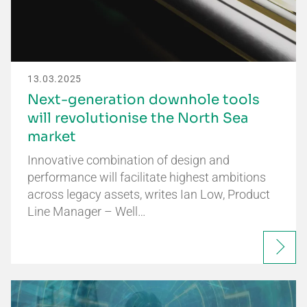
13.03.2025
Next-generation downhole tools
will revolutionise the North Sea
market
Innovative combination of design and
performance will facilitate highest ambitions
across legacy assets, writes Ian Low, Product
Line Manager – Well…