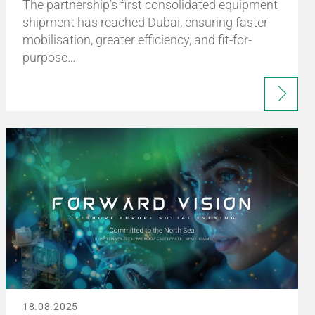
The partnership’s first consolidated equipment
shipment has reached Dubai, ensuring faster
mobilisation, greater efficiency, and fit-for-
purpose…
18.08.2025