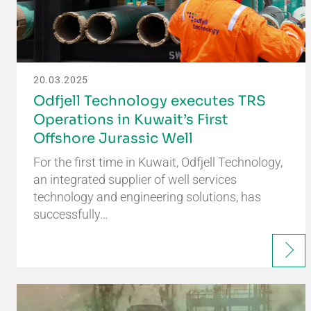
20.03.2025
Odfjell Technology executes TRS
Operations in Kuwait’s First
Offshore Jurassic Well
For the first time in Kuwait, Odfjell Technology,
an integrated supplier of well services
technology and engineering solutions, has
successfully…