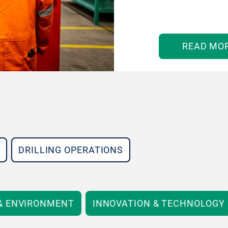
READ MO
DRILLING OPERATIONS
 & ENVIRONMENT
INNOVATION & TECHNOLOGY