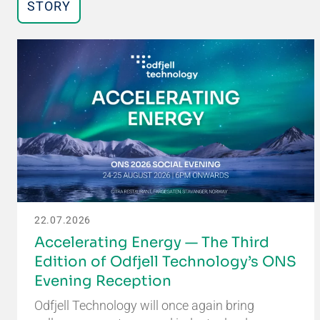
STORY
22.07.2026
Accelerating Energy — The Third
Edition of Odfjell Technology’s ONS
Evening Reception
Odfjell Technology will once again bring