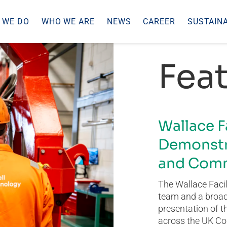
 WE DO
WHO WE ARE
NEWS
CAREER
SUSTAINA
Feat
Wallace F
Demonstr
and Comm
The Wallace Facil
team and a broad 
presentation of t
across the UK Co