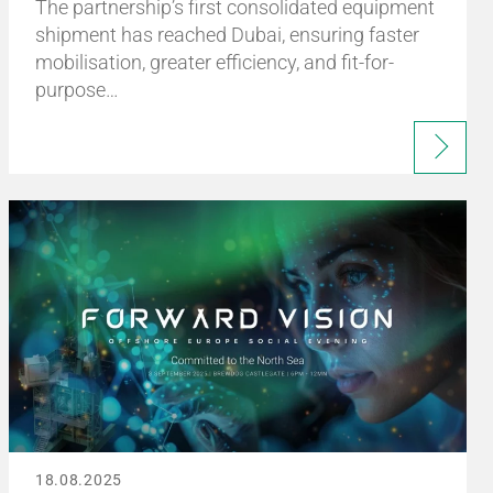
The partnership’s first consolidated equipment
shipment has reached Dubai, ensuring faster
mobilisation, greater efficiency, and fit-for-
purpose…
18.08.2025