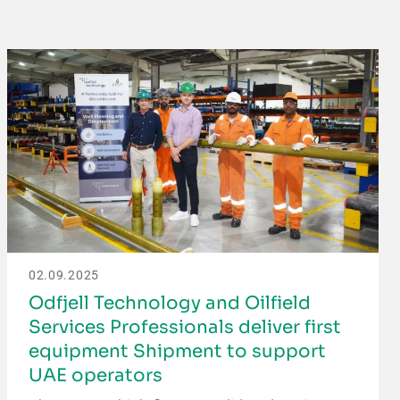
02.09.2025
Odfjell Technology and Oilfield
Services Professionals deliver first
equipment Shipment to support
UAE operators