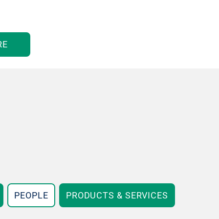
RE
PEOPLE
PRODUCTS & SERVICES