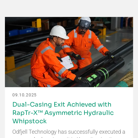
09.10.2025
Dual-Casing Exit Achieved with
RapTr-X™ Asymmetric Hydraulic
Whipstock
Odfjell Technology has successfully executed a