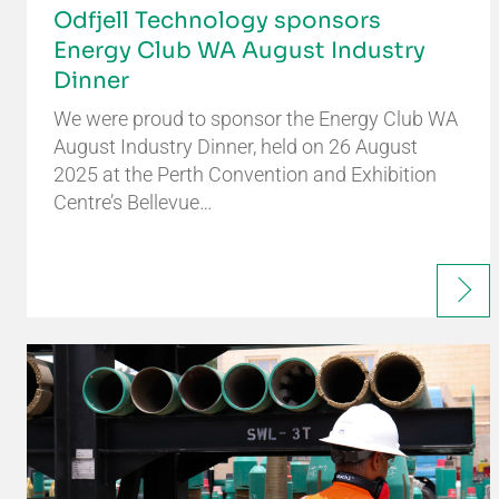
Odfjell Technology sponsors
Energy Club WA August Industry
Dinner
We were proud to sponsor the Energy Club WA
August Industry Dinner, held on 26 August
2025 at the Perth Convention and Exhibition
Centre’s Bellevue…