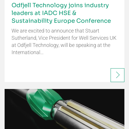
Odfjell Technology joins industry
leaders at IADC HSE &
Sustainability Europe Conference
We are excited to announce that Stuart
Sutherland, Vice President for Well Services UK
at Odfjell Technology, will be speaking at the
International…