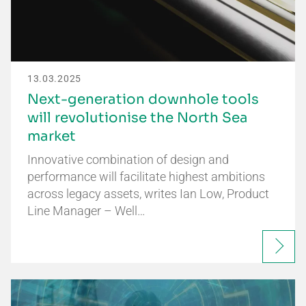
13.03.2025
Next-generation downhole tools
will revolutionise the North Sea
market
Innovative combination of design and
performance will facilitate highest ambitions
across legacy assets, writes Ian Low, Product
Line Manager – Well…