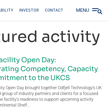
MENU
BILITY
INVESTOR
CONTACT
ured activity
acility Open Day:
ating Competency, Capacity
itment to the UKCS
ity Open Day brought together Odfjell Technology’s UK
group of industry partners and clients for a focused
he facility’s readiness to support upcoming activity
ntinental Shelf…