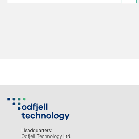
Headquarters:
Odfjell Technology Ltd.