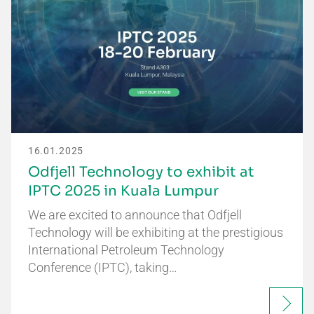
16.01.2025
Odfjell Technology to exhibit at
IPTC 2025 in Kuala Lumpur
We are excited to announce that Odfjell
Technology will be exhibiting at the prestigious
International Petroleum Technology
Conference (IPTC), taking…