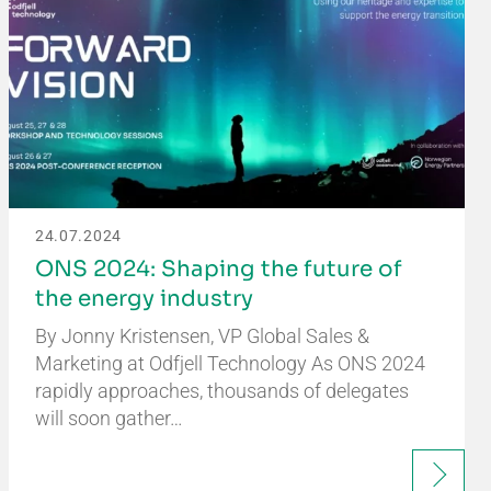
24.07.2024
ONS 2024: Shaping the future of
the energy industry
By Jonny Kristensen, VP Global Sales &
Marketing at Odfjell Technology As ONS 2024
rapidly approaches, thousands of delegates
will soon gather…