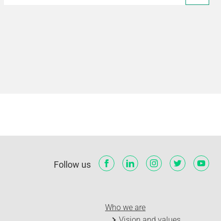
Follow us
Who we are
Vision and values