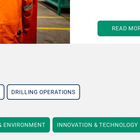
READ MO
DRILLING OPERATIONS
 & ENVIRONMENT
INNOVATION & TECHNOLOGY