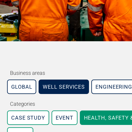
Business areas
GLOBAL
WELL SERVICES
ENGINEERING
Categories
CASE STUDY
EVENT
HEALTH, SAFETY