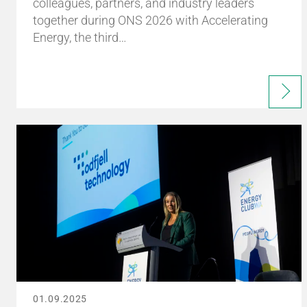
colleagues, partners, and industry leaders
together during ONS 2026 with Accelerating
Energy, the third…
01.09.2025