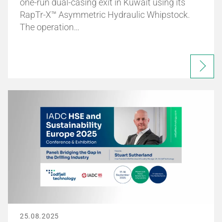
one-run dual-casing exit in Kuwait using its
RapTr-X™ Asymmetric Hydraulic Whipstock.
The operation…
25.08.2025