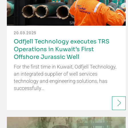
20.03.2025
Odfjell Technology executes TRS
Operations in Kuwait’s First
Offshore Jurassic Well
For the first time in Kuwait, Odfjell Technology,
an integrated supplier of well services
technology and engineering solutions, has
successfully…