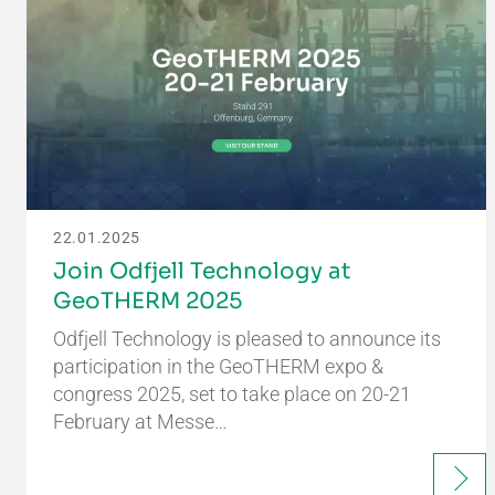
22.01.2025
Join Odfjell Technology at
GeoTHERM 2025
Odfjell Technology is pleased to announce its
participation in the GeoTHERM expo &
congress 2025, set to take place on 20-21
February at Messe…