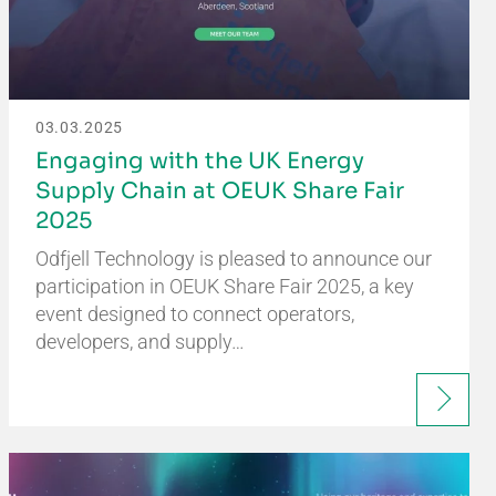
03.03.2025
Engaging with the UK Energy
Supply Chain at OEUK Share Fair
2025
Odfjell Technology is pleased to announce our
participation in OEUK Share Fair 2025, a key
event designed to connect operators,
developers, and supply…