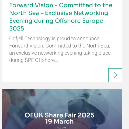
Forward Vision - Committed to the
North Sea – Exclusive Networking
Evening during Offshore Europe
2025
Odfjell Technology is proud to announce
Forward Vision: Committed to the North Sea,
an exclusive networking evening taking place
during SPE Offshore…