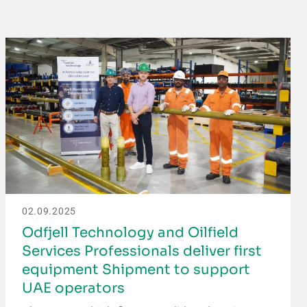
02.09.2025
Odfjell Technology and Oilfield
Services Professionals deliver first
equipment Shipment to support
UAE operators