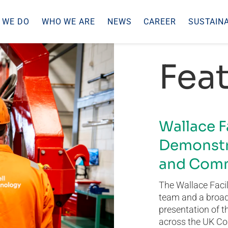
 WE DO
WHO WE ARE
NEWS
CAREER
SUSTAINA
Feat
Wallace F
Demonstr
and Comm
The Wallace Facil
team and a broad 
presentation of t
across the UK Co