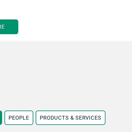
RE
PEOPLE
PRODUCTS & SERVICES