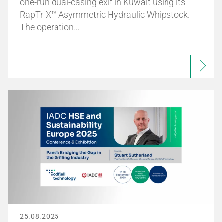
one-run dual-casing exit in Kuwait using its
RapTr-X™ Asymmetric Hydraulic Whipstock.
The operation…
25.08.2025