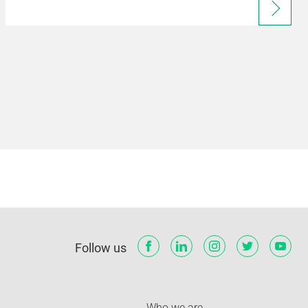
Follow us
Who we are