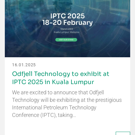
16.01.2025
Odfjell Technology to exhibit at
IPTC 2025 in Kuala Lumpur
We are excited to announce that Odfjell
Technology will be exhibiting at the prestigious
International Petroleum Technology
Conference (IPTC), taking…