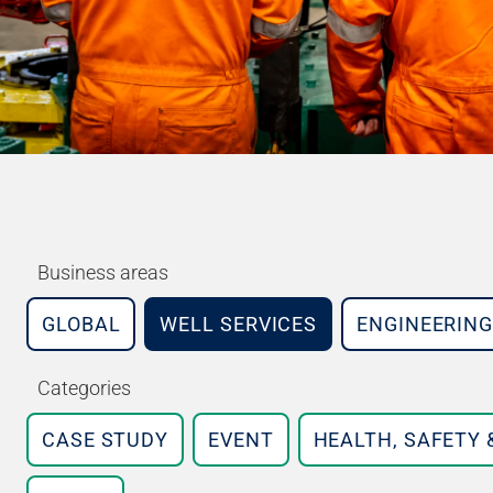
Business areas
GLOBAL
WELL SERVICES
ENGINEERING
Categories
CASE STUDY
EVENT
HEALTH, SAFETY