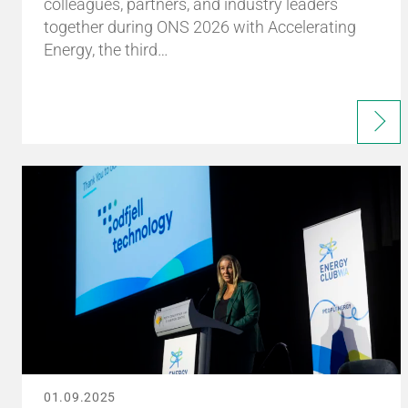
colleagues, partners, and industry leaders
together during ONS 2026 with Accelerating
Energy, the third…
01.09.2025