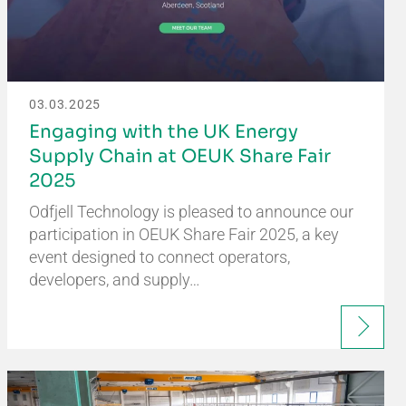
03.03.2025
Engaging with the UK Energy
Supply Chain at OEUK Share Fair
2025
Odfjell Technology is pleased to announce our
participation in OEUK Share Fair 2025, a key
event designed to connect operators,
developers, and supply…