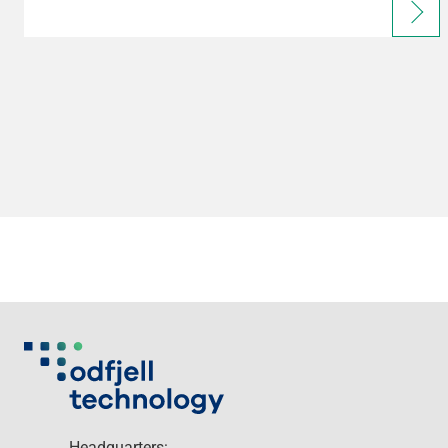
Headquarters: