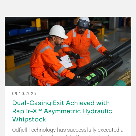
09.10.2025
Dual-Casing Exit Achieved with
RapTr-X™ Asymmetric Hydraulic
Whipstock
Odfjell Technology has successfully executed a