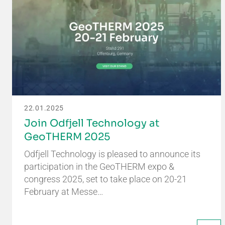
22.01.2025
Join Odfjell Technology at
GeoTHERM 2025
Odfjell Technology is pleased to announce its
participation in the GeoTHERM expo &
congress 2025, set to take place on 20-21
February at Messe…