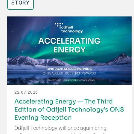
STORY
22.07.2026
Accelerating Energy — The Third
Edition of Odfjell Technology’s ONS
Evening Reception
Odfjell Technology will once again bring