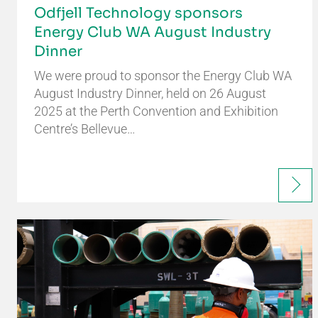
Odfjell Technology sponsors
Energy Club WA August Industry
Dinner
We were proud to sponsor the Energy Club WA
August Industry Dinner, held on 26 August
2025 at the Perth Convention and Exhibition
Centre’s Bellevue…