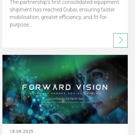
The partnership’s first consolidated equipment
shipment has reached Dubai, ensuring faster
mobilisation, greater efficiency, and fit-for-
purpose…
18.08.2025