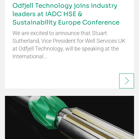
Odfjell Technology joins industry
leaders at IADC HSE &
Sustainability Europe Conference
We are excited to announce that Stuart
Sutherland, Vice President for Well Services UK
at Odfjell Technology, will be speaking at the
International…