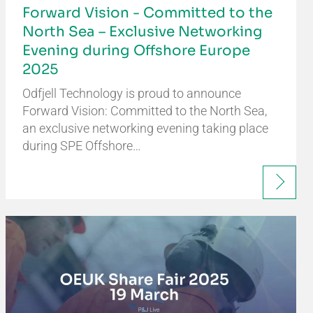
Forward Vision - Committed to the
North Sea – Exclusive Networking
Evening during Offshore Europe
2025
Odfjell Technology is proud to announce
Forward Vision: Committed to the North Sea,
an exclusive networking evening taking place
during SPE Offshore…