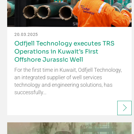
20.03.2025
Odfjell Technology executes TRS
Operations in Kuwait’s First
Offshore Jurassic Well
For the first time in Kuwait, Odfjell Technology,
an integrated supplier of well services
technology and engineering solutions, has
successfully…