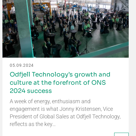
05.09.2024
Odfjell Technology’s growth and
culture at the forefront of ONS
2024 success
A week of energy, enthusiasm and
engagement is what Jonny Kristensen, Vice
President of Global Sales at Odfjell Technology,
reflects as the key…