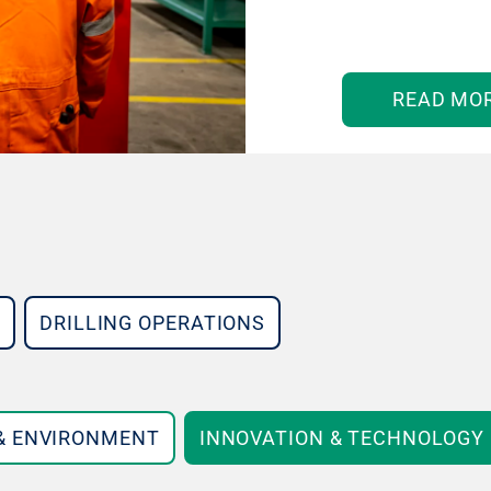
READ MO
DRILLING OPERATIONS
 & ENVIRONMENT
INNOVATION & TECHNOLOGY