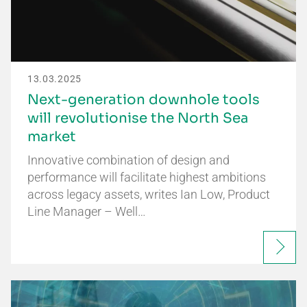
13.03.2025
Next-generation downhole tools
will revolutionise the North Sea
market
Innovative combination of design and
performance will facilitate highest ambitions
across legacy assets, writes Ian Low, Product
Line Manager – Well…