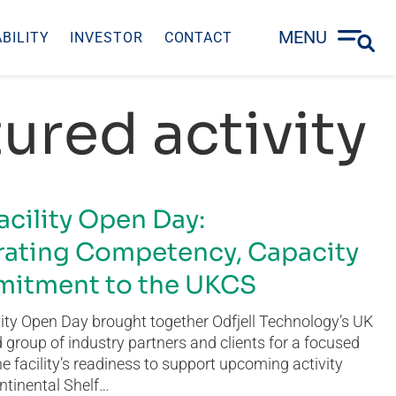
MENU
BILITY
INVESTOR
CONTACT
ured activity
acility Open Day:
ating Competency, Capacity
itment to the UKCS
ity Open Day brought together Odfjell Technology’s UK
group of industry partners and clients for a focused
he facility’s readiness to support upcoming activity
ntinental Shelf…