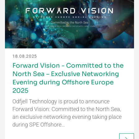
18.08.2025
Forward Vision - Committed to the
North Sea – Exclusive Networking
Evening during Offshore Europe
2025
Odfjell Technology is proud to announce
Forward Vision: Committed to the North Sea,
an exclusive networking evening taking place
during SPE Offshore…