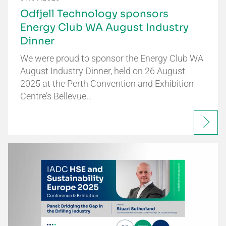
Odfjell Technology sponsors
Energy Club WA August Industry
Dinner
We were proud to sponsor the Energy Club WA
August Industry Dinner, held on 26 August
2025 at the Perth Convention and Exhibition
Centre’s Bellevue…