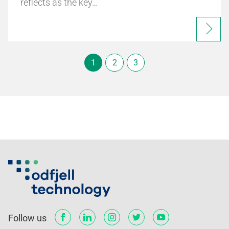
reflects as the key…
1
2
3
Follow us