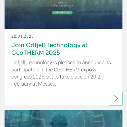
22.01.2025
Join Odfjell Technology at
GeoTHERM 2025
Odfjell Technology is pleased to announce its
participation in the GeoTHERM expo &
congress 2025, set to take place on 20-21
February at Messe…