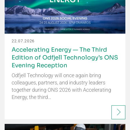
22.07.2026
Accelerating Energy — The Third
Edition of Odfjell Technology’s ONS
Evening Reception
Odfjell Technology will once again bring
colleagues, partners, and industry leaders
together during ONS 2026 with Accelerating
Energy, the third…