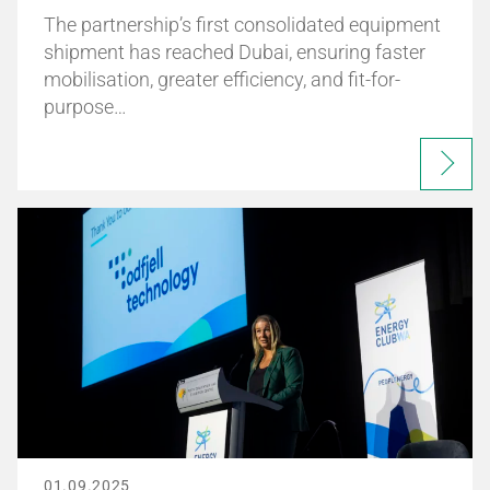
The partnership’s first consolidated equipment
shipment has reached Dubai, ensuring faster
mobilisation, greater efficiency, and fit-for-
purpose…
01.09.2025