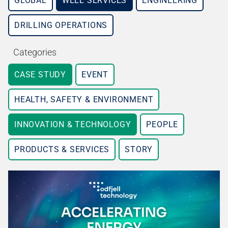
GLOBAL
WELL SERVICES
ENGINEERING
DRILLING OPERATIONS
Categories
CASE STUDY
EVENT
HEALTH, SAFETY & ENVIRONMENT
INNOVATION & TECHNOLOGY
PEOPLE
PRODUCTS & SERVICES
STORY