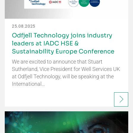
25.08.2025
Odfjell Technology joins industry
leaders at IADC HSE &
Sustainability Europe Conference
We are excited to announce that Stuart
Sutherland, Vice President for Well Services UK
at Odfjell Technology, will be speaking at the
International…