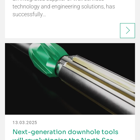
technology and engineering solutions, has
successfully…
13.03.2025
Next-generation downhole tools