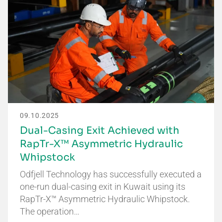
09.10.2025
Dual-Casing Exit Achieved with
RapTr-X™ Asymmetric Hydraulic
Whipstock
Odfjell Technology has successfully executed a
one-run dual-casing exit in Kuwait using its
RapTr-X™ Asymmetric Hydraulic Whipstock.
The operation…