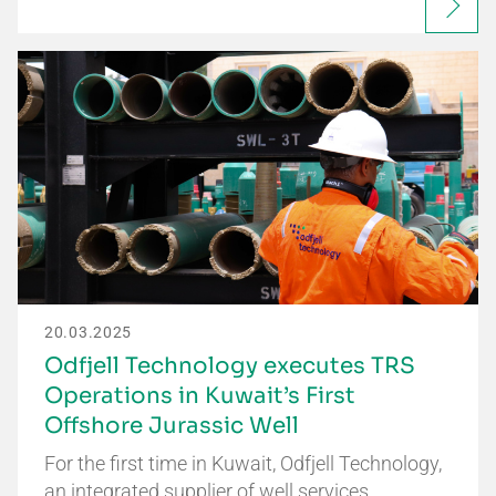
20.03.2025
Odfjell Technology executes TRS
Operations in Kuwait’s First
Offshore Jurassic Well
For the first time in Kuwait, Odfjell Technology,
an integrated supplier of well services