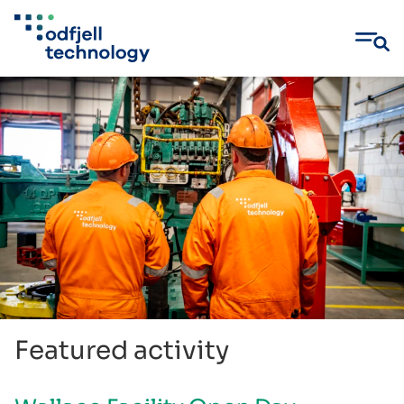
Skip
to
content
Featured activity