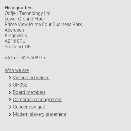
Headquarters:
Odfjell Technology Ltd.
Lower Ground Floor
Prime View Prime Four Business Park,
Aberdeen
Kingswells
AB15 8PU
Scotland, UK
VAT no: 325748975
Who we are
Vision and values
QHSSE
Board members
Corporate management
Gender pay gap
Modern slavery statement