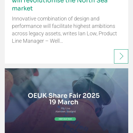
will revolutionise the North Sea
market
Innovative combination of design and
performance will facilitate highest ambitions
across legacy assets, writes Ian Low, Product
Line Manager – Well…