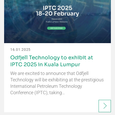
16.01.2025
Odfjell Technology to exhibit at
IPTC 2025 in Kuala Lumpur
We are excited to announce that Odfjell
Technology will be exhibiting at the prestigious
International Petroleum Technology
Conference (IPTC), taking…