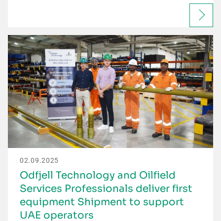
02.09.2025
Odfjell Technology and Oilfield
Services Professionals deliver first
equipment Shipment to support
UAE operators