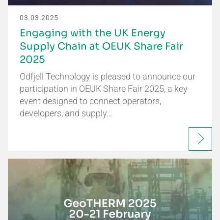
03.03.2025
Engaging with the UK Energy
Supply Chain at OEUK Share Fair
2025
Odfjell Technology is pleased to announce our
participation in OEUK Share Fair 2025, a key
event designed to connect operators,
developers, and supply…