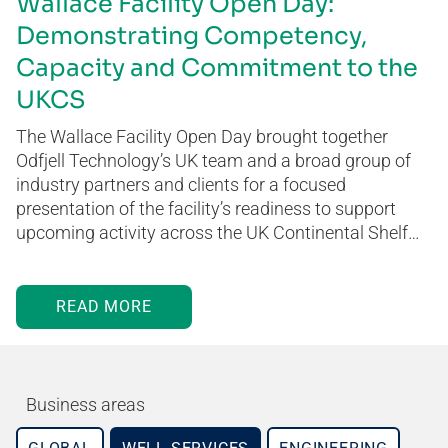
Wallace Facility Open Day:
Demonstrating Competency,
Capacity and Commitment to the
UKCS
The Wallace Facility Open Day brought together
Odfjell Technology’s UK team and a broad group of
industry partners and clients for a focused
presentation of the facility’s readiness to support
upcoming activity across the UK Continental Shelf…
READ MORE
Business areas