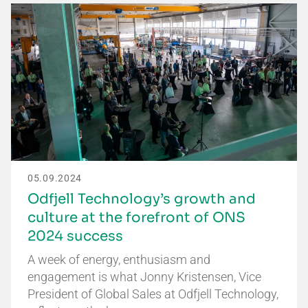
05.09.2024
Odfjell Technology’s growth and
culture at the forefront of ONS
2024 success
A week of energy, enthusiasm and
engagement is what Jonny Kristensen, Vice
President of Global Sales at Odfjell Technology,