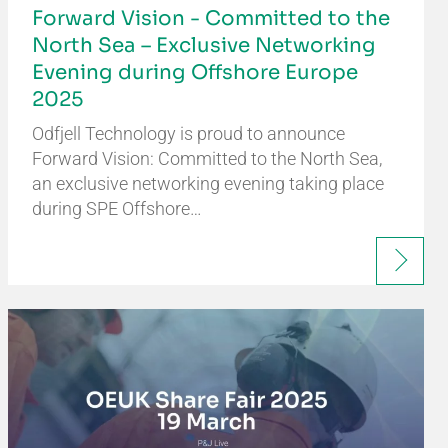
Forward Vision - Committed to the
North Sea – Exclusive Networking
Evening during Offshore Europe
2025
Odfjell Technology is proud to announce
Forward Vision: Committed to the North Sea,
an exclusive networking evening taking place
during SPE Offshore…