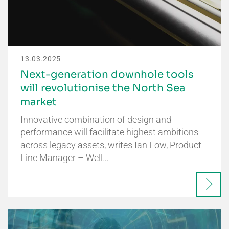
13.03.2025
Next-generation downhole tools
will revolutionise the North Sea
market
Innovative combination of design and
performance will facilitate highest ambitions
across legacy assets, writes Ian Low, Product
Line Manager – Well…