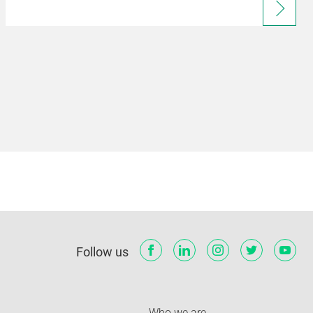
Follow us
Who we are