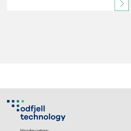
Headquarters: