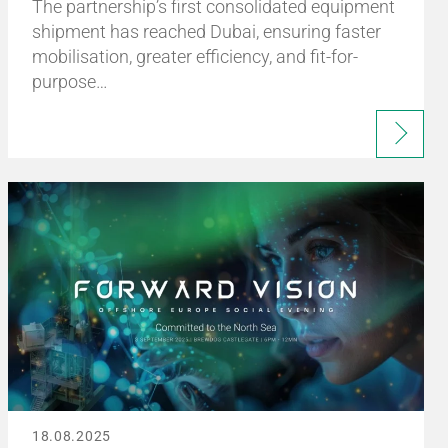
The partnership’s first consolidated equipment
shipment has reached Dubai, ensuring faster
mobilisation, greater efficiency, and fit-for-
purpose…
18.08.2025