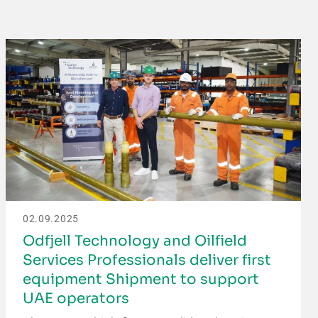
02.09.2025
Odfjell Technology and Oilfield
Services Professionals deliver first
equipment Shipment to support
UAE operators