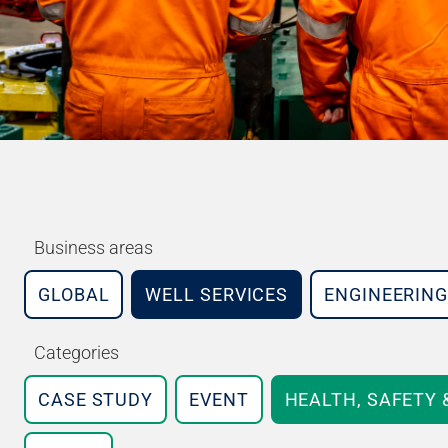
Business areas
GLOBAL
WELL SERVICES
ENGINEERING
Categories
CASE STUDY
EVENT
HEALTH, SAFETY