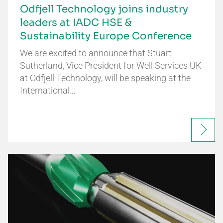
Odfjell Technology joins industry
leaders at IADC HSE &
Sustainability Europe Conference
We are excited to announce that Stuart
Sutherland, Vice President for Well Services UK
at Odfjell Technology, will be speaking at the
International…