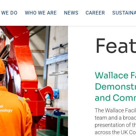
 WE DO
WHO WE ARE
NEWS
CAREER
SUSTAINA
Feat
Wallace F
Demonstr
and Comm
The Wallace Facil
team and a broad 
presentation of t
across the UK Co