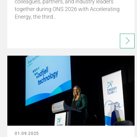
colleagues, partners, and industry leaders
together during ONS 2026 with Accelerating
Energy, the third…
01.09.2025