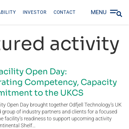
MENU
BILITY
INVESTOR
CONTACT
ured activity
acility Open Day:
ating Competency, Capacity
itment to the UKCS
ity Open Day brought together Odfjell Technology’s UK
group of industry partners and clients for a focused
he facility’s readiness to support upcoming activity
ntinental Shelf…