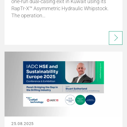
one-run dual-casing exit in Kuwait using its
RapTr-X™ Asymmetric Hydraulic Whipstock.
The operation…
25.08.2025