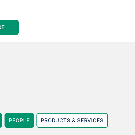
RE
PEOPLE
PRODUCTS & SERVICES