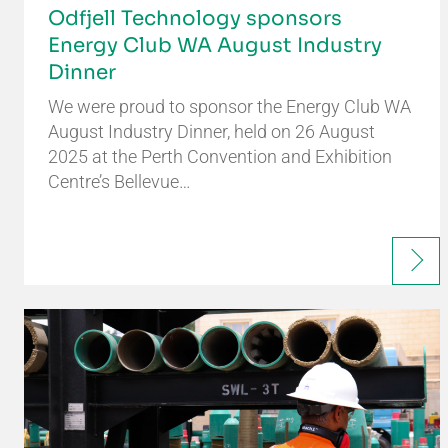
Odfjell Technology sponsors
Energy Club WA August Industry
Dinner
We were proud to sponsor the Energy Club WA
August Industry Dinner, held on 26 August
2025 at the Perth Convention and Exhibition
Centre’s Bellevue…