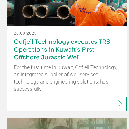
20.03.2025
Odfjell Technology executes TRS
Operations in Kuwait’s First
Offshore Jurassic Well
For the first time in Kuwait, Odfjell Technology,
an integrated supplier of well services
technology and engineering solutions, has
successfully…