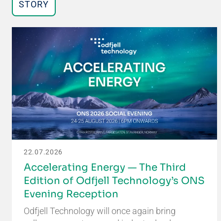
STORY
22.07.2026
Accelerating Energy — The Third
Edition of Odfjell Technology’s ONS
Evening Reception
Odfjell Technology will once again bring