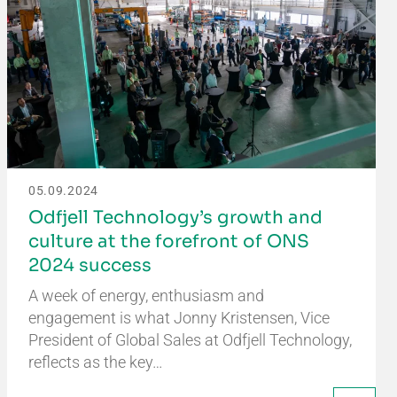
05.09.2024
Odfjell Technology’s growth and
culture at the forefront of ONS
2024 success
A week of energy, enthusiasm and
engagement is what Jonny Kristensen, Vice
President of Global Sales at Odfjell Technology,
reflects as the key…