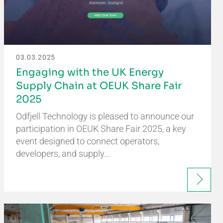
03.03.2025
Engaging with the UK Energy
Supply Chain at OEUK Share Fair
2025
Odfjell Technology is pleased to announce our
participation in OEUK Share Fair 2025, a key
event designed to connect operators,
developers, and supply…