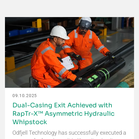
09.10.2025
Dual-Casing Exit Achieved with
RapTr-X™ Asymmetric Hydraulic
Whipstock
Odfjell Technology has successfully executed a