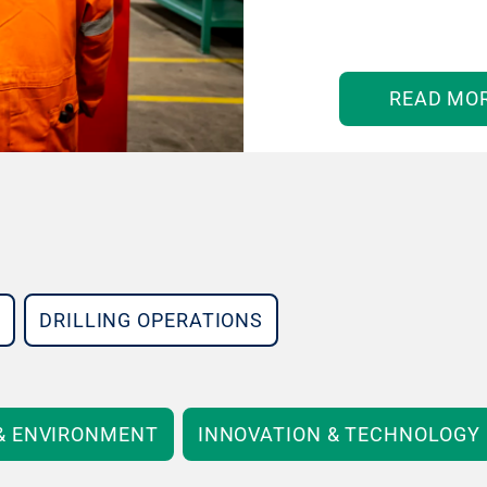
READ MO
DRILLING OPERATIONS
 & ENVIRONMENT
INNOVATION & TECHNOLOGY