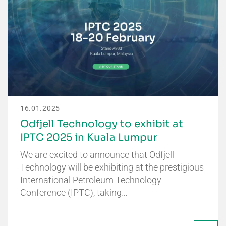
16.01.2025
Odfjell Technology to exhibit at
IPTC 2025 in Kuala Lumpur
We are excited to announce that Odfjell
Technology will be exhibiting at the prestigious
International Petroleum Technology
Conference (IPTC), taking…