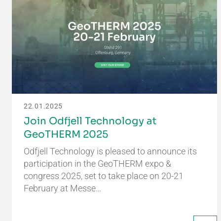
22.01.2025
Join Odfjell Technology at
GeoTHERM 2025
Odfjell Technology is pleased to announce its
participation in the GeoTHERM expo &
congress 2025, set to take place on 20-21
February at Messe…