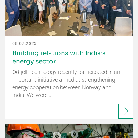
08.07.2025
Building relations with India’s
energy sector
Odfjell Technology recently participated in an
important initiative aimed at strengthening
energy cooperation between Norway and
India. We were…