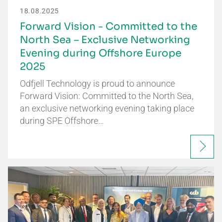
18.08.2025
Forward Vision - Committed to the
North Sea – Exclusive Networking
Evening during Offshore Europe
2025
Odfjell Technology is proud to announce
Forward Vision: Committed to the North Sea,
an exclusive networking evening taking place
during SPE Offshore…