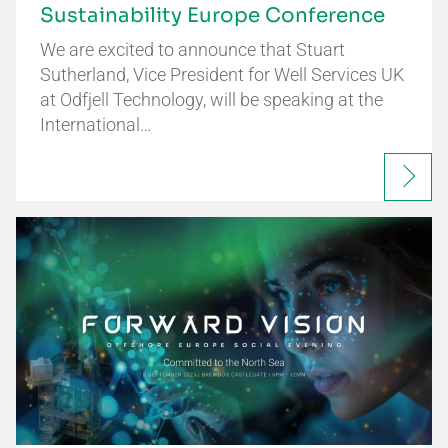
Sustainability Europe Conference
We are excited to announce that Stuart
Sutherland, Vice President for Well Services UK
at Odfjell Technology, will be speaking at the
International…