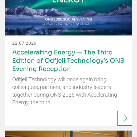
22.07.2026
Accelerating Energy — The Third
Edition of Odfjell Technology’s ONS
Evening Reception
Odfjell Technology will once again bring
colleagues, partners, and industry leaders
together during ONS 2026 with Accelerating
Energy, the third…