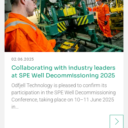
02.06.2025
Collaborating with industry leaders
at SPE Well Decommissioning 2025
Odfjell Technology is pleased to confirm its
participation in the SPE Well Decommissioning
Conference, taking place on 10–11 June 2025
in…