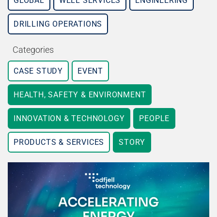
GLOBAL
WELL SERVICES
ENGINEERING
DRILLING OPERATIONS
Categories
CASE STUDY
EVENT
HEALTH, SAFETY & ENVIRONMENT
INNOVATION & TECHNOLOGY
PEOPLE
PRODUCTS & SERVICES
STORY