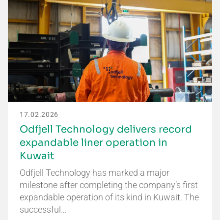
17.02.2026
Odfjell Technology delivers record
expandable liner operation in
Kuwait
Odfjell Technology has marked a major
milestone after completing the company’s first
expandable operation of its kind in Kuwait. The
successful…