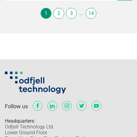
1
2
3
…
14
Follow us
Headquarters:
Odfjell Technology Ltd.
Lower Ground Floor