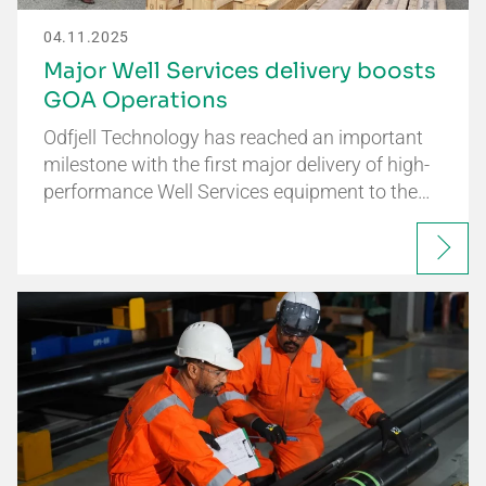
04.11.2025
Major Well Services delivery boosts
GOA Operations
Odfjell Technology has reached an important
milestone with the first major delivery of high-
performance Well Services equipment to the…