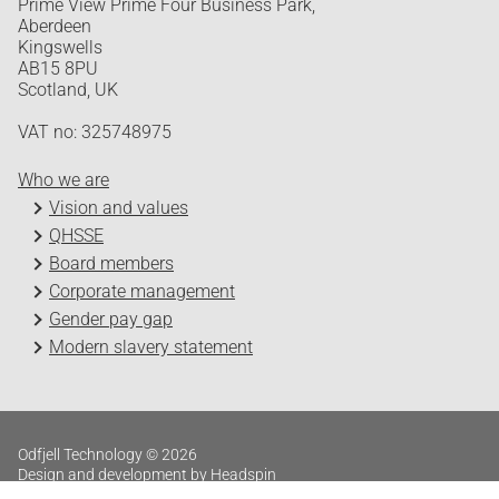
Prime View Prime Four Business Park,
Aberdeen
Kingswells
AB15 8PU
Scotland, UK
VAT no: 325748975
Who we are
Vision and values
QHSSE
Board members
Corporate management
Gender pay gap
Modern slavery statement
Odfjell Technology © 2026
Design and development by Headspin