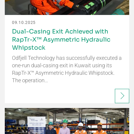
09.10.2025
Dual-Casing Exit Achieved with
RapTr-X™ Asymmetric Hydraulic
Whipstock
Odfjell Technology has successfully executed a
one-run dual-casing exit in Kuwait using its
RapTr-X™ Asymmetric Hydraulic Whipstock.
The operation…