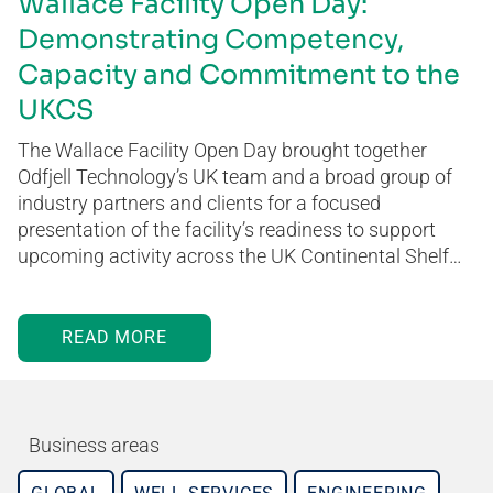
Wallace Facility Open Day:
Demonstrating Competency,
Capacity and Commitment to the
UKCS
The Wallace Facility Open Day brought together
Odfjell Technology’s UK team and a broad group of
industry partners and clients for a focused
presentation of the facility’s readiness to support
upcoming activity across the UK Continental Shelf…
READ MORE
Business areas