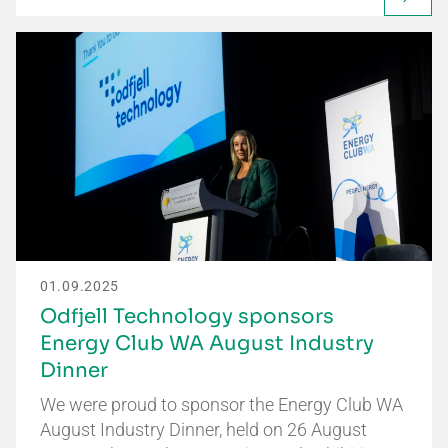
01.09.2025
Odfjell Technology sponsors
Energy Club WA August Industry
Dinner
We were proud to sponsor the Energy Club WA
August Industry Dinner, held on 26 August