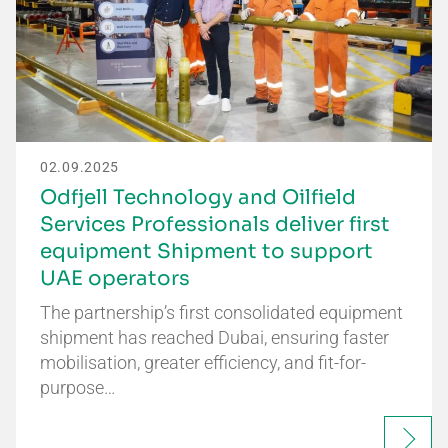
02.09.2025
Odfjell Technology and Oilfield
Services Professionals deliver first
equipment Shipment to support
UAE operators
The partnership’s first consolidated equipment
shipment has reached Dubai, ensuring faster
mobilisation, greater efficiency, and fit-for-
purpose…