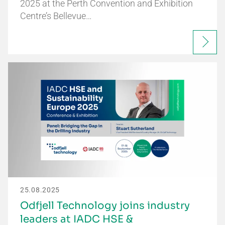
2025 at the Perth Convention and Exhibition
Centre’s Bellevue…
25.08.2025
Odfjell Technology joins industry
leaders at IADC HSE &