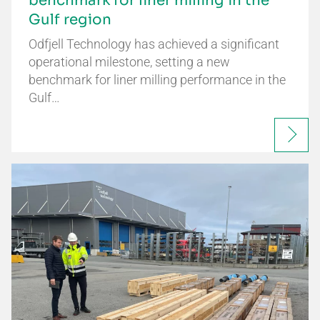
benchmark for liner milling in the
Gulf region
Odfjell Technology has achieved a significant
operational milestone, setting a new
benchmark for liner milling performance in the
Gulf…