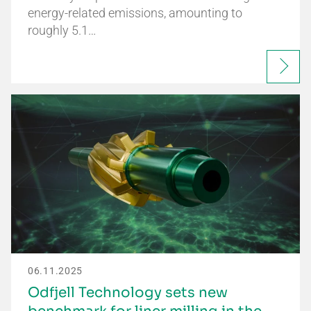
energy-related emissions, amounting to
roughly 5.1…
06.11.2025
Odfjell Technology sets new