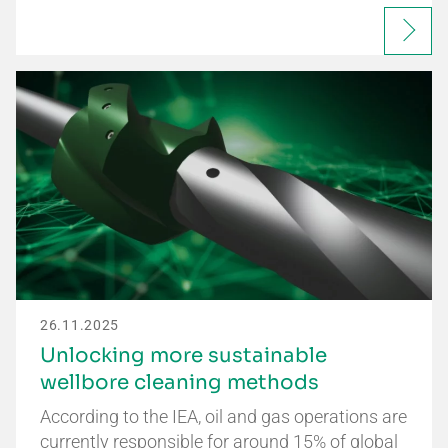
26.11.2025
Unlocking more sustainable
wellbore cleaning methods
According to the IEA, oil and gas operations are
currently responsible for around 15% of global