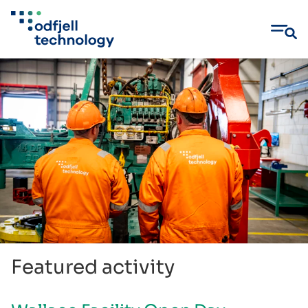
Skip
to
content
Featured activity