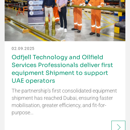
02.09.2025
Odfjell Technology and Oilfield
Services Professionals deliver first
equipment Shipment to support
UAE operators
The partnership’s first consolidated equipment
shipment has reached Dubai, ensuring faster
mobilisation, greater efficiency, and fit-for-
purpose…