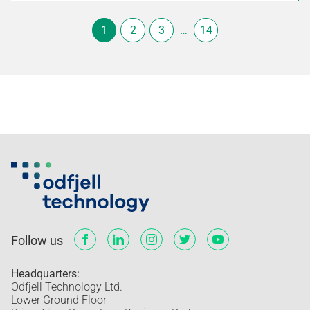
1
2
3
…
14
Follow us
Headquarters:
Odfjell Technology Ltd.
Lower Ground Floor