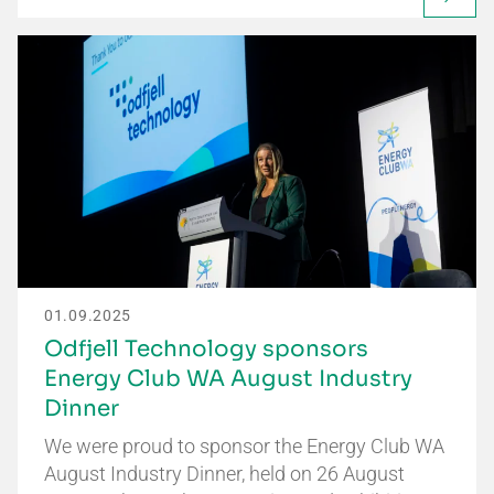
01.09.2025
Odfjell Technology sponsors
Energy Club WA August Industry
Dinner
We were proud to sponsor the Energy Club WA
August Industry Dinner, held on 26 August