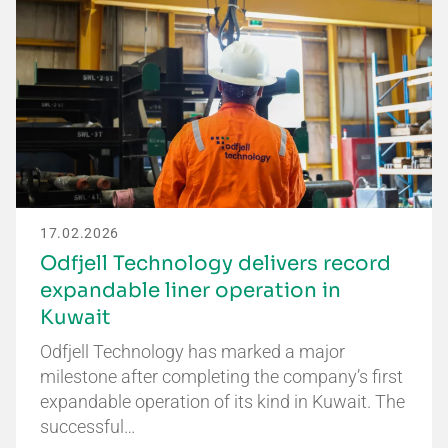
17.02.2026
Odfjell Technology delivers record
expandable liner operation in
Kuwait
Odfjell Technology has marked a major
milestone after completing the company’s first
expandable operation of its kind in Kuwait. The
successful…