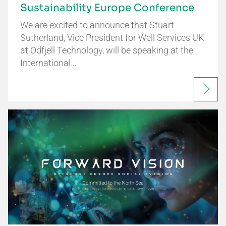
Sustainability Europe Conference
We are excited to announce that Stuart
Sutherland, Vice President for Well Services UK
at Odfjell Technology, will be speaking at the
International…