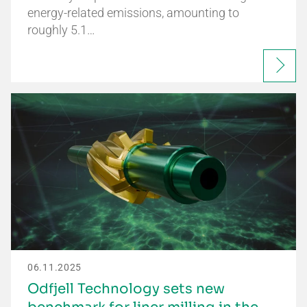
energy-related emissions, amounting to
roughly 5.1…
06.11.2025
Odfjell Technology sets new