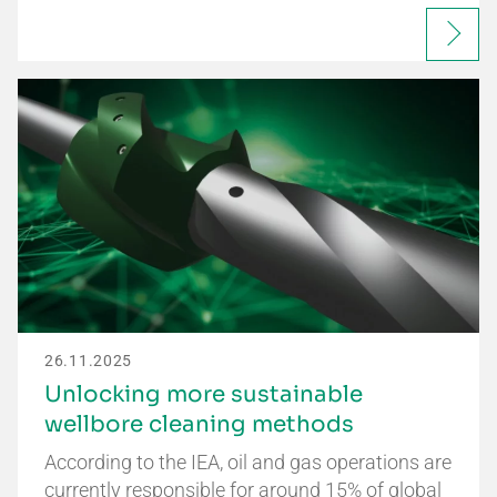
26.11.2025
Unlocking more sustainable
wellbore cleaning methods
According to the IEA, oil and gas operations are
currently responsible for around 15% of global