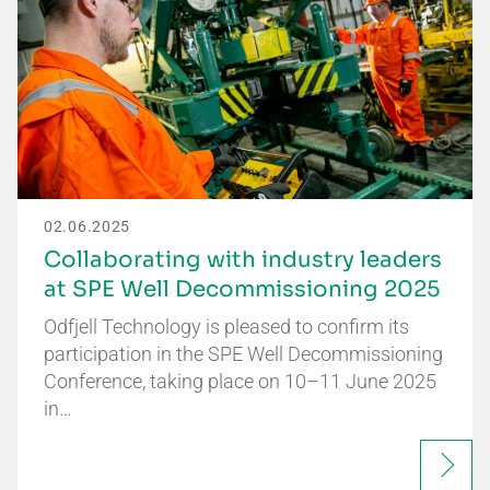
02.06.2025
Collaborating with industry leaders
at SPE Well Decommissioning 2025
Odfjell Technology is pleased to confirm its
participation in the SPE Well Decommissioning
Conference, taking place on 10–11 June 2025
in…