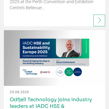
2025 at the Perth Convention and Exhibition
Centre’s Bellevue…
25.08.2025
Odfjell Technology joins industry
leaders at IADC HSE &