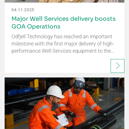
04.11.2025
Major Well Services delivery boosts
GOA Operations
Odfjell Technology has reached an important
milestone with the first major delivery of high-
performance Well Services equipment to the…