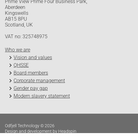
Prime View Prime Four Business Park,
Aberdeen
Kingswells
AB15 8PU
Scotland, UK
VAT no: 325748975
Who we are
Vision and values
QHSSE
Board members
Corporate management
Gender pay gap
Modern slavery statement
Odfjell Technology © 2026
Design and development by Headspin