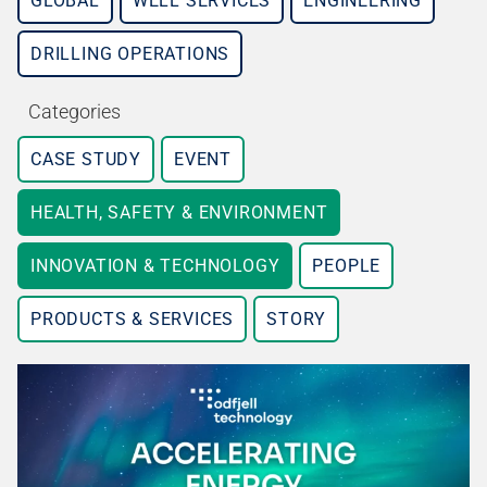
GLOBAL
WELL SERVICES
ENGINEERING
DRILLING OPERATIONS
Categories
CASE STUDY
EVENT
HEALTH, SAFETY & ENVIRONMENT
INNOVATION & TECHNOLOGY
PEOPLE
PRODUCTS & SERVICES
STORY