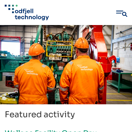
Skip
to
content
Featured activity