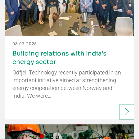
08.07.2025
Building relations with India’s
energy sector
Odfjell Technology recently participated in an
important initiative aimed at strengthening
energy cooperation between Norway and
India. We were…