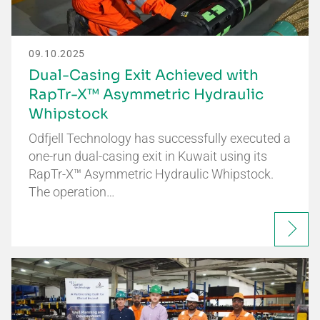
09.10.2025
Dual-Casing Exit Achieved with
RapTr-X™ Asymmetric Hydraulic
Whipstock
Odfjell Technology has successfully executed a
one-run dual-casing exit in Kuwait using its
RapTr-X™ Asymmetric Hydraulic Whipstock.
The operation…