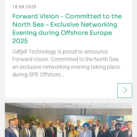
18.08.2025
Forward Vision - Committed to the
North Sea – Exclusive Networking
Evening during Offshore Europe
2025
Odfjell Technology is proud to announce
Forward Vision: Committed to the North Sea,
an exclusive networking evening taking place
during SPE Offshore…