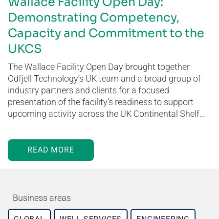
Wallace Facility Open Day:
Demonstrating Competency,
Capacity and Commitment to the
UKCS
The Wallace Facility Open Day brought together
Odfjell Technology’s UK team and a broad group of
industry partners and clients for a focused
presentation of the facility’s readiness to support
upcoming activity across the UK Continental Shelf…
READ MORE
Business areas