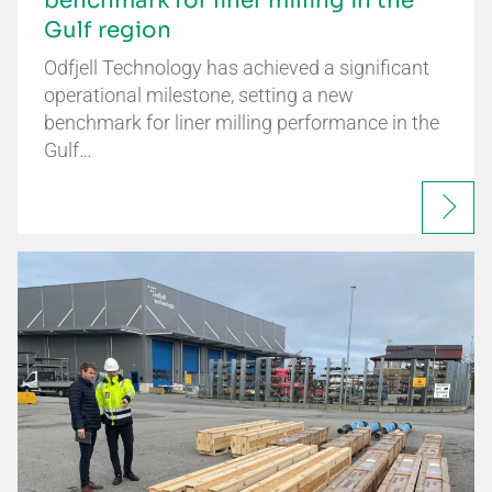
benchmark for liner milling in the
Gulf region
Odfjell Technology has achieved a significant
operational milestone, setting a new
benchmark for liner milling performance in the
Gulf…