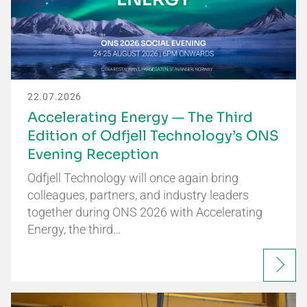
22.07.2026
Accelerating Energy — The Third
Edition of Odfjell Technology’s ONS
Evening Reception
Odfjell Technology will once again bring
colleagues, partners, and industry leaders
together during ONS 2026 with Accelerating
Energy, the third…