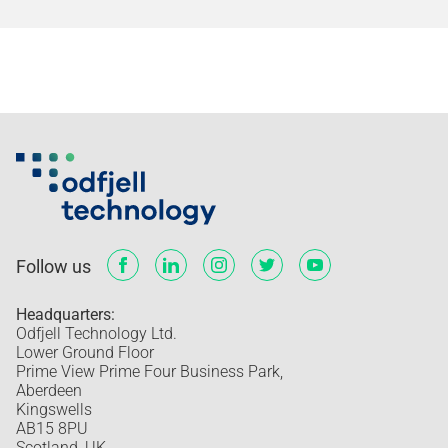
Follow us
Headquarters:
Odfjell Technology Ltd.
Lower Ground Floor
Prime View Prime Four Business Park,
Aberdeen
Kingswells
AB15 8PU
Scotland, UK