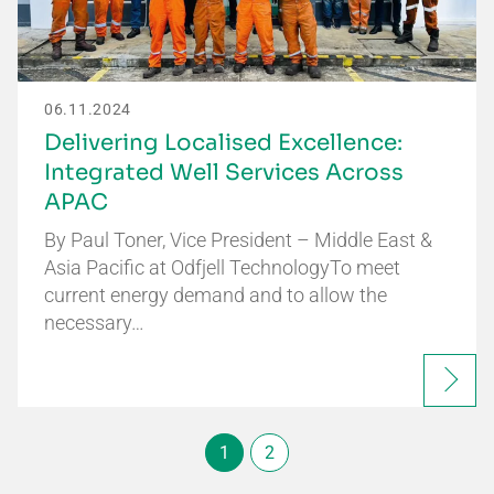
06.11.2024
Delivering Localised Excellence:
Integrated Well Services Across
APAC
By Paul Toner, Vice President – Middle East &
Asia Pacific at Odfjell TechnologyTo meet
current energy demand and to allow the
necessary…
1
2