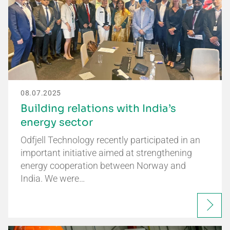
08.07.2025
Building relations with India’s
energy sector
Odfjell Technology recently participated in an
important initiative aimed at strengthening
energy cooperation between Norway and
India. We were…