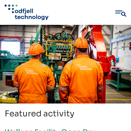
Skip
to
content
Featured activity