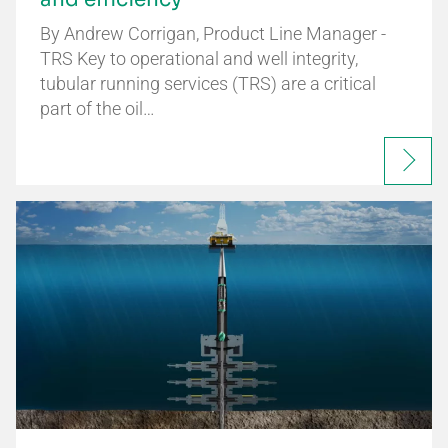
By Andrew Corrigan, Product Line Manager -
TRS Key to operational and well integrity,
tubular running services (TRS) are a critical
part of the oil…