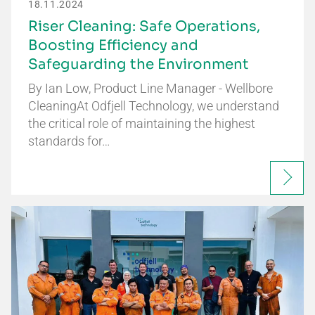
18.11.2024
Riser Cleaning: Safe Operations,
Boosting Efficiency and
Safeguarding the Environment
By Ian Low, Product Line Manager - Wellbore
CleaningAt Odfjell Technology, we understand
the critical role of maintaining the highest
standards for…