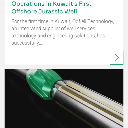
Operations in Kuwait’s First
Offshore Jurassic Well
For the first time in Kuwait, Odfjell Technology,
an integrated supplier of well services
technology and engineering solutions, has
successfully…