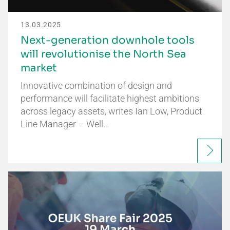
13.03.2025
Next-generation downhole tools
will revolutionise the North Sea
market
Innovative combination of design and
performance will facilitate highest ambitions
across legacy assets, writes Ian Low, Product
Line Manager – Well…