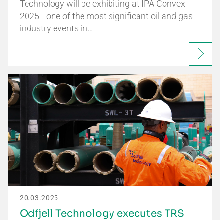
Technology will be exhibiting at IPA Convex
2025—one of the most significant oil and gas
industry events in…
20.03.2025
Odfjell Technology executes TRS