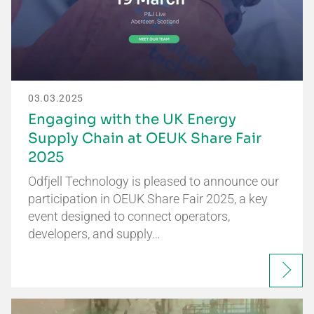
03.03.2025
Engaging with the UK Energy
Supply Chain at OEUK Share Fair
2025
Odfjell Technology is pleased to announce our
participation in OEUK Share Fair 2025, a key
event designed to connect operators,
developers, and supply…