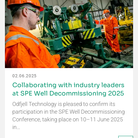
02.06.2025
Collaborating with industry leaders
at SPE Well Decommissioning 2025
Odfjell Technology is pleased to confirm its
participation in the SPE Well Decommissioning
Conference, taking place on 10–11 June 2025
in…