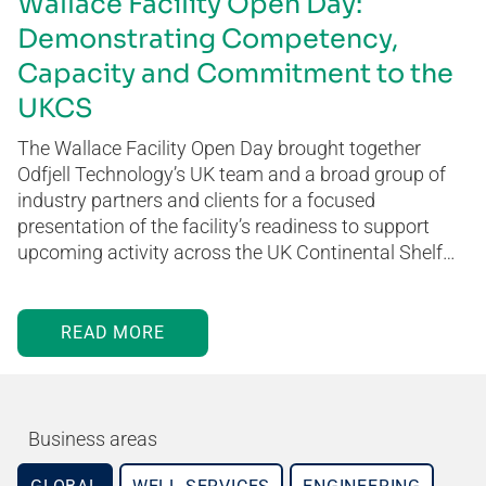
Wallace Facility Open Day:
Demonstrating Competency,
Capacity and Commitment to the
UKCS
The Wallace Facility Open Day brought together
Odfjell Technology’s UK team and a broad group of
industry partners and clients for a focused
presentation of the facility’s readiness to support
upcoming activity across the UK Continental Shelf…
READ MORE
Business areas