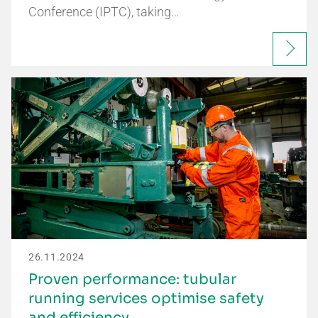
Conference (IPTC), taking…
26.11.2024
Proven performance: tubular
running services optimise safety
and efficiency