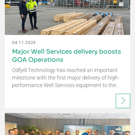
04.11.2025
Major Well Services delivery boosts
GOA Operations
Odfjell Technology has reached an important
milestone with the first major delivery of high-
performance Well Services equipment to the…