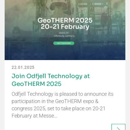
22.01.2025
Join Odfjell Technology at
GeoTHERM 2025
Odfjell Technology is pleased to announce its
participation in the GeoTHERM expo &
congress 2025, set to take place on 20-21
February at Messe…