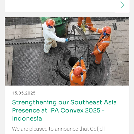
15.05.2025
Strengthening our Southeast Asia
Presence at IPA Convex 2025 -
Indonesia
We are pleased to announce that Odfjell