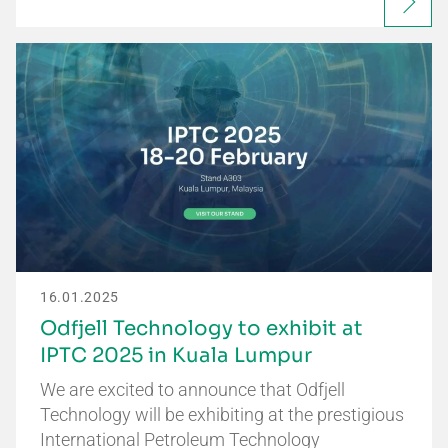
16.01.2025
Odfjell Technology to exhibit at
IPTC 2025 in Kuala Lumpur
We are excited to announce that Odfjell
Technology will be exhibiting at the prestigious
International Petroleum Technology