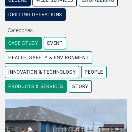
GLOBAL
WELL SERVICES
ENGINEERING
DRILLING OPERATIONS
Categories
CASE STUDY
EVENT
HEALTH, SAFETY & ENVIRONMENT
INNOVATION & TECHNOLOGY
PEOPLE
PRODUCTS & SERVICES
STORY