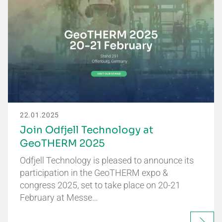
22.01.2025
Join Odfjell Technology at
GeoTHERM 2025
Odfjell Technology is pleased to announce its
participation in the GeoTHERM expo &
congress 2025, set to take place on 20-21
February at Messe…