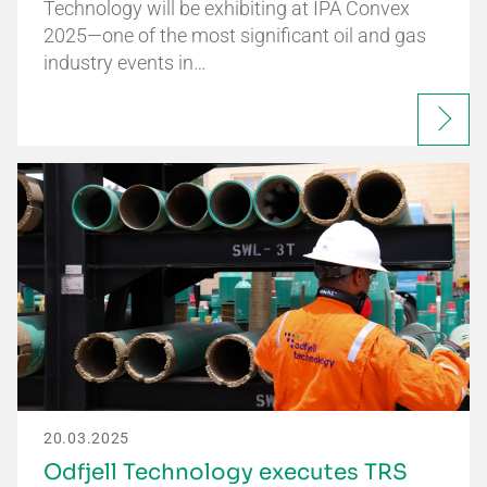
Technology will be exhibiting at IPA Convex
2025—one of the most significant oil and gas
industry events in…
20.03.2025
Odfjell Technology executes TRS