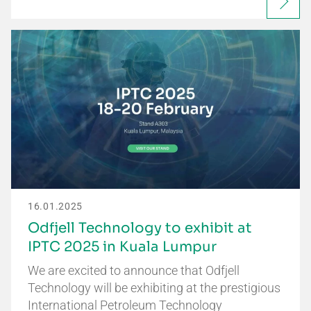
16.01.2025
Odfjell Technology to exhibit at
IPTC 2025 in Kuala Lumpur
We are excited to announce that Odfjell
Technology will be exhibiting at the prestigious
International Petroleum Technology