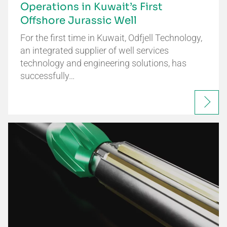
Operations in Kuwait’s First
Offshore Jurassic Well
For the first time in Kuwait, Odfjell Technology,
an integrated supplier of well services
technology and engineering solutions, has
successfully…