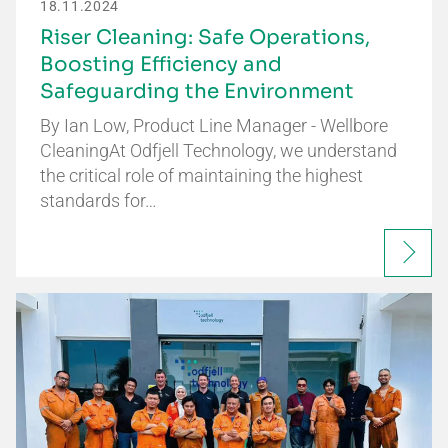
18.11.2024
Riser Cleaning: Safe Operations,
Boosting Efficiency and
Safeguarding the Environment
By Ian Low, Product Line Manager - Wellbore
CleaningAt Odfjell Technology, we understand
the critical role of maintaining the highest
standards for…