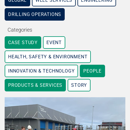
GLOBAL
WELL SERVICES
ENGINEERING
DRILLING OPERATIONS
Categories
CASE STUDY
EVENT
HEALTH, SAFETY & ENVIRONMENT
INNOVATION & TECHNOLOGY
PEOPLE
PRODUCTS & SERVICES
STORY