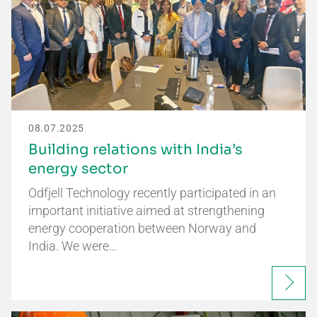
08.07.2025
Building relations with India’s
energy sector
Odfjell Technology recently participated in an
important initiative aimed at strengthening
energy cooperation between Norway and
India. We were…