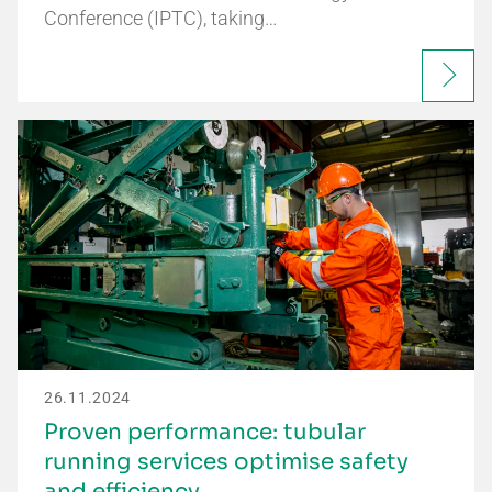
Conference (IPTC), taking…
26.11.2024
Proven performance: tubular
running services optimise safety
and efficiency