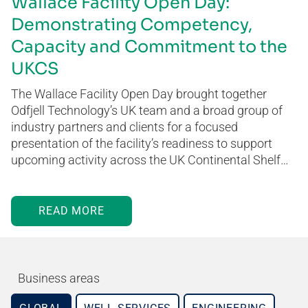
Wallace Facility Open Day:
Demonstrating Competency,
Capacity and Commitment to the
UKCS
The Wallace Facility Open Day brought together
Odfjell Technology’s UK team and a broad group of
industry partners and clients for a focused
presentation of the facility’s readiness to support
upcoming activity across the UK Continental Shelf…
READ MORE
Business areas