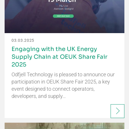
03.03.2025
Engaging with the UK Energy
Supply Chain at OEUK Share Fair
2025
Odfjell Technology is pleased to announce our
participation in OEUK Share Fair 2025, a key
event designed to connect operators,
developers, and supply…