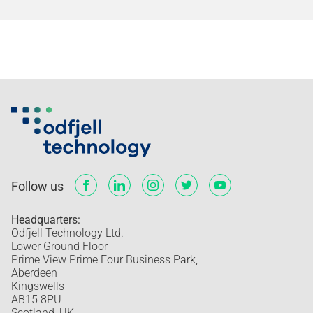
Follow us
Headquarters:
Odfjell Technology Ltd.
Lower Ground Floor
Prime View Prime Four Business Park,
Aberdeen
Kingswells
AB15 8PU
Scotland, UK