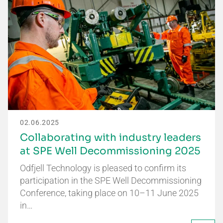
02.06.2025
Collaborating with industry leaders
at SPE Well Decommissioning 2025
Odfjell Technology is pleased to confirm its
participation in the SPE Well Decommissioning
Conference, taking place on 10–11 June 2025
in…