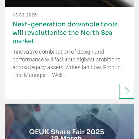
13.03.2025
Next-generation downhole tools
will revolutionise the North Sea
market
Innovative combination of design and
performance will facilitate highest ambitions
across legacy assets, writes Ian Low, Product
Line Manager – Well…