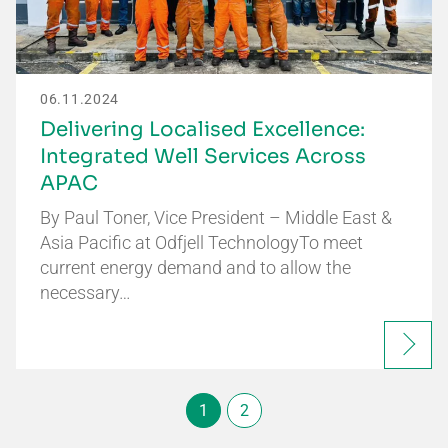
06.11.2024
Delivering Localised Excellence:
Integrated Well Services Across
APAC
By Paul Toner, Vice President – Middle East &
Asia Pacific at Odfjell TechnologyTo meet
current energy demand and to allow the
necessary…
1
2