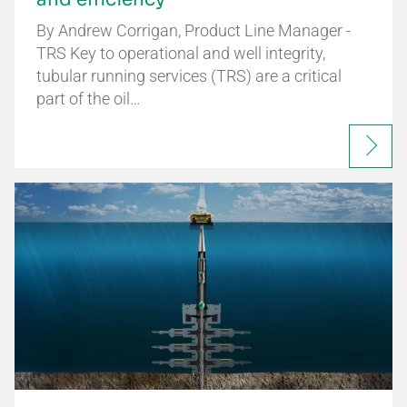
By Andrew Corrigan, Product Line Manager -
TRS Key to operational and well integrity,
tubular running services (TRS) are a critical
part of the oil…