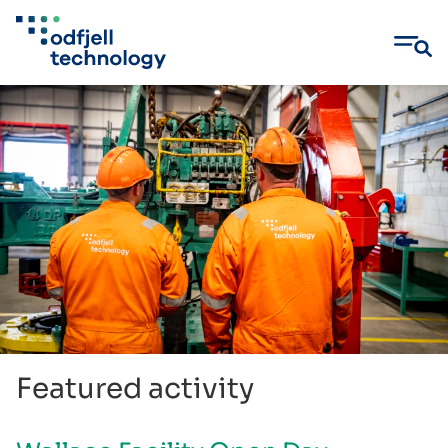
Skip
to
content
Featured activity