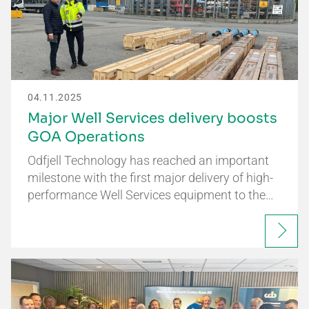
04.11.2025
Major Well Services delivery boosts
GOA Operations
Odfjell Technology has reached an important
milestone with the first major delivery of high-
performance Well Services equipment to the…