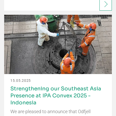
15.05.2025
Strengthening our Southeast Asia
Presence at IPA Convex 2025 -
Indonesia
We are pleased to announce that Odfjell