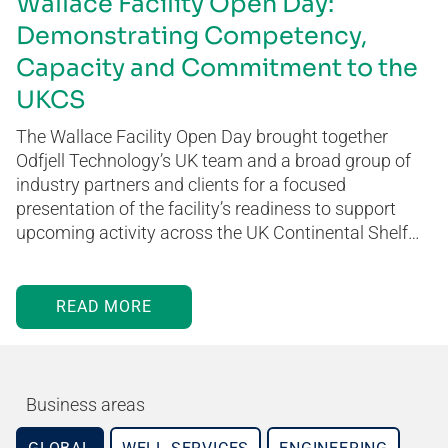
Wallace Facility Open Day:
Demonstrating Competency,
Capacity and Commitment to the
UKCS
The Wallace Facility Open Day brought together
Odfjell Technology’s UK team and a broad group of
industry partners and clients for a focused
presentation of the facility’s readiness to support
upcoming activity across the UK Continental Shelf…
READ MORE
Business areas