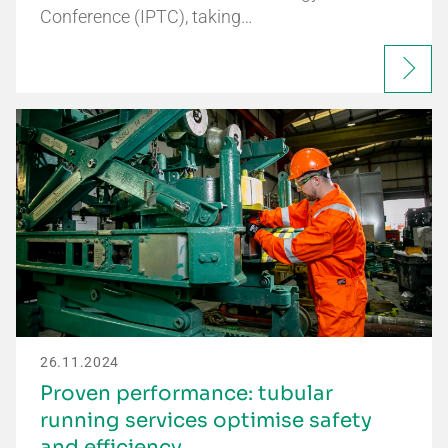
Conference (IPTC), taking…
26.11.2024
Proven performance: tubular
running services optimise safety
and efficiency