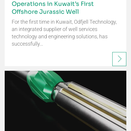
Operations in Kuwait’s First
Offshore Jurassic Well
For the first time in Kuwait, Odfjell Technology,
an integrated supplier of well services
technology and engineering solutions, has
successfully…