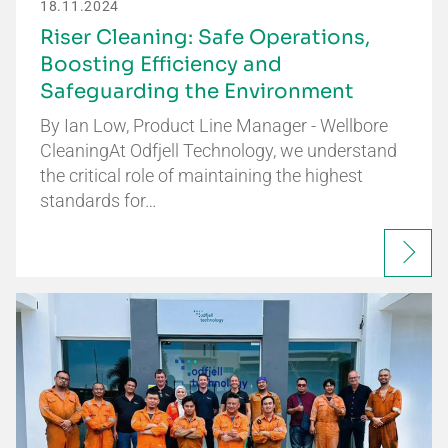
18.11.2024
Riser Cleaning: Safe Operations,
Boosting Efficiency and
Safeguarding the Environment
By Ian Low, Product Line Manager - Wellbore
CleaningAt Odfjell Technology, we understand
the critical role of maintaining the highest
standards for…