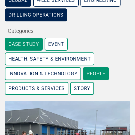
GLOBAL
WELL SERVICES
ENGINEERING
DRILLING OPERATIONS
Categories
CASE STUDY
EVENT
HEALTH, SAFETY & ENVIRONMENT
INNOVATION & TECHNOLOGY
PEOPLE
PRODUCTS & SERVICES
STORY