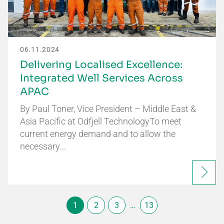
06.11.2024
Delivering Localised Excellence:
Integrated Well Services Across
APAC
By Paul Toner, Vice President – Middle East &
Asia Pacific at Odfjell TechnologyTo meet
current energy demand and to allow the
necessary…
1
2
3
…
13