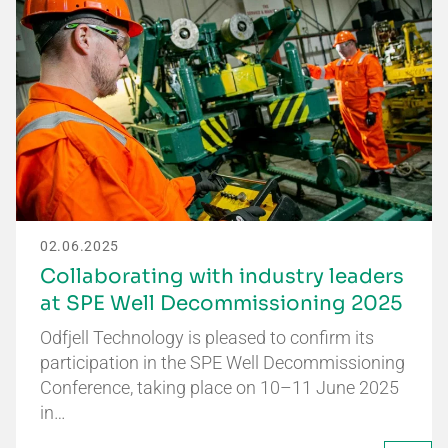
02.06.2025
Collaborating with industry leaders
at SPE Well Decommissioning 2025
Odfjell Technology is pleased to confirm its
participation in the SPE Well Decommissioning
Conference, taking place on 10–11 June 2025
in…