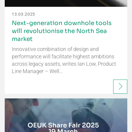
13.03.2025
Next-generation downhole tools
will revolutionise the North Sea
market
Innovative combination of design and
performance will facilitate highest ambitions
across legacy assets, writes Ian Low, Product
Line Manager – Well…