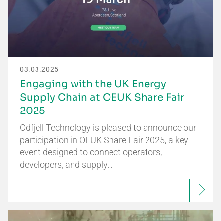
03.03.2025
Engaging with the UK Energy
Supply Chain at OEUK Share Fair
2025
Odfjell Technology is pleased to announce our
participation in OEUK Share Fair 2025, a key
event designed to connect operators,
developers, and supply…