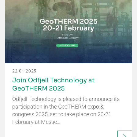
22.01.2025
Join Odfjell Technology at
GeoTHERM 2025
Odfjell Technology is pleased to announce its
participation in the GeoTHERM expo &
congress 2025, set to take place on 20-21
February at Messe…