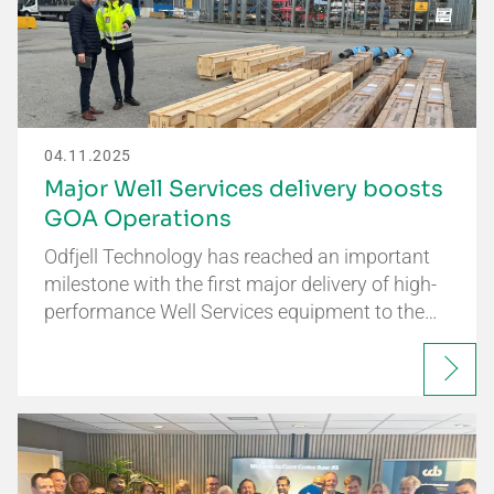
04.11.2025
Major Well Services delivery boosts
GOA Operations
Odfjell Technology has reached an important
milestone with the first major delivery of high-
performance Well Services equipment to the…