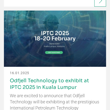
16.01.2025
Odfjell Technology to exhibit at
IPTC 2025 in Kuala Lumpur
We are excited to announce that Odfjell
Technology will be exhibiting at the prestigious
International Petroleum Technology