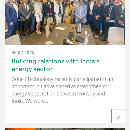
08.07.2025
Building relations with India’s
energy sector
Odfjell Technology recently participated in an
important initiative aimed at strengthening
energy cooperation between Norway and
India. We were…