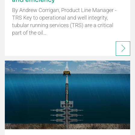
By Andrew Corrigan, Product Line Manager -
TRS Key to operational and well integrity,
tubular running services (TRS) are a critical
part of the oil…