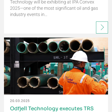
Technology will be exhibiting at IPA Convex
2025—one of the most significant oil and gas
industry events in…
20.03.2025
Odfjell Technology executes TRS