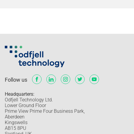
Follow us
Headquarters:
Odfjell Technology Ltd.
Lower Ground Floor
Prime View Prime Four Business Park,
Aberdeen
Kingswells
AB15 8PU
Scotland, UK