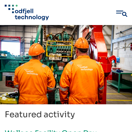
Skip
to
content
Featured activity