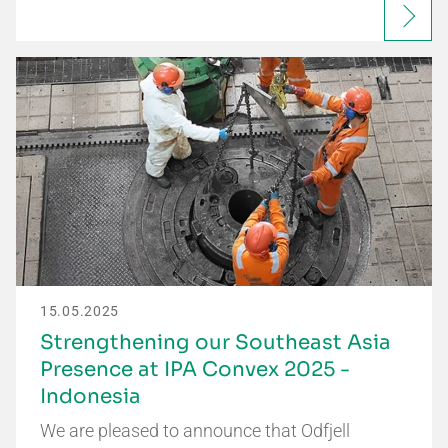
15.05.2025
Strengthening our Southeast Asia
Presence at IPA Convex 2025 -
Indonesia
We are pleased to announce that Odfjell