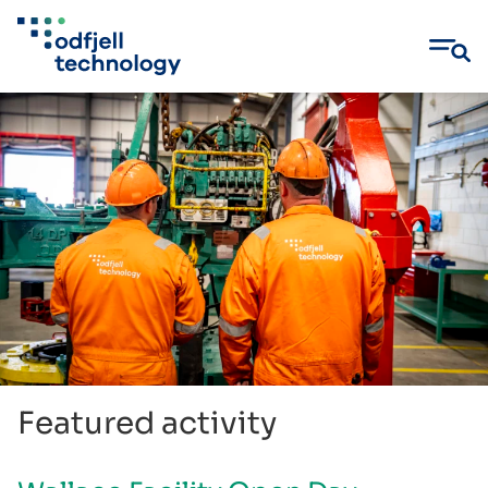
Skip
to
content
Featured activity