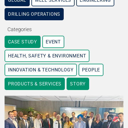
GLOBAL
WELL SERVICES
ENGINEERING
DRILLING OPERATIONS
Categories
CASE STUDY
EVENT
HEALTH, SAFETY & ENVIRONMENT
INNOVATION & TECHNOLOGY
PEOPLE
PRODUCTS & SERVICES
STORY