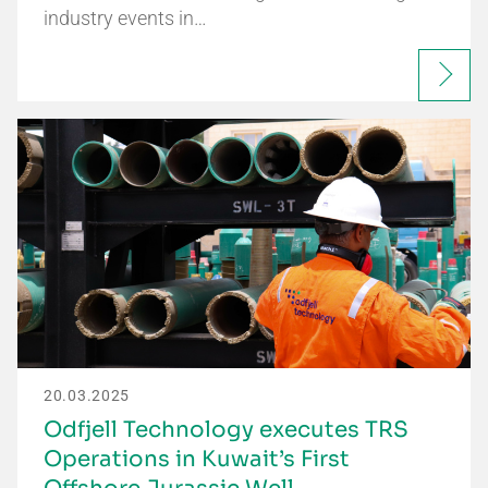
industry events in…
20.03.2025
Odfjell Technology executes TRS
Operations in Kuwait’s First