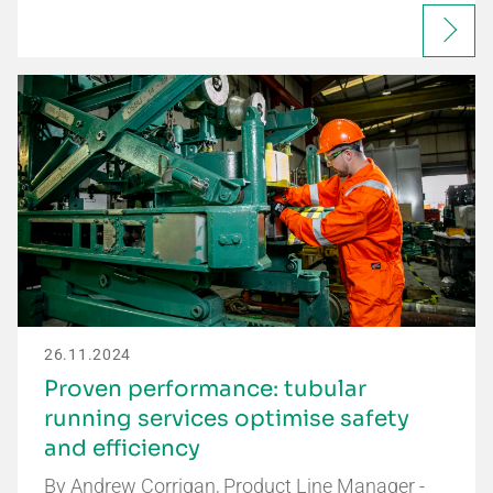
26.11.2024
Proven performance: tubular
running services optimise safety
and efficiency
By Andrew Corrigan, Product Line Manager -