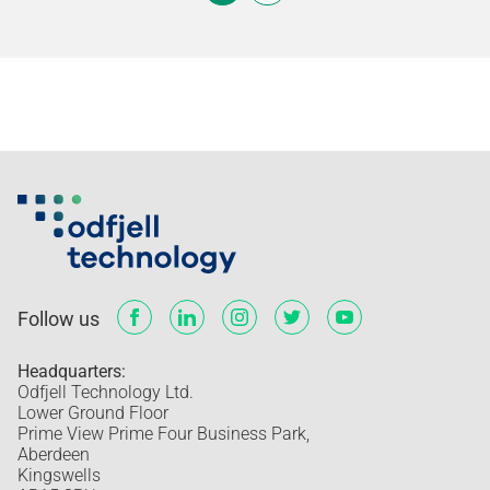
Follow us
Headquarters:
Odfjell Technology Ltd.
Lower Ground Floor
Prime View Prime Four Business Park,
Aberdeen
Kingswells