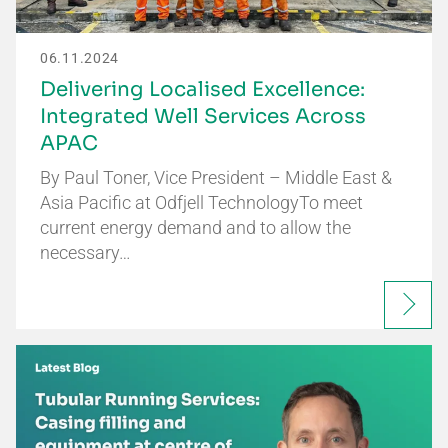
06.11.2024
Delivering Localised Excellence:
Integrated Well Services Across
APAC
By Paul Toner, Vice President – Middle East &
Asia Pacific at Odfjell TechnologyTo meet
current energy demand and to allow the
necessary…