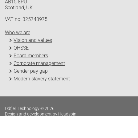
AB15 8PU
Scotland, UK
VAT no: 325748975
Who we are
Vision and values
QHSSE
Board members
Corporate management
Gender pay gap
Modern slavery statement
Odfjell Technology © 2026
Design and development by Headspin
Log in
Privacy Policy