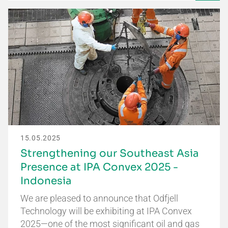
15.05.2025
Strengthening our Southeast Asia
Presence at IPA Convex 2025 -
Indonesia
We are pleased to announce that Odfjell
Technology will be exhibiting at IPA Convex
2025—one of the most significant oil and gas