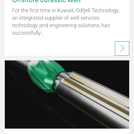
Offshore Jurassic Well
For the first time in Kuwait, Odfjell Technology,
an integrated supplier of well services
technology and engineering solutions, has
successfully…