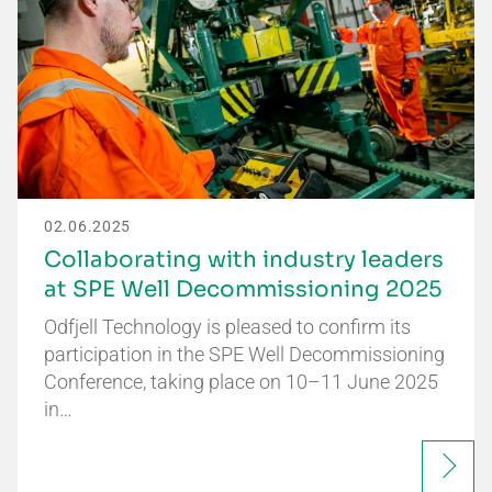
02.06.2025
Collaborating with industry leaders
at SPE Well Decommissioning 2025
Odfjell Technology is pleased to confirm its
participation in the SPE Well Decommissioning
Conference, taking place on 10–11 June 2025
in…