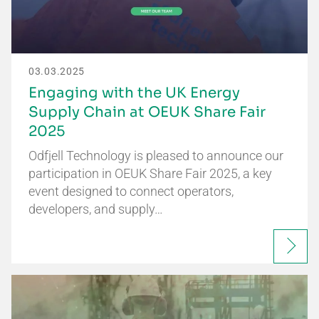
03.03.2025
Engaging with the UK Energy
Supply Chain at OEUK Share Fair
2025
Odfjell Technology is pleased to announce our
participation in OEUK Share Fair 2025, a key
event designed to connect operators,
developers, and supply…