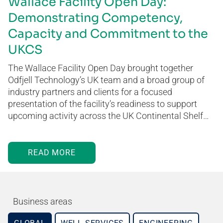
Wallace Facility Open Day:
Demonstrating Competency,
Capacity and Commitment to the
UKCS
The Wallace Facility Open Day brought together
Odfjell Technology’s UK team and a broad group of
industry partners and clients for a focused
presentation of the facility’s readiness to support
upcoming activity across the UK Continental Shelf…
READ MORE
Business areas