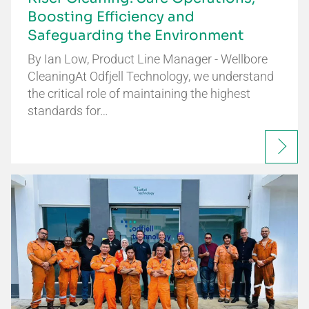
Boosting Efficiency and
Safeguarding the Environment
By Ian Low, Product Line Manager - Wellbore
CleaningAt Odfjell Technology, we understand
the critical role of maintaining the highest
standards for…