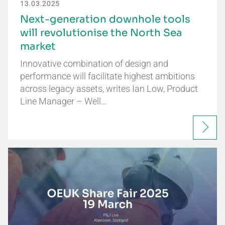
13.03.2025
Next-generation downhole tools
will revolutionise the North Sea
market
Innovative combination of design and
performance will facilitate highest ambitions
across legacy assets, writes Ian Low, Product
Line Manager – Well…