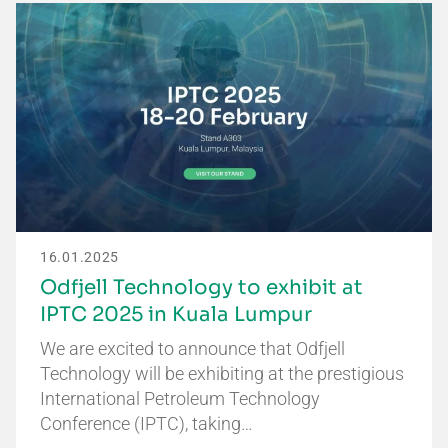
16.01.2025
Odfjell Technology to exhibit at
IPTC 2025 in Kuala Lumpur
We are excited to announce that Odfjell
Technology will be exhibiting at the prestigious
International Petroleum Technology
Conference (IPTC), taking…