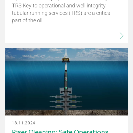
TRS Key to operational and well integrity,
tubular running services (TRS) are a critical
part of the oil…
18.11.2024
Riser Cleaning: Safe Operations,