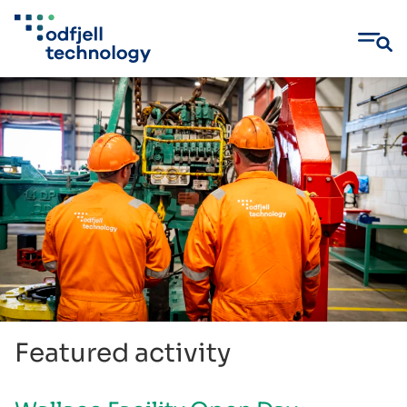
Skip
to
content
Featured activity