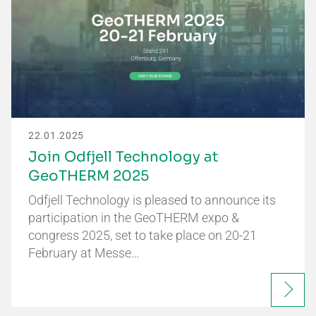
22.01.2025
Join Odfjell Technology at
GeoTHERM 2025
Odfjell Technology is pleased to announce its
participation in the GeoTHERM expo &
congress 2025, set to take place on 20-21
February at Messe…