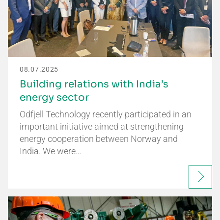
08.07.2025
Building relations with India’s
energy sector
Odfjell Technology recently participated in an
important initiative aimed at strengthening
energy cooperation between Norway and
India. We were…