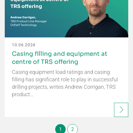
10.06.2024
Casing filling and equipment at
centre of TRS offering
Casing equipment load ratings and casing
filling has significant role to play in successful
drilling projects, writes Andrew Corrigan, TRS
product…
1
2