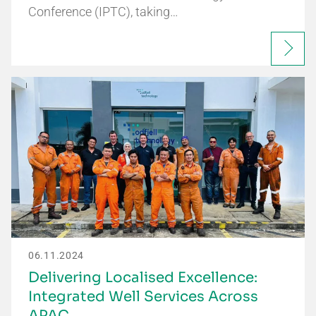
Conference (IPTC), taking…
06.11.2024
Delivering Localised Excellence:
Integrated Well Services Across
APAC