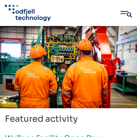
Skip
to
content
Featured activity