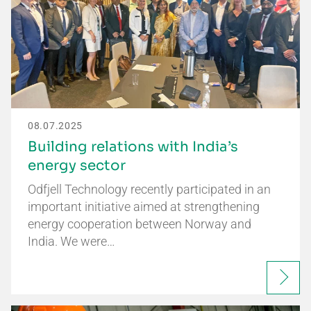
08.07.2025
Building relations with India’s
energy sector
Odfjell Technology recently participated in an
important initiative aimed at strengthening
energy cooperation between Norway and
India. We were…