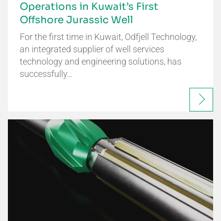
Operations in Kuwait’s First
Offshore Jurassic Well
For the first time in Kuwait, Odfjell Technology,
an integrated supplier of well services
technology and engineering solutions, has
successfully…