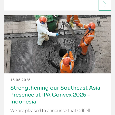
15.05.2025
Strengthening our Southeast Asia
Presence at IPA Convex 2025 -
Indonesia
We are pleased to announce that Odfjell