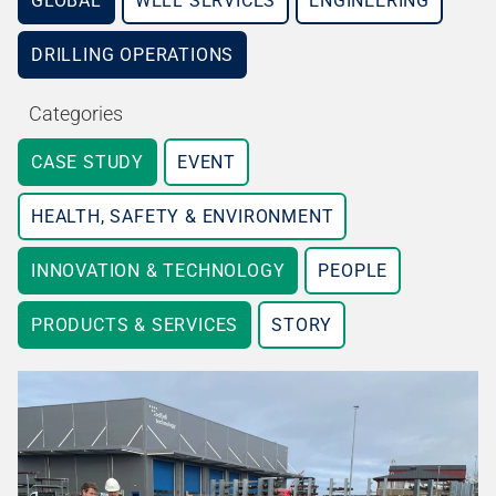
GLOBAL
WELL SERVICES
ENGINEERING
DRILLING OPERATIONS
Categories
CASE STUDY
EVENT
HEALTH, SAFETY & ENVIRONMENT
INNOVATION & TECHNOLOGY
PEOPLE
PRODUCTS & SERVICES
STORY