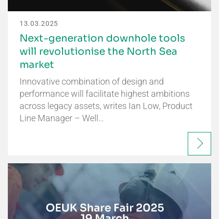
13.03.2025
Next-generation downhole tools
will revolutionise the North Sea
market
Innovative combination of design and
performance will facilitate highest ambitions
across legacy assets, writes Ian Low, Product
Line Manager – Well…