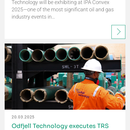
Technology will be exhibiting at IPA Convex
2025—one of the most significant oil and gas
industry events in…
20.03.2025
Odfjell Technology executes TRS