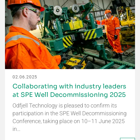
02.06.2025
Collaborating with industry leaders
at SPE Well Decommissioning 2025
Odfjell Technology is pleased to confirm its
participation in the SPE Well Decommissioning
Conference, taking place on 10–11 June 2025
in…