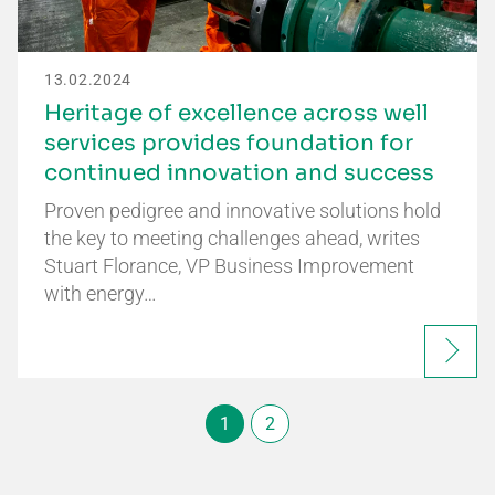
13.02.2024
Heritage of excellence across well
services provides foundation for
continued innovation and success
Proven pedigree and innovative solutions hold
the key to meeting challenges ahead, writes
Stuart Florance, VP Business Improvement
with energy…
1
2