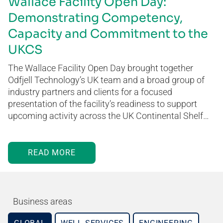
Wallace Facility Open Day:
Demonstrating Competency,
Capacity and Commitment to the
UKCS
The Wallace Facility Open Day brought together
Odfjell Technology’s UK team and a broad group of
industry partners and clients for a focused
presentation of the facility’s readiness to support
upcoming activity across the UK Continental Shelf…
READ MORE
Business areas