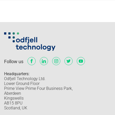
Follow us
Headquarters:
Odfjell Technology Ltd.
Lower Ground Floor
Prime View Prime Four Business Park,
Aberdeen
Kingswells
AB15 8PU
Scotland, UK