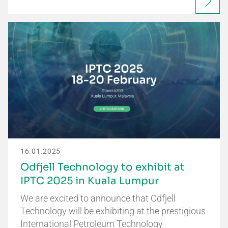
16.01.2025
Odfjell Technology to exhibit at
IPTC 2025 in Kuala Lumpur
We are excited to announce that Odfjell
Technology will be exhibiting at the prestigious
International Petroleum Technology