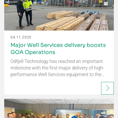
04.11.2025
Major Well Services delivery boosts
GOA Operations
Odfjell Technology has reached an important
milestone with the first major delivery of high-
performance Well Services equipment to the…