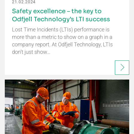
21.02.2024
Safety excellence – the key to
Odfjell Technology’s LTI success
Lost Time Incidents (LTIs) performance is
more than a metric to show on a graph in a
company report. At Odfjell Technology, LTIs
don’t just show…