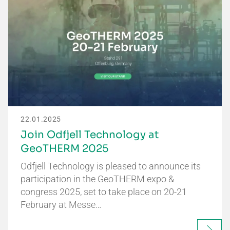
22.01.2025
Join Odfjell Technology at
GeoTHERM 2025
Odfjell Technology is pleased to announce its
participation in the GeoTHERM expo &
congress 2025, set to take place on 20-21
February at Messe…