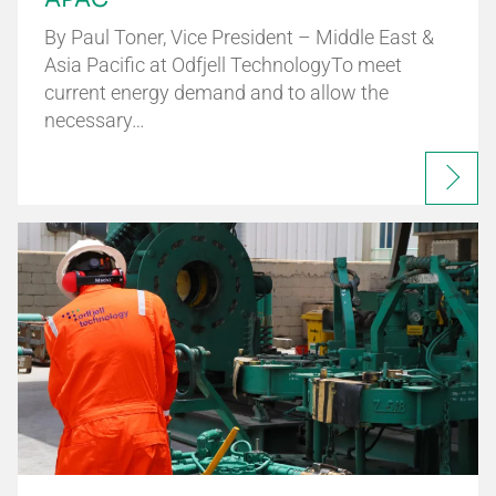
By Paul Toner, Vice President – Middle East &
Asia Pacific at Odfjell TechnologyTo meet
current energy demand and to allow the
necessary…