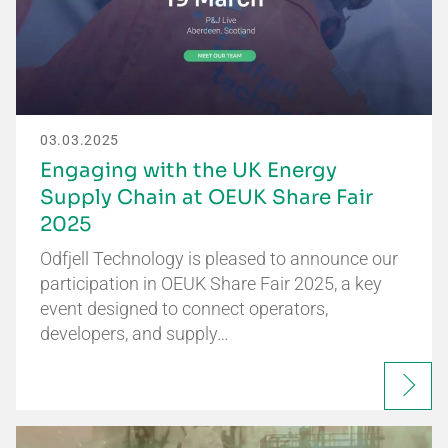
03.03.2025
Engaging with the UK Energy
Supply Chain at OEUK Share Fair
2025
Odfjell Technology is pleased to announce our
participation in OEUK Share Fair 2025, a key
event designed to connect operators,
developers, and supply…