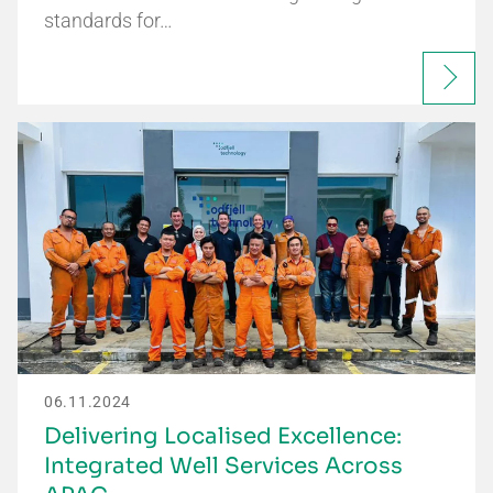
standards for…
06.11.2024
Delivering Localised Excellence:
Integrated Well Services Across