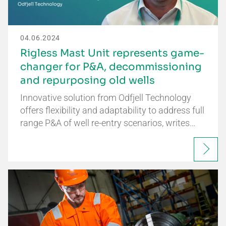
04.06.2024
Rigless Mast Unit represents game-
changer for P&A, decommissioning
and repurposing old wells
Innovative solution from Odfjell Technology
offers flexibility and adaptability to address full
range P&A of well re-entry scenarios, writes…