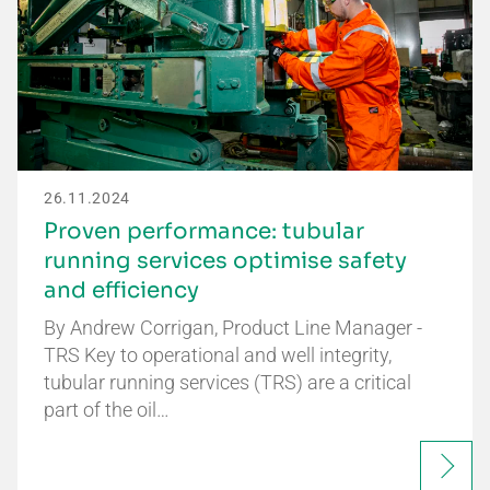
26.11.2024
Proven performance: tubular
running services optimise safety
and efficiency
By Andrew Corrigan, Product Line Manager -
TRS Key to operational and well integrity,
tubular running services (TRS) are a critical
part of the oil…