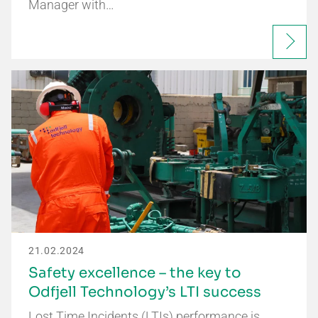
Manager with…
21.02.2024
Safety excellence – the key to
Odfjell Technology’s LTI success
Lost Time Incidents (LTIs) performance is