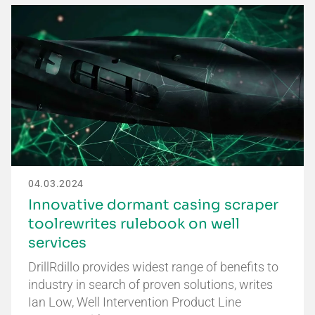
04.03.2024
Innovative dormant casing scraper
toolrewrites rulebook on well
services
DrillRdillo provides widest range of benefits to
industry in search of proven solutions, writes
Ian Low, Well Intervention Product Line