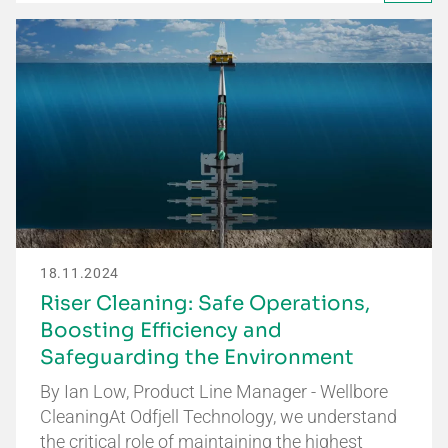
18.11.2024
Riser Cleaning: Safe Operations,
Boosting Efficiency and
Safeguarding the Environment
By Ian Low, Product Line Manager - Wellbore
CleaningAt Odfjell Technology, we understand
the critical role of maintaining the highest