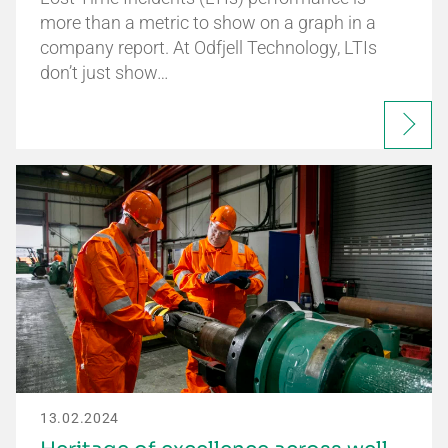
more than a metric to show on a graph in a
company report. At Odfjell Technology, LTIs
don’t just show…
13.02.2024