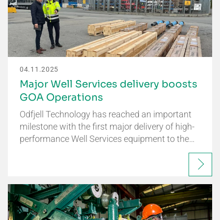
04.11.2025
Major Well Services delivery boosts
GOA Operations
Odfjell Technology has reached an important
milestone with the first major delivery of high-
performance Well Services equipment to the…