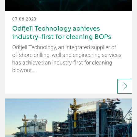
07.06.2023
Odfjell Technology achieves
industry-first for cleaning BOPs
Odfjell Technology, an integrated supplier of
offshore drilling, well and engineering services,
has achieved an industry-first for cleaning
blowout…