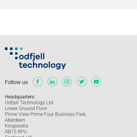
Follow us
Headquarters:
Odfjell Technology Ltd.
Lower Ground Floor
Prime View Prime Four Business Park,
Aberdeen
Kingswells
AB15 8PU