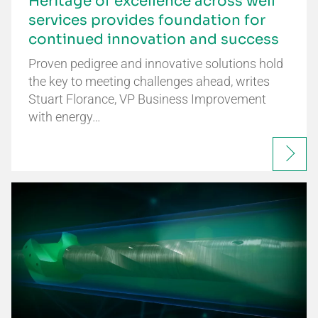
Heritage of excellence across well
services provides foundation for
continued innovation and success
Proven pedigree and innovative solutions hold
the key to meeting challenges ahead, writes
Stuart Florance, VP Business Improvement
with energy…