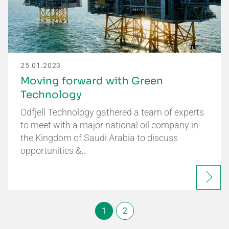
25.01.2023
Moving forward with Green
Technology
Odfjell Technology gathered a team of experts
to meet with a major national oil company in
the Kingdom of Saudi Arabia to discuss
opportunities &…
1
2