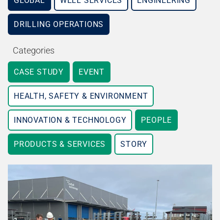
GLOBAL
WELL SERVICES
ENGINEERING
DRILLING OPERATIONS
Categories
CASE STUDY
EVENT
HEALTH, SAFETY & ENVIRONMENT
INNOVATION & TECHNOLOGY
PEOPLE
PRODUCTS & SERVICES
STORY