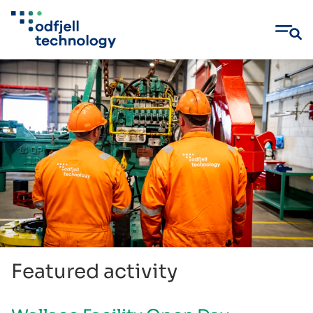
Skip
to
content
Featured activity