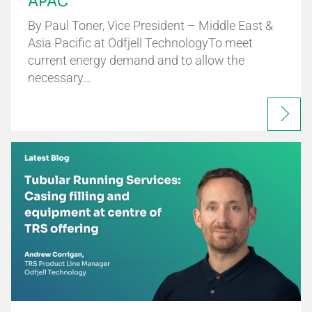
APAC
By Paul Toner, Vice President – Middle East &
Asia Pacific at Odfjell TechnologyTo meet
current energy demand and to allow the
necessary…