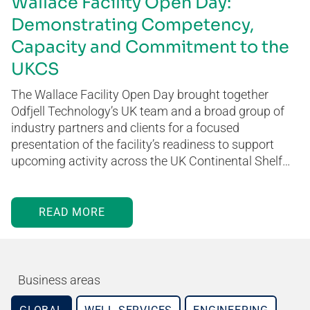
Wallace Facility Open Day:
Demonstrating Competency,
Capacity and Commitment to the
UKCS
The Wallace Facility Open Day brought together
Odfjell Technology’s UK team and a broad group of
industry partners and clients for a focused
presentation of the facility’s readiness to support
upcoming activity across the UK Continental Shelf…
READ MORE
Business areas