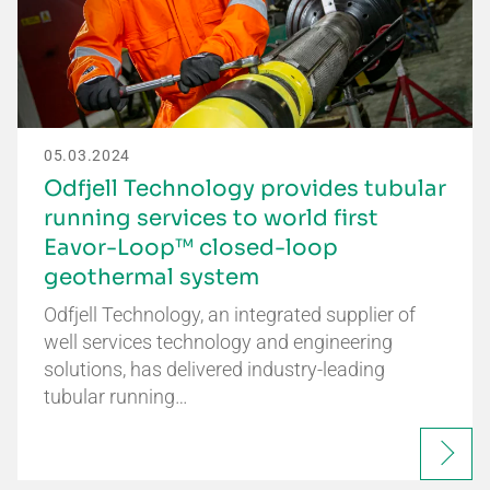
05.03.2024
Odfjell Technology provides tubular
running services to world first
Eavor-Loop™ closed-loop
geothermal system
Odfjell Technology, an integrated supplier of
well services technology and engineering
solutions, has delivered industry-leading
tubular running…