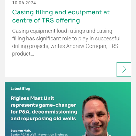
10.06.2024
Casing filling and equipment at
centre of TRS offering
Casing equipment load ratings and casing
filling has significant role to play in successful
drilling projects, writes Andrew Corrigan, TRS
product…