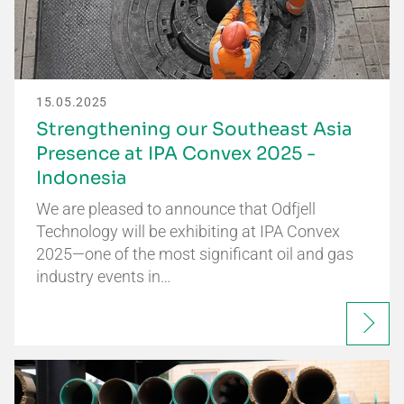
15.05.2025
Strengthening our Southeast Asia
Presence at IPA Convex 2025 -
Indonesia
We are pleased to announce that Odfjell
Technology will be exhibiting at IPA Convex
2025—one of the most significant oil and gas
industry events in…