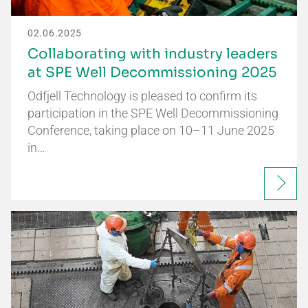
02.06.2025
Collaborating with industry leaders
at SPE Well Decommissioning 2025
Odfjell Technology is pleased to confirm its
participation in the SPE Well Decommissioning
Conference, taking place on 10–11 June 2025
in…