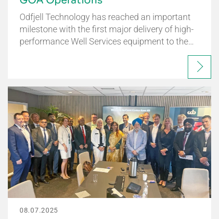
GOA Operations
Odfjell Technology has reached an important
milestone with the first major delivery of high-
performance Well Services equipment to the…
08.07.2025