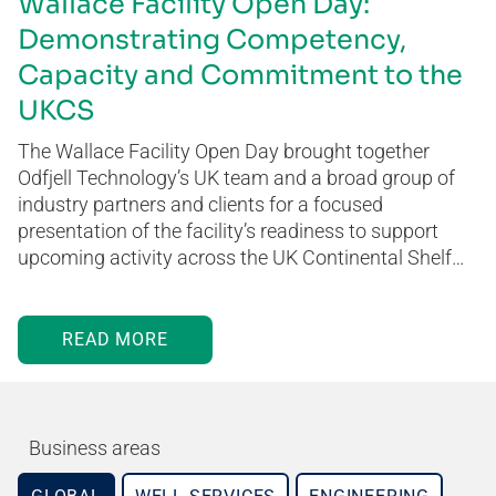
Wallace Facility Open Day:
Demonstrating Competency,
Capacity and Commitment to the
UKCS
The Wallace Facility Open Day brought together
Odfjell Technology’s UK team and a broad group of
industry partners and clients for a focused
presentation of the facility’s readiness to support
upcoming activity across the UK Continental Shelf…
READ MORE
Business areas