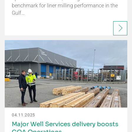
benchmark for liner milling performance in the
Gulf…
04.11.2025
Major Well Services delivery boosts