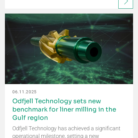
06.11.2025
Odfjell Technology sets new
benchmark for liner milling in the
Gulf region
Odfjell Technology has achieved a significant
operational milestone, setting a new