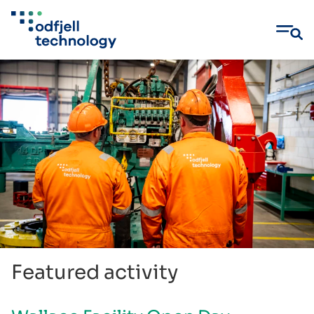
Skip
to
content
Featured activity