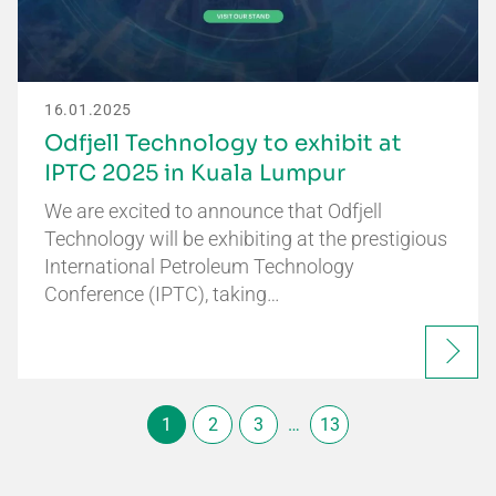
16.01.2025
Odfjell Technology to exhibit at
IPTC 2025 in Kuala Lumpur
We are excited to announce that Odfjell
Technology will be exhibiting at the prestigious
International Petroleum Technology
Conference (IPTC), taking…
1
2
3
…
13