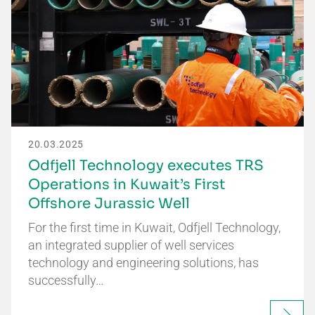
20.03.2025
Odfjell Technology executes TRS
Operations in Kuwait’s First
Offshore Jurassic Well
For the first time in Kuwait, Odfjell Technology,
an integrated supplier of well services
technology and engineering solutions, has
successfully…