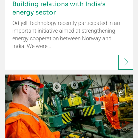
Building relations with India’s
energy sector
Odfjell Technology recently participated in an
important initiative aimed at strengthening
energy cooperation between Norway and
India. We were…