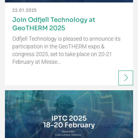
22.01.2025
Join Odfjell Technology at
GeoTHERM 2025
Odfjell Technology is pleased to announce its
participation in the GeoTHERM expo &
congress 2025, set to take place on 20-21
February at Messe…