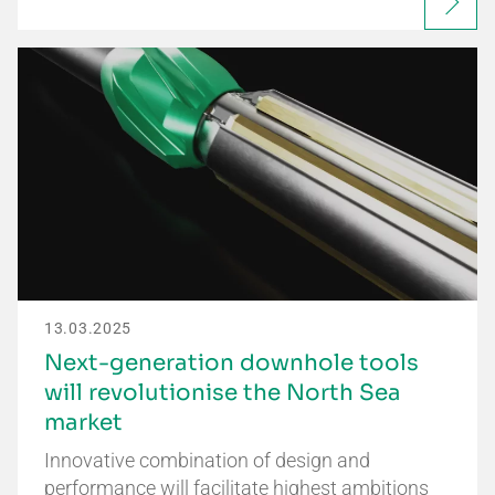
13.03.2025
Next-generation downhole tools
will revolutionise the North Sea
market
Innovative combination of design and
performance will facilitate highest ambitions