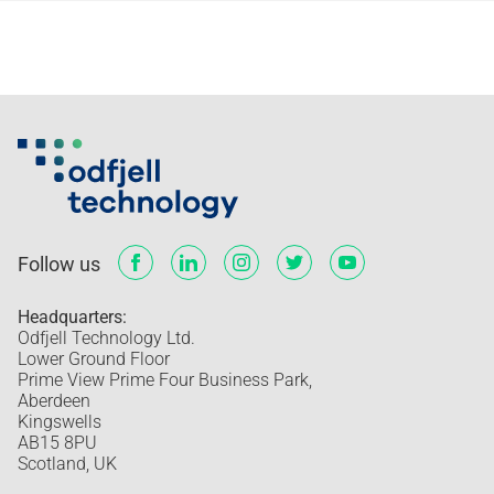
Follow us
Headquarters:
Odfjell Technology Ltd.
Lower Ground Floor
Prime View Prime Four Business Park,
Aberdeen
Kingswells
AB15 8PU
Scotland, UK