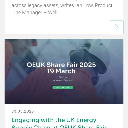
across legacy assets, writes Ian Low, Product
Line Manager – Well…
03.03.2025
Engaging with the UK Energy
Supply Chain at OEUK Share Fair