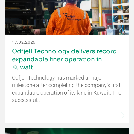
17.02.2026
Odfjell Technology delivers record
expandable liner operation in
Kuwait
Odfjell Technology has marked a major
milestone after completing the company’s first
expandable operation of its kind in Kuwait. The
successful…