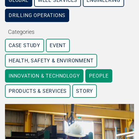
GLOBAL
WELL SERVICES
ENGINEERING
DRILLING OPERATIONS
Categories
CASE STUDY
EVENT
HEALTH, SAFETY & ENVIRONMENT
INNOVATION & TECHNOLOGY
PEOPLE
PRODUCTS & SERVICES
STORY