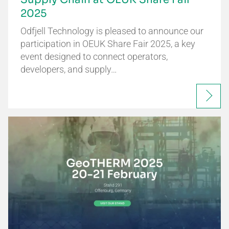
2025
Odfjell Technology is pleased to announce our
participation in OEUK Share Fair 2025, a key
event designed to connect operators,
developers, and supply…