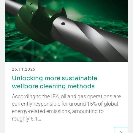
26.11.2025
Unlocking more sustainable
wellbore cleaning methods
According to the IEA, oil and gas operations are
currently responsible for around 15% of global
energy-related emissions, amounting to
roughly 5.1…