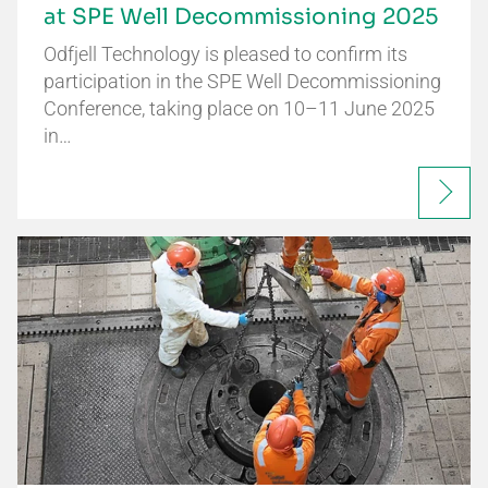
at SPE Well Decommissioning 2025
Odfjell Technology is pleased to confirm its
participation in the SPE Well Decommissioning
Conference, taking place on 10–11 June 2025
in…