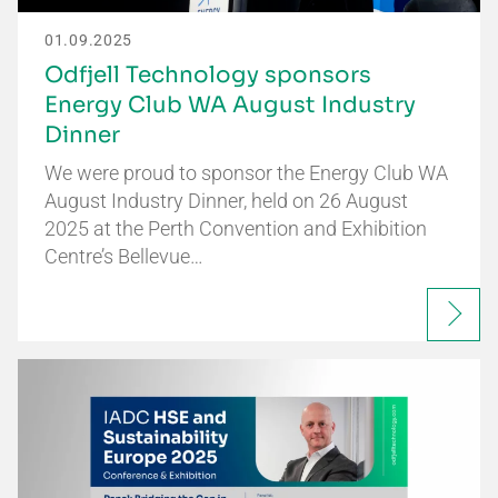
01.09.2025
Odfjell Technology sponsors
Energy Club WA August Industry
Dinner
We were proud to sponsor the Energy Club WA
August Industry Dinner, held on 26 August
2025 at the Perth Convention and Exhibition
Centre’s Bellevue…