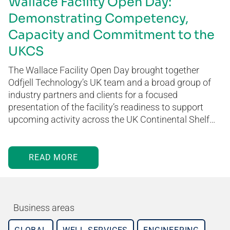
Wallace Facility Open Day:
Demonstrating Competency,
Capacity and Commitment to the
UKCS
The Wallace Facility Open Day brought together
Odfjell Technology’s UK team and a broad group of
industry partners and clients for a focused
presentation of the facility’s readiness to support
upcoming activity across the UK Continental Shelf…
READ MORE
Business areas