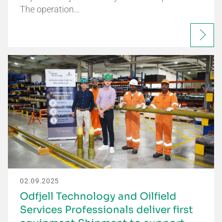
The operation…
02.09.2025
Odfjell Technology and Oilfield
Services Professionals deliver first