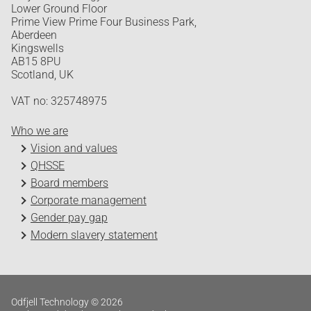
Lower Ground Floor
Prime View Prime Four Business Park,
Aberdeen
Kingswells
AB15 8PU
Scotland, UK
VAT no: 325748975
Who we are
Vision and values
QHSSE
Board members
Corporate management
Gender pay gap
Modern slavery statement
Odfjell Technology © 2026