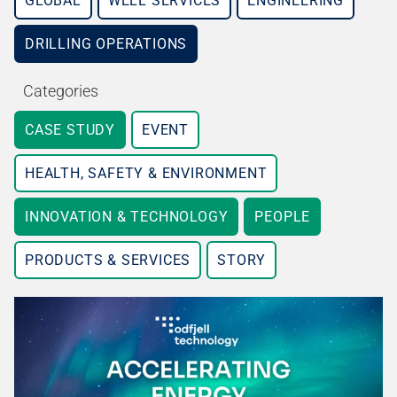
GLOBAL
WELL SERVICES
ENGINEERING
DRILLING OPERATIONS
Categories
CASE STUDY
EVENT
HEALTH, SAFETY & ENVIRONMENT
INNOVATION & TECHNOLOGY
PEOPLE
PRODUCTS & SERVICES
STORY