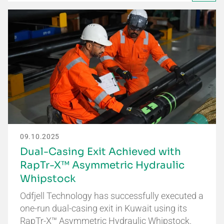
09.10.2025
Dual-Casing Exit Achieved with
RapTr-X™ Asymmetric Hydraulic
Whipstock
Odfjell Technology has successfully executed a
one-run dual-casing exit in Kuwait using its
RapTr-X™ Asymmetric Hydraulic Whipstock.