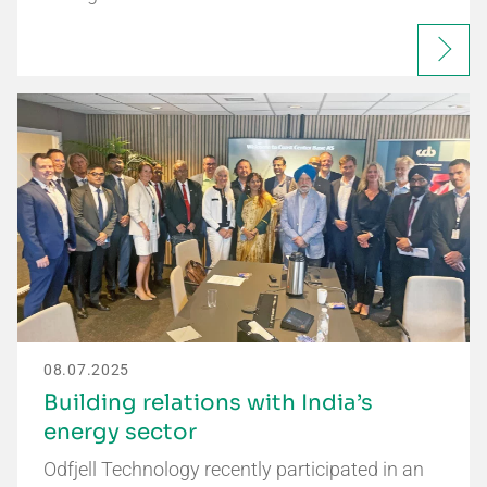
08.07.2025
Building relations with India’s
energy sector
Odfjell Technology recently participated in an