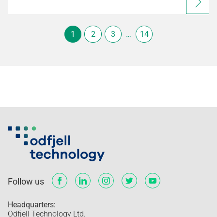
1
2
3
…
14
Follow us
Headquarters:
Odfjell Technology Ltd.