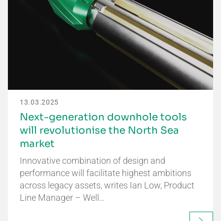
13.03.2025
Next-generation downhole tools
will revolutionise the North Sea
market
Innovative combination of design and
performance will facilitate highest ambitions
across legacy assets, writes Ian Low, Product
Line Manager – Well…