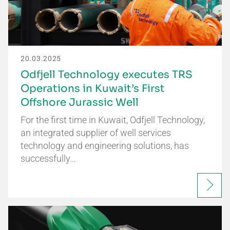
20.03.2025
Odfjell Technology executes TRS
Operations in Kuwait’s First
Offshore Jurassic Well
For the first time in Kuwait, Odfjell Technology,
an integrated supplier of well services
technology and engineering solutions, has
successfully…