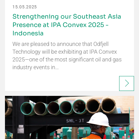
15.05.2025
Strengthening our Southeast Asia
Presence at IPA Convex 2025 -
Indonesia
We are pleased to announce that Odfjell
Technology will be exhibiting at IPA Convex
2025—one of the most significant oil and gas
industry events in…