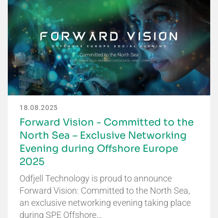
18.08.2025
Forward Vision - Committed to the
North Sea – Exclusive Networking
Evening during Offshore Europe
2025
Odfjell Technology is proud to announce
Forward Vision: Committed to the North Sea,
an exclusive networking evening taking place
during SPE Offshore…