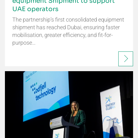
equipment Shipment to support
UAE operators
The partnership’s first consolidated equipment
shipment has reached Dubai, ensuring faster
mobilisation, greater efficiency, and fit-for-
purpose…