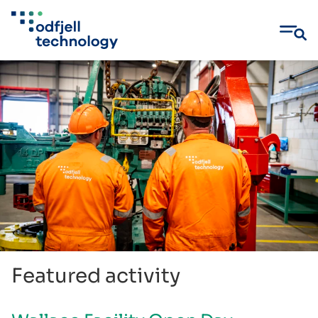
Skip
to
content
Featured activity