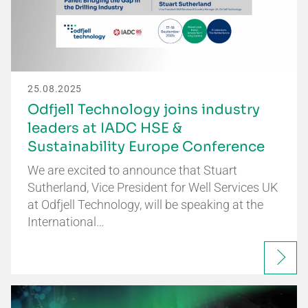
25.08.2025
Odfjell Technology joins industry
leaders at IADC HSE &
Sustainability Europe Conference
We are excited to announce that Stuart
Sutherland, Vice President for Well Services UK
at Odfjell Technology, will be speaking at the
International…