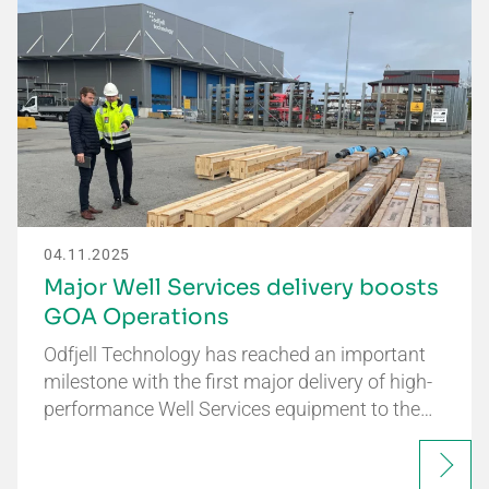
04.11.2025
Major Well Services delivery boosts
GOA Operations
Odfjell Technology has reached an important
milestone with the first major delivery of high-
performance Well Services equipment to the…