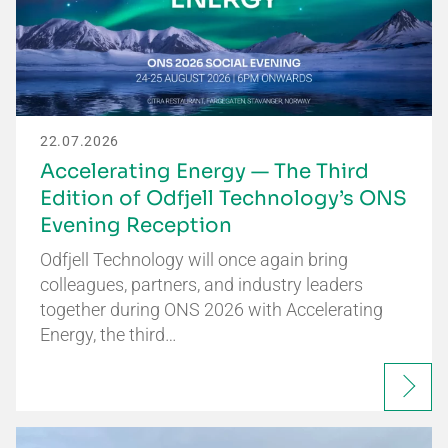
22.07.2026
Accelerating Energy — The Third
Edition of Odfjell Technology’s ONS
Evening Reception
Odfjell Technology will once again bring
colleagues, partners, and industry leaders
together during ONS 2026 with Accelerating
Energy, the third…