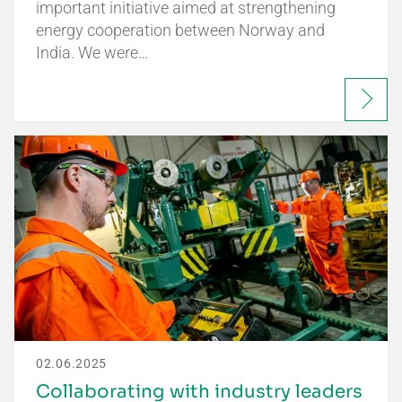
important initiative aimed at strengthening
energy cooperation between Norway and
India. We were…
02.06.2025
Collaborating with industry leaders