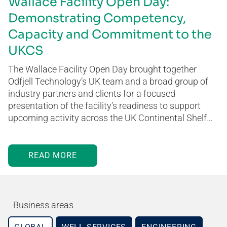
Wallace Facility Open Day:
Demonstrating Competency,
Capacity and Commitment to the
UKCS
The Wallace Facility Open Day brought together
Odfjell Technology’s UK team and a broad group of
industry partners and clients for a focused
presentation of the facility’s readiness to support
upcoming activity across the UK Continental Shelf…
READ MORE
Business areas