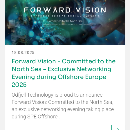
18.08.2025
Forward Vision - Committed to the
North Sea – Exclusive Networking
Evening during Offshore Europe
2025
Odfjell Technology is proud to announce
Forward Vision: Committed to the North Sea,
an exclusive networking evening taking place
during SPE Offshore…