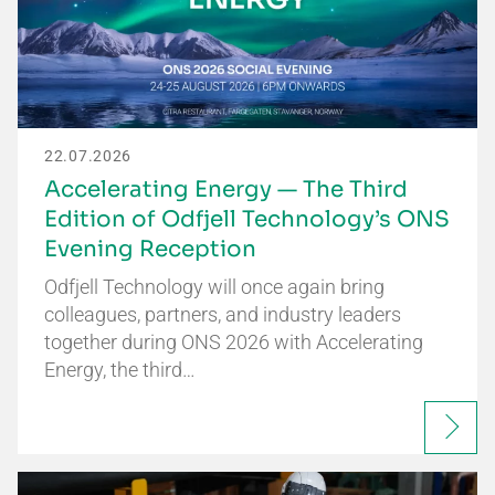
22.07.2026
Accelerating Energy — The Third
Edition of Odfjell Technology’s ONS
Evening Reception
Odfjell Technology will once again bring
colleagues, partners, and industry leaders
together during ONS 2026 with Accelerating
Energy, the third…