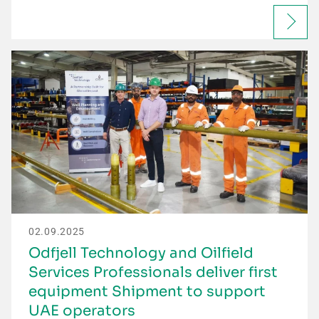
02.09.2025
Odfjell Technology and Oilfield
Services Professionals deliver first
equipment Shipment to support
UAE operators