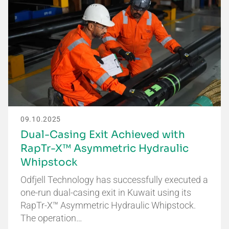
09.10.2025
Dual-Casing Exit Achieved with
RapTr-X™ Asymmetric Hydraulic
Whipstock
Odfjell Technology has successfully executed a
one-run dual-casing exit in Kuwait using its
RapTr-X™ Asymmetric Hydraulic Whipstock.
The operation…