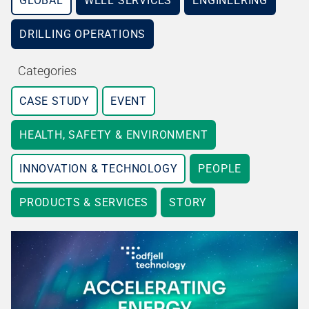
GLOBAL
WELL SERVICES
ENGINEERING
DRILLING OPERATIONS
Categories
CASE STUDY
EVENT
HEALTH, SAFETY & ENVIRONMENT
INNOVATION & TECHNOLOGY
PEOPLE
PRODUCTS & SERVICES
STORY