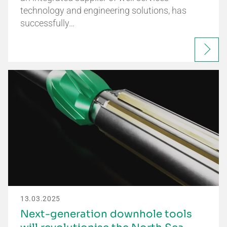
technology and engineering solutions, has
successfully…
13.03.2025
Next-generation downhole tools