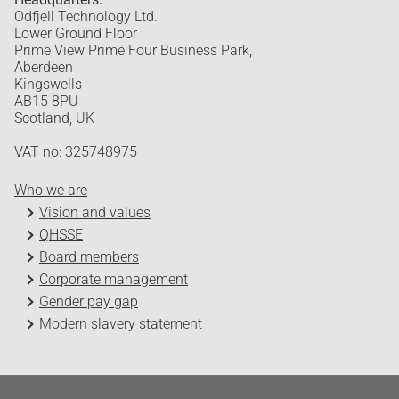
Odfjell Technology Ltd.
Lower Ground Floor
Prime View Prime Four Business Park,
Aberdeen
Kingswells
AB15 8PU
Scotland, UK
VAT no: 325748975
Who we are
Vision and values
QHSSE
Board members
Corporate management
Gender pay gap
Modern slavery statement