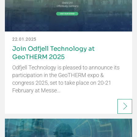
22.01.2025
Join Odfjell Technology at
GeoTHERM 2025
Odfjell Technology is pleased to announce its
participation in the GeoTHERM expo &
congress 2025, set to take place on 20-21
February at Messe…