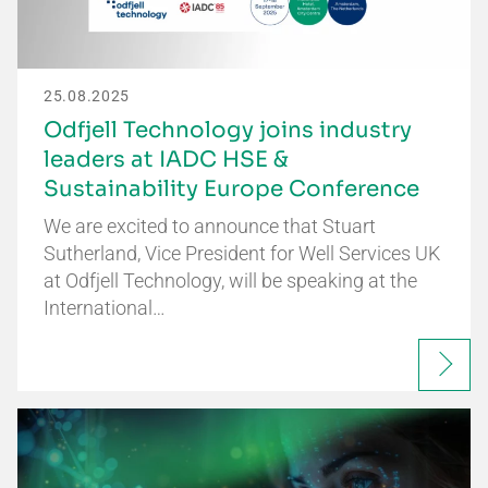
25.08.2025
Odfjell Technology joins industry
leaders at IADC HSE &
Sustainability Europe Conference
We are excited to announce that Stuart
Sutherland, Vice President for Well Services UK
at Odfjell Technology, will be speaking at the
International…