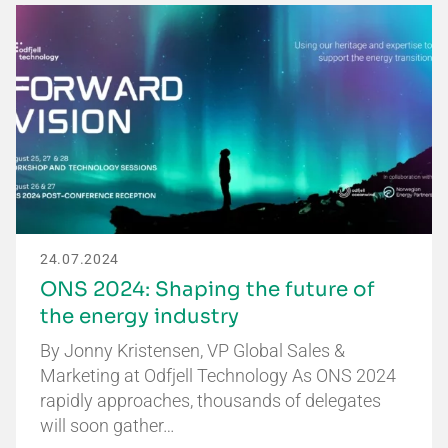
24.07.2024
ONS 2024: Shaping the future of
the energy industry
By Jonny Kristensen, VP Global Sales &
Marketing at Odfjell Technology As ONS 2024
rapidly approaches, thousands of delegates
will soon gather…