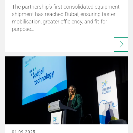
The partnership’s first consolidated equipment
shipment has reached Dubai, ensuring faster
mobilisation, greater efficiency, and fit-for-
purpose…
01.09.2025