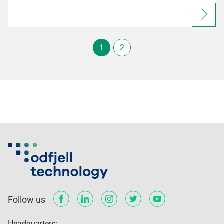
1
2
Follow us
Headquarters: