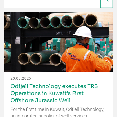
20.03.2025
Odfjell Technology executes TRS
Operations in Kuwait’s First
Offshore Jurassic Well
For the first time in Kuwait, Odfjell Technology,
an integrated supplier of well services