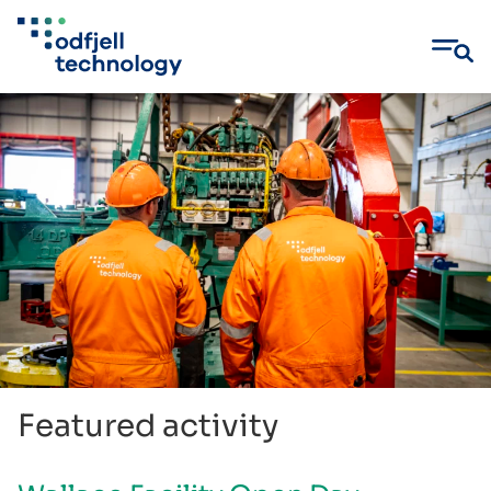
Skip
to
content
Featured activity