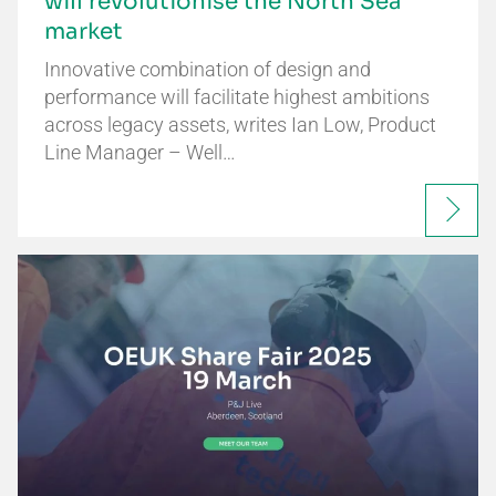
will revolutionise the North Sea
market
Innovative combination of design and
performance will facilitate highest ambitions
across legacy assets, writes Ian Low, Product
Line Manager – Well…