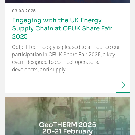
03.03.2025
Engaging with the UK Energy
Supply Chain at OEUK Share Fair
2025
Odfjell Technology is pleased to announce our
participation in OEUK Share Fair 2025, a key
event designed to connect operators,
developers, and supply…