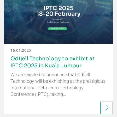
16.01.2025
Odfjell Technology to exhibit at
IPTC 2025 in Kuala Lumpur
We are excited to announce that Odfjell
Technology will be exhibiting at the prestigious
International Petroleum Technology
Conference (IPTC), taking…