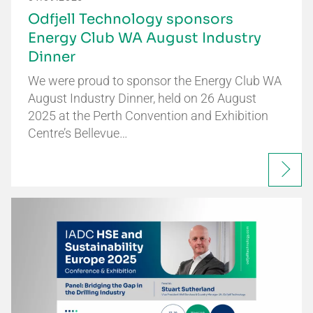
Odfjell Technology sponsors
Energy Club WA August Industry
Dinner
We were proud to sponsor the Energy Club WA
August Industry Dinner, held on 26 August
2025 at the Perth Convention and Exhibition
Centre’s Bellevue…