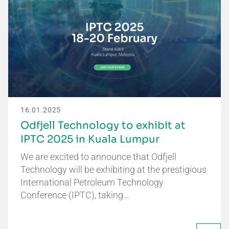
16.01.2025
Odfjell Technology to exhibit at
IPTC 2025 in Kuala Lumpur
We are excited to announce that Odfjell
Technology will be exhibiting at the prestigious
International Petroleum Technology
Conference (IPTC), taking…