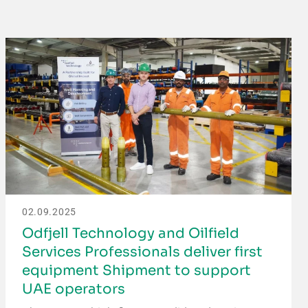
02.09.2025
Odfjell Technology and Oilfield
Services Professionals deliver first
equipment Shipment to support
UAE operators