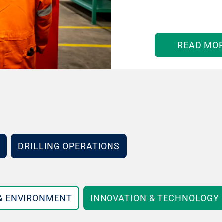
READ MO
DRILLING OPERATIONS
 & ENVIRONMENT
INNOVATION & TECHNOLOGY