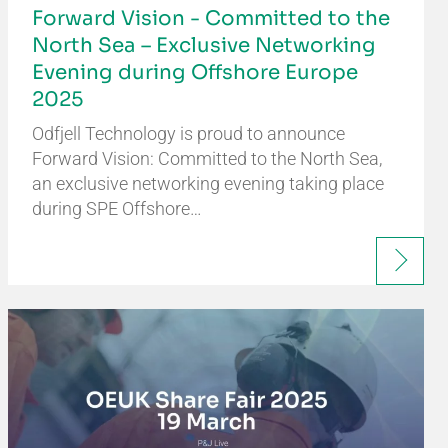
Forward Vision - Committed to the
North Sea – Exclusive Networking
Evening during Offshore Europe
2025
Odfjell Technology is proud to announce
Forward Vision: Committed to the North Sea,
an exclusive networking evening taking place
during SPE Offshore…