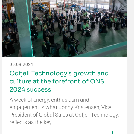
05.09.2024
Odfjell Technology’s growth and
culture at the forefront of ONS
2024 success
A week of energy, enthusiasm and
engagement is what Jonny Kristensen, Vice
President of Global Sales at Odfjell Technology,
reflects as the key…