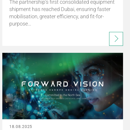
The partnership’s first consolidated equipment
shipment has reached Dubai, ensuring faster
mobilisation, greater efficiency, and fit-for-
purpose…
18.08.2025