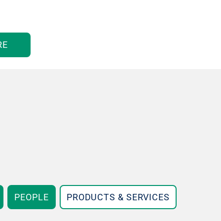
RE
PEOPLE
PRODUCTS & SERVICES