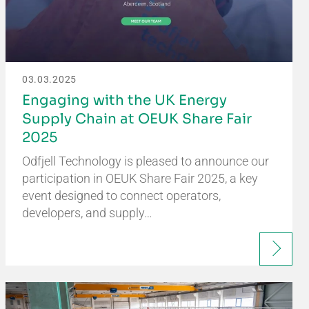
03.03.2025
Engaging with the UK Energy
Supply Chain at OEUK Share Fair
2025
Odfjell Technology is pleased to announce our
participation in OEUK Share Fair 2025, a key
event designed to connect operators,
developers, and supply…