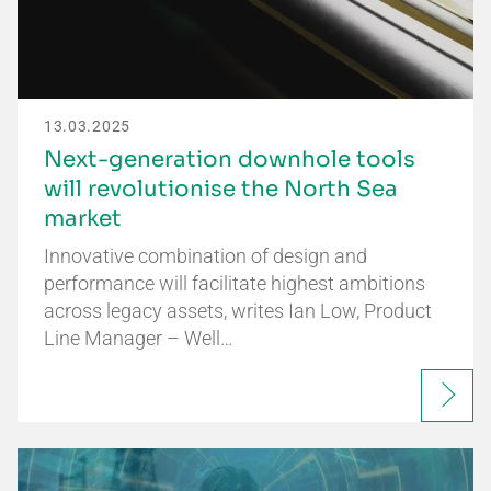
13.03.2025
Next-generation downhole tools
will revolutionise the North Sea
market
Innovative combination of design and
performance will facilitate highest ambitions
across legacy assets, writes Ian Low, Product
Line Manager – Well…