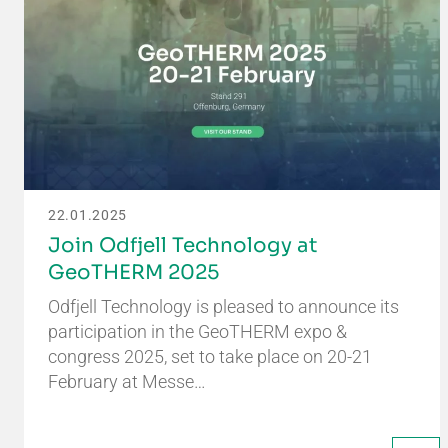
22.01.2025
Join Odfjell Technology at
GeoTHERM 2025
Odfjell Technology is pleased to announce its
participation in the GeoTHERM expo &
congress 2025, set to take place on 20-21
February at Messe…