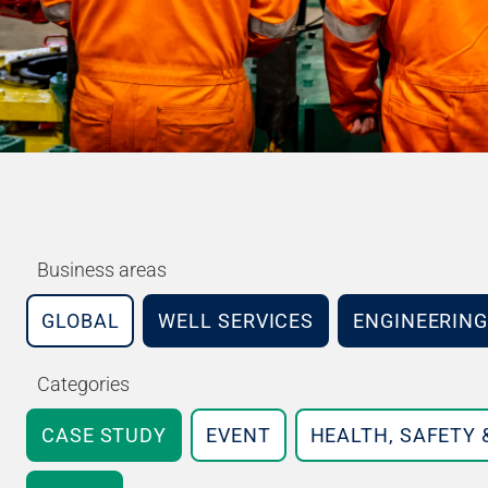
Business areas
GLOBAL
WELL SERVICES
ENGINEERING
Categories
CASE STUDY
EVENT
HEALTH, SAFETY