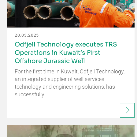
20.03.2025
Odfjell Technology executes TRS
Operations in Kuwait’s First
Offshore Jurassic Well
For the first time in Kuwait, Odfjell Technology,
an integrated supplier of well services
technology and engineering solutions, has
successfully…