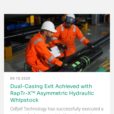
09.10.2025
Dual-Casing Exit Achieved with
RapTr-X™ Asymmetric Hydraulic
Whipstock
Odfjell Technology has successfully executed a