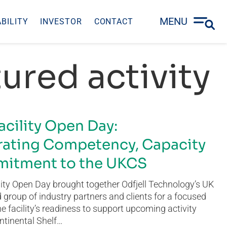
MENU
BILITY
INVESTOR
CONTACT
ured activity
acility Open Day:
ating Competency, Capacity
itment to the UKCS
ity Open Day brought together Odfjell Technology’s UK
group of industry partners and clients for a focused
he facility’s readiness to support upcoming activity
ntinental Shelf…