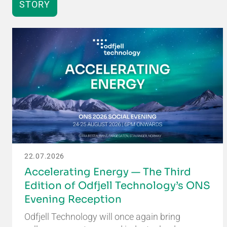
STORY
22.07.2026
Accelerating Energy — The Third
Edition of Odfjell Technology’s ONS
Evening Reception
Odfjell Technology will once again bring