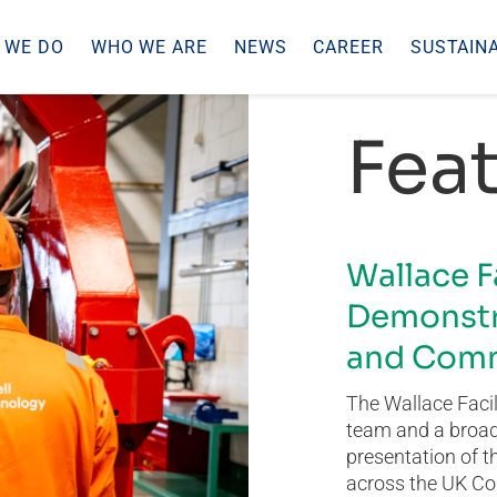
 WE DO
WHO WE ARE
NEWS
CAREER
SUSTAINA
Feat
Wallace F
Demonstr
and Comm
The Wallace Facil
team and a broad 
presentation of t
across the UK Co