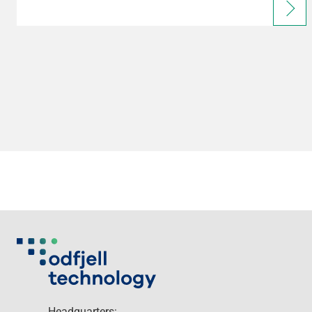
Headquarters: