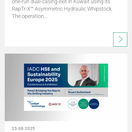
one-run dual-casing exit in Kuwait using its
RapTr-X™ Asymmetric Hydraulic Whipstock.
The operation…
25.08.2025