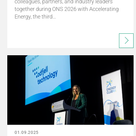
colleagues, partners, and industry leaders
together during ONS 2026 with Accelerating
Energy, the third…
01.09.2025