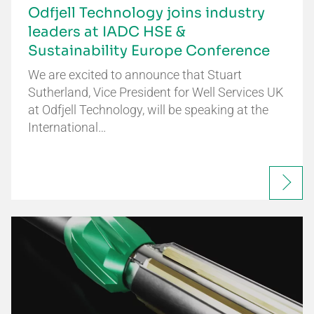
Odfjell Technology joins industry
leaders at IADC HSE &
Sustainability Europe Conference
We are excited to announce that Stuart
Sutherland, Vice President for Well Services UK
at Odfjell Technology, will be speaking at the
International…