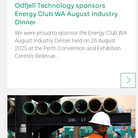
Odfjell Technology sponsors
Energy Club WA August Industry
Dinner
We were proud to sponsor the Energy Club WA
August Industry Dinner, held on 26 August
2025 at the Perth Convention and Exhibition
Centre’s Bellevue…