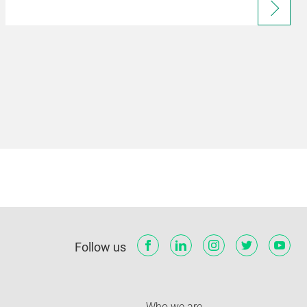
Follow us
Who we are