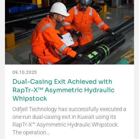
09.10.2025
Dual-Casing Exit Achieved with
RapTr-X™ Asymmetric Hydraulic
Whipstock
Odfjell Technology has successfully executed a
one-run dual-casing exit in Kuwait using its
RapTr-X™ Asymmetric Hydraulic Whipstock.
The operation…