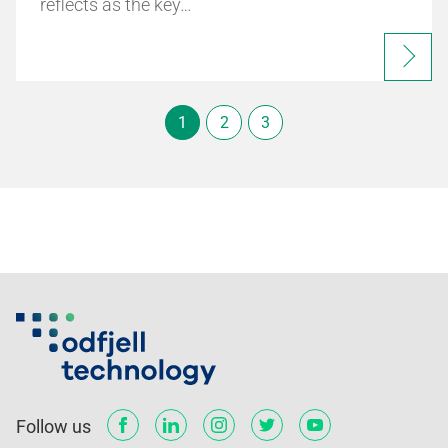
reflects as the key…
1
2
3
Follow us