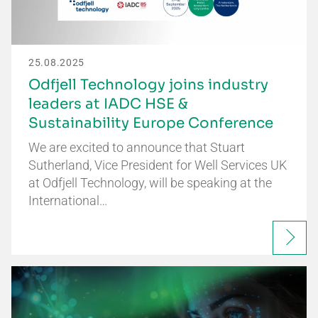
25.08.2025
Odfjell Technology joins industry
leaders at IADC HSE &
Sustainability Europe Conference
We are excited to announce that Stuart
Sutherland, Vice President for Well Services UK
at Odfjell Technology, will be speaking at the
International…