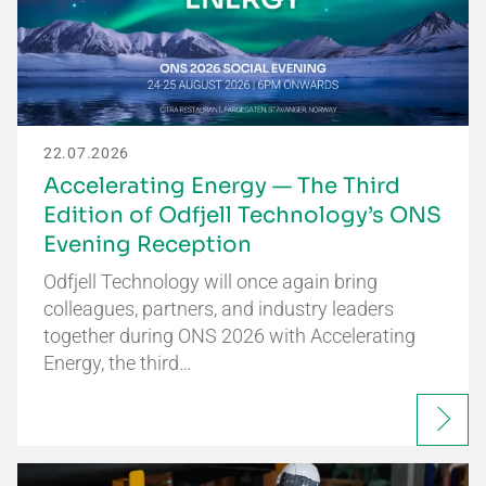
22.07.2026
Accelerating Energy — The Third
Edition of Odfjell Technology’s ONS
Evening Reception
Odfjell Technology will once again bring
colleagues, partners, and industry leaders
together during ONS 2026 with Accelerating
Energy, the third…