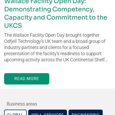
Wallace Facility Open Day:
Demonstrating Competency,
Capacity and Commitment to the
UKCS
The Wallace Facility Open Day brought together
Odfjell Technology’s UK team and a broad group of
industry partners and clients for a focused
presentation of the facility’s readiness to support
upcoming activity across the UK Continental Shelf…
READ MORE
Business areas