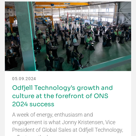
05.09.2024
Odfjell Technology’s growth and
culture at the forefront of ONS
2024 success
A week of energy, enthusiasm and
engagement is what Jonny Kristensen, Vice
President of Global Sales at Odfjell Technology,