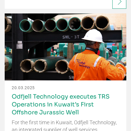
20.03.2025
Odfjell Technology executes TRS
Operations in Kuwait’s First
Offshore Jurassic Well
For the first time in Kuwait, Odfjell Technology,
an integrated supplier of well services