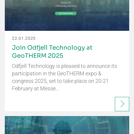
22.01.2025
Join Odfjell Technology at
GeoTHERM 2025
Odfjell Technology is pleased to announce its
participation in the GeoTHERM expo &
congress 2025, set to take place on 20-21
February at Messe…