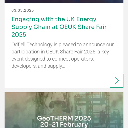
03.03.2025
Engaging with the UK Energy
Supply Chain at OEUK Share Fair
2025
Odfjell Technology is pleased to announce our
participation in OEUK Share Fair 2025, a key
event designed to connect operators,
developers, and supply…