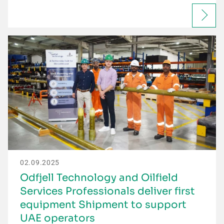
02.09.2025
Odfjell Technology and Oilfield
Services Professionals deliver first
equipment Shipment to support
UAE operators