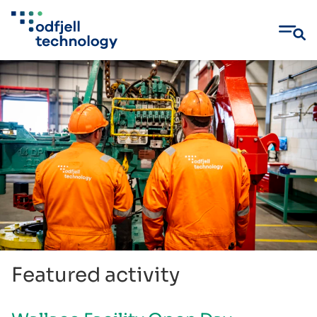
Skip
to
content
Featured activity