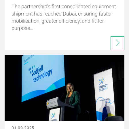
The partnership’s first consolidated equipment
shipment has reached Dubai, ensuring faster
mobilisation, greater efficiency, and fit-for-
purpose…
01.09.2025