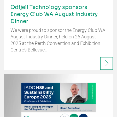
Odfjell Technology sponsors
Energy Club WA August Industry
Dinner
We were proud to sponsor the Energy Club WA
August Industry Dinner, held on 26 August
2025 at the Perth Convention and Exhibition
Centre’s Bellevue…