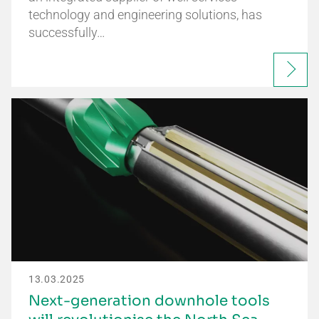
technology and engineering solutions, has
successfully…
13.03.2025
Next-generation downhole tools