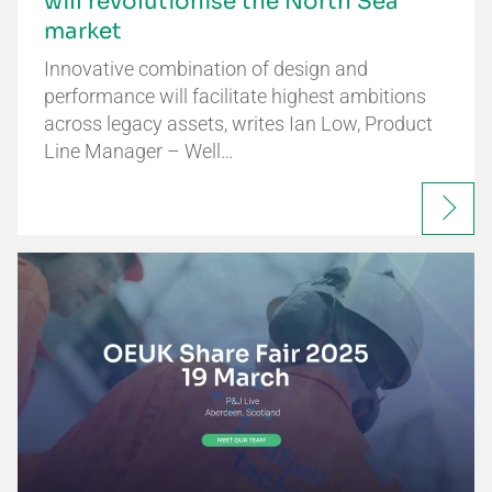
will revolutionise the North Sea
market
Innovative combination of design and
performance will facilitate highest ambitions
across legacy assets, writes Ian Low, Product
Line Manager – Well…