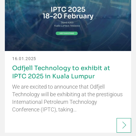
16.01.2025
Odfjell Technology to exhibit at
IPTC 2025 in Kuala Lumpur
We are excited to announce that Odfjell
Technology will be exhibiting at the prestigious
International Petroleum Technology
Conference (IPTC), taking…