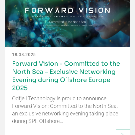
18.08.2025
Forward Vision - Committed to the
North Sea – Exclusive Networking
Evening during Offshore Europe
2025
Odfjell Technology is proud to announce
Forward Vision: Committed to the North Sea,
an exclusive networking evening taking place
during SPE Offshore…