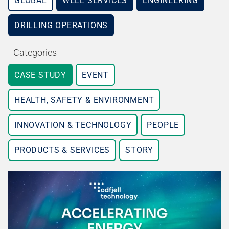
GLOBAL
WELL SERVICES
ENGINEERING
DRILLING OPERATIONS
Categories
CASE STUDY
EVENT
HEALTH, SAFETY & ENVIRONMENT
INNOVATION & TECHNOLOGY
PEOPLE
PRODUCTS & SERVICES
STORY