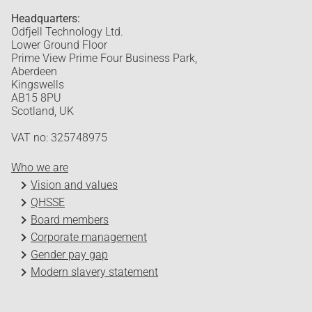
Headquarters:
Odfjell Technology Ltd.
Lower Ground Floor
Prime View Prime Four Business Park,
Aberdeen
Kingswells
AB15 8PU
Scotland, UK
VAT no: 325748975
Who we are
Vision and values
QHSSE
Board members
Corporate management
Gender pay gap
Modern slavery statement