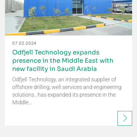
07.02.2024
Odfjell Technology expands
presence in the Middle East with
new facility in Saudi Arabia
Odfjell Technology, an integrated supplier of
offshore drilling, well services and engineering
solutions , has expanded its presence in the
Middle…