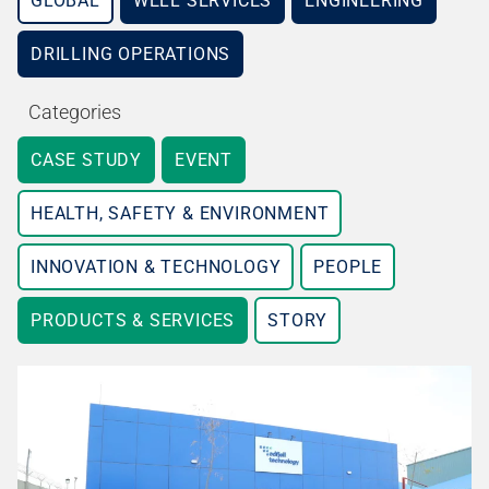
GLOBAL
WELL SERVICES
ENGINEERING
DRILLING OPERATIONS
Categories
CASE STUDY
EVENT
HEALTH, SAFETY & ENVIRONMENT
INNOVATION & TECHNOLOGY
PEOPLE
PRODUCTS & SERVICES
STORY