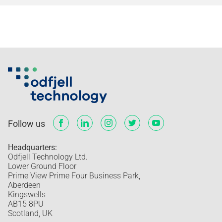
Follow us
Headquarters:
Odfjell Technology Ltd.
Lower Ground Floor
Prime View Prime Four Business Park,
Aberdeen
Kingswells
AB15 8PU
Scotland, UK