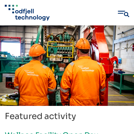
Skip
to
content
Featured activity