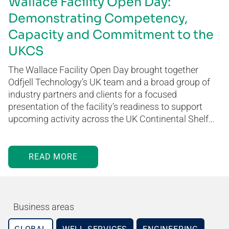
Wallace Facility Open Day:
Demonstrating Competency,
Capacity and Commitment to the
UKCS
The Wallace Facility Open Day brought together
Odfjell Technology’s UK team and a broad group of
industry partners and clients for a focused
presentation of the facility’s readiness to support
upcoming activity across the UK Continental Shelf…
READ MORE
Business areas