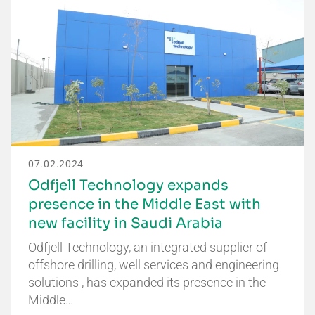
07.02.2024
Odfjell Technology expands
presence in the Middle East with
new facility in Saudi Arabia
Odfjell Technology, an integrated supplier of
offshore drilling, well services and engineering
solutions , has expanded its presence in the
Middle…