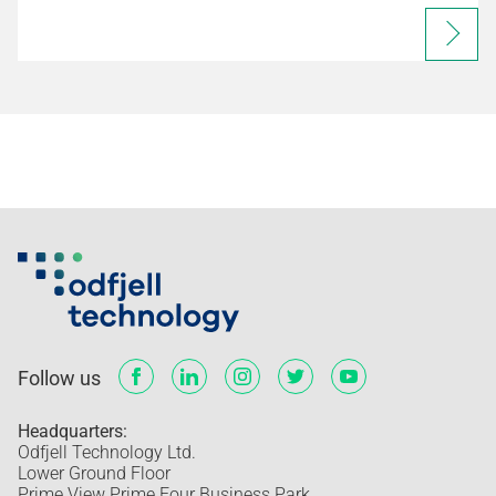
Follow us
Headquarters:
Odfjell Technology Ltd.
Lower Ground Floor
Prime View Prime Four Business Park,