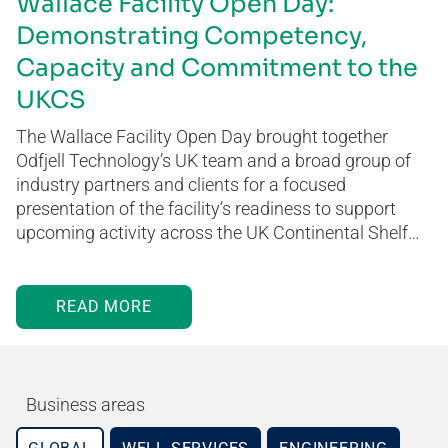
Wallace Facility Open Day:
Demonstrating Competency,
Capacity and Commitment to the
UKCS
The Wallace Facility Open Day brought together
Odfjell Technology’s UK team and a broad group of
industry partners and clients for a focused
presentation of the facility’s readiness to support
upcoming activity across the UK Continental Shelf…
READ MORE
Business areas