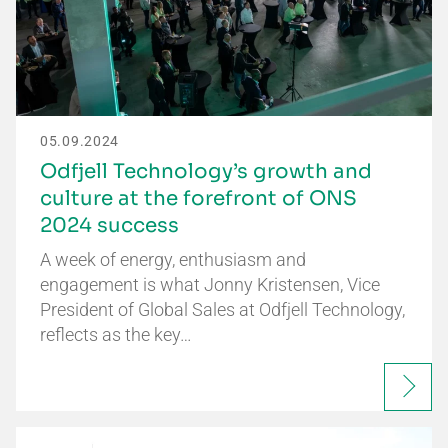
05.09.2024
Odfjell Technology’s growth and
culture at the forefront of ONS
2024 success
A week of energy, enthusiasm and
engagement is what Jonny Kristensen, Vice
President of Global Sales at Odfjell Technology,
reflects as the key…