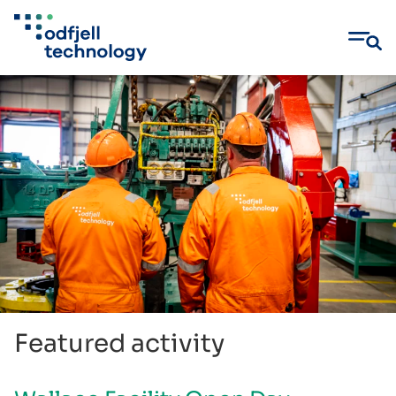
Skip
to
content
Featured activity