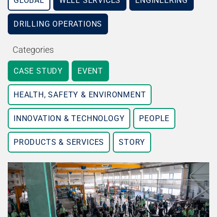
GLOBAL
WELL SERVICES
ENGINEERING
DRILLING OPERATIONS
Categories
CASE STUDY
EVENT
HEALTH, SAFETY & ENVIRONMENT
INNOVATION & TECHNOLOGY
PEOPLE
PRODUCTS & SERVICES
STORY