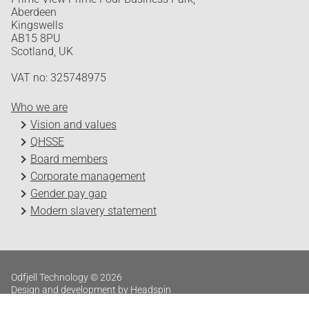
Aberdeen
Kingswells
AB15 8PU
Scotland, UK
VAT no: 325748975
Who we are
Vision and values
QHSSE
Board members
Corporate management
Gender pay gap
Modern slavery statement
Odfjell Technology © 2026
Design and development by Headspin