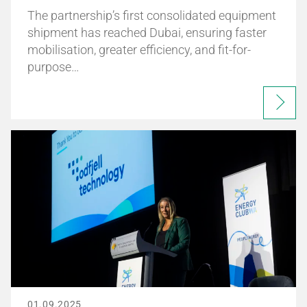
The partnership’s first consolidated equipment
shipment has reached Dubai, ensuring faster
mobilisation, greater efficiency, and fit-for-
purpose…
01.09.2025