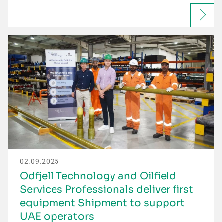
02.09.2025
Odfjell Technology and Oilfield
Services Professionals deliver first
equipment Shipment to support
UAE operators