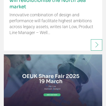
will revolutionise the North Sea
market
Innovative combination of design and
performance will facilitate highest ambitions
across legacy assets, writes Ian Low, Product
Line Manager – Well…