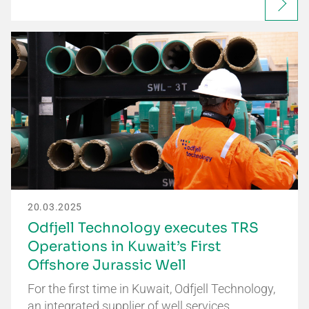
20.03.2025
Odfjell Technology executes TRS
Operations in Kuwait’s First
Offshore Jurassic Well
For the first time in Kuwait, Odfjell Technology,
an integrated supplier of well services