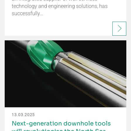
technology and engineering solutions, has
successfully…
13.03.2025
Next-generation downhole tools