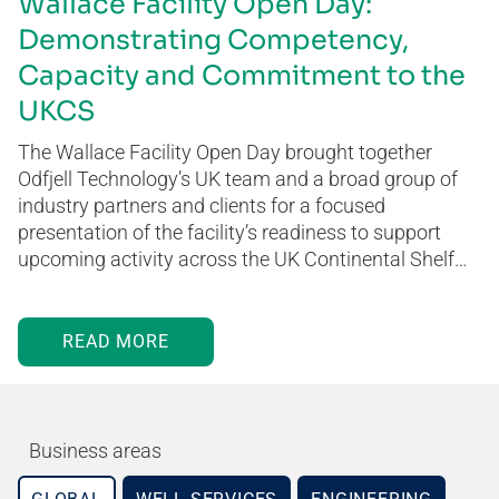
Wallace Facility Open Day:
Demonstrating Competency,
Capacity and Commitment to the
UKCS
The Wallace Facility Open Day brought together
Odfjell Technology’s UK team and a broad group of
industry partners and clients for a focused
presentation of the facility’s readiness to support
upcoming activity across the UK Continental Shelf…
READ MORE
Business areas