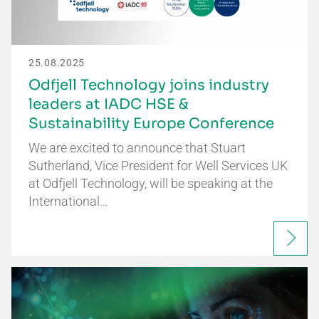
25.08.2025
Odfjell Technology joins industry
leaders at IADC HSE &
Sustainability Europe Conference
We are excited to announce that Stuart
Sutherland, Vice President for Well Services UK
at Odfjell Technology, will be speaking at the
International…