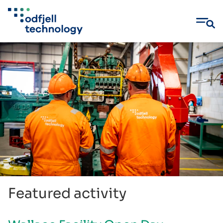
Skip
to
content
Featured activity