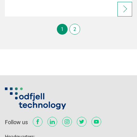
1
2
Follow us
Headquarters: