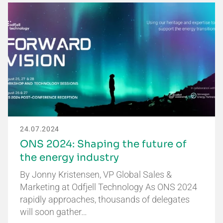
24.07.2024
ONS 2024: Shaping the future of
the energy industry
By Jonny Kristensen, VP Global Sales &
Marketing at Odfjell Technology As ONS 2024
rapidly approaches, thousands of delegates
will soon gather…