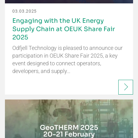
03.03.2025
Engaging with the UK Energy
Supply Chain at OEUK Share Fair
2025
Odfjell Technology is pleased to announce our
participation in OEUK Share Fair 2025, a key
event designed to connect operators,
developers, and supply…