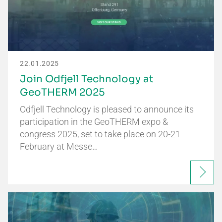
22.01.2025
Join Odfjell Technology at
GeoTHERM 2025
Odfjell Technology is pleased to announce its
participation in the GeoTHERM expo &
congress 2025, set to take place on 20-21
February at Messe…