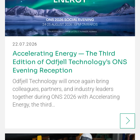
22.07.2026
Accelerating Energy — The Third
Edition of Odfjell Technology’s ONS
Evening Reception
Odfjell Technology will once again bring
colleagues, partners, and industry leaders
together during ONS 2026 with Accelerating
Energy, the third…