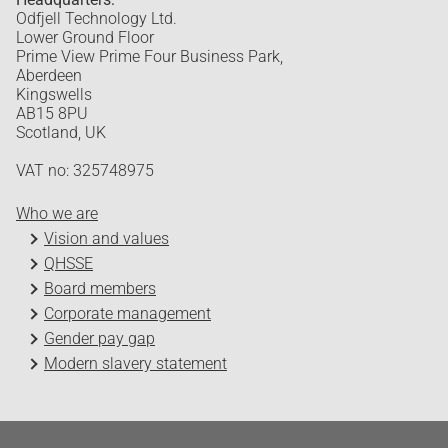
Odfjell Technology Ltd.
Lower Ground Floor
Prime View Prime Four Business Park,
Aberdeen
Kingswells
AB15 8PU
Scotland, UK
VAT no: 325748975
Who we are
Vision and values
QHSSE
Board members
Corporate management
Gender pay gap
Modern slavery statement