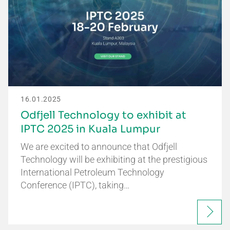
16.01.2025
Odfjell Technology to exhibit at
IPTC 2025 in Kuala Lumpur
We are excited to announce that Odfjell
Technology will be exhibiting at the prestigious
International Petroleum Technology
Conference (IPTC), taking…