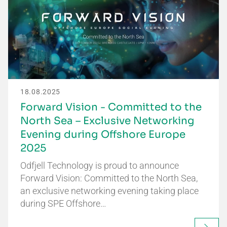
18.08.2025
Forward Vision - Committed to the
North Sea – Exclusive Networking
Evening during Offshore Europe
2025
Odfjell Technology is proud to announce
Forward Vision: Committed to the North Sea,
an exclusive networking evening taking place
during SPE Offshore…