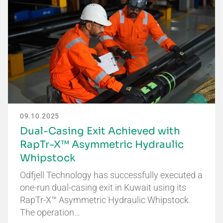
09.10.2025
Dual-Casing Exit Achieved with
RapTr-X™ Asymmetric Hydraulic
Whipstock
Odfjell Technology has successfully executed a
one-run dual-casing exit in Kuwait using its
RapTr-X™ Asymmetric Hydraulic Whipstock.
The operation…