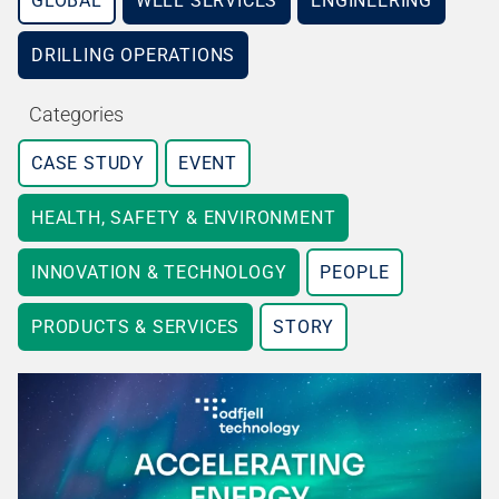
GLOBAL
WELL SERVICES
ENGINEERING
DRILLING OPERATIONS
Categories
CASE STUDY
EVENT
HEALTH, SAFETY & ENVIRONMENT
INNOVATION & TECHNOLOGY
PEOPLE
PRODUCTS & SERVICES
STORY