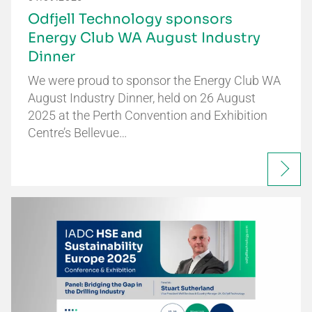
Odfjell Technology sponsors
Energy Club WA August Industry
Dinner
We were proud to sponsor the Energy Club WA
August Industry Dinner, held on 26 August
2025 at the Perth Convention and Exhibition
Centre’s Bellevue…