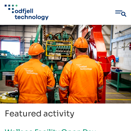
Skip
to
content
Featured activity