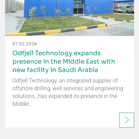
07.02.2024
Odfjell Technology expands
presence in the Middle East with
new facility in Saudi Arabia
Odfjell Technology, an integrated supplier of
offshore drilling, well services and engineering
solutions , has expanded its presence in the
Middle…