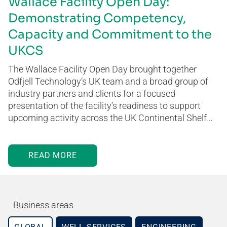
Wallace Facility Open Day:
Demonstrating Competency,
Capacity and Commitment to the
UKCS
The Wallace Facility Open Day brought together
Odfjell Technology’s UK team and a broad group of
industry partners and clients for a focused
presentation of the facility’s readiness to support
upcoming activity across the UK Continental Shelf…
READ MORE
Business areas