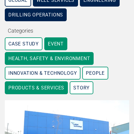
GLOBAL
WELL SERVICES
ENGINEERING
DRILLING OPERATIONS
Categories
CASE STUDY
EVENT
HEALTH, SAFETY & ENVIRONMENT
INNOVATION & TECHNOLOGY
PEOPLE
PRODUCTS & SERVICES
STORY