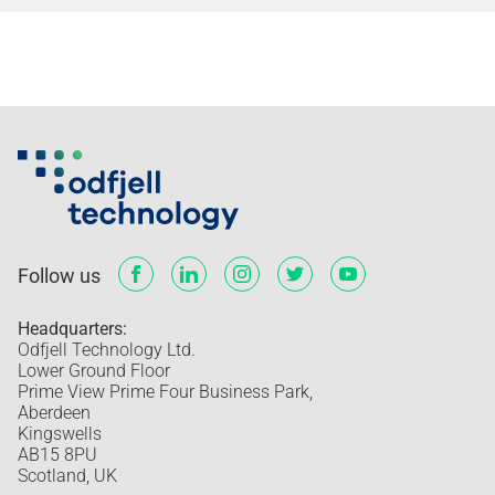
Follow us
Headquarters:
Odfjell Technology Ltd.
Lower Ground Floor
Prime View Prime Four Business Park,
Aberdeen
Kingswells
AB15 8PU
Scotland, UK