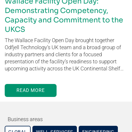
Wallace Facility Open Day:
Demonstrating Competency,
Capacity and Commitment to the
UKCS
The Wallace Facility Open Day brought together
Odfjell Technology’s UK team and a broad group of
industry partners and clients for a focused
presentation of the facility’s readiness to support
upcoming activity across the UK Continental Shelf…
READ MORE
Business areas