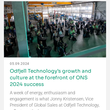
05.09.2024
Odfjell Technology’s growth and
culture at the forefront of ONS
2024 success
A week of energy, enthusiasm and
engagement is what Jonny Kristensen, Vice
President of Global Sales at Odfjell Technology,