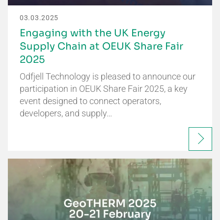
03.03.2025
Engaging with the UK Energy
Supply Chain at OEUK Share Fair
2025
Odfjell Technology is pleased to announce our
participation in OEUK Share Fair 2025, a key
event designed to connect operators,
developers, and supply…