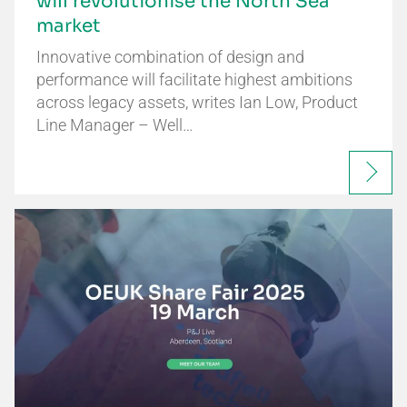
will revolutionise the North Sea
market
Innovative combination of design and
performance will facilitate highest ambitions
across legacy assets, writes Ian Low, Product
Line Manager – Well…