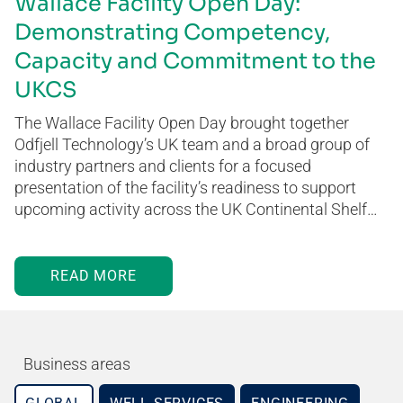
Wallace Facility Open Day:
Demonstrating Competency,
Capacity and Commitment to the
UKCS
The Wallace Facility Open Day brought together
Odfjell Technology’s UK team and a broad group of
industry partners and clients for a focused
presentation of the facility’s readiness to support
upcoming activity across the UK Continental Shelf…
READ MORE
Business areas