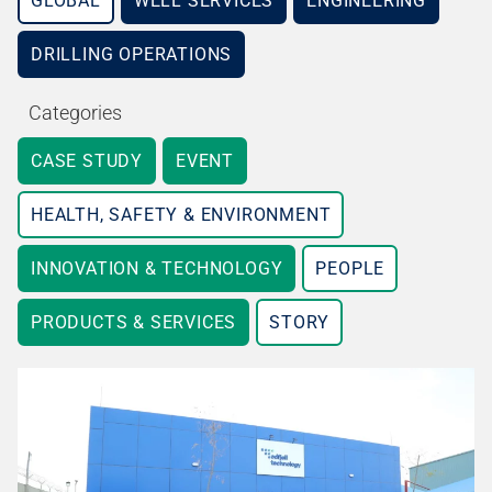
GLOBAL
WELL SERVICES
ENGINEERING
DRILLING OPERATIONS
Categories
CASE STUDY
EVENT
HEALTH, SAFETY & ENVIRONMENT
INNOVATION & TECHNOLOGY
PEOPLE
PRODUCTS & SERVICES
STORY