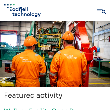
Skip
to
content
Featured activity