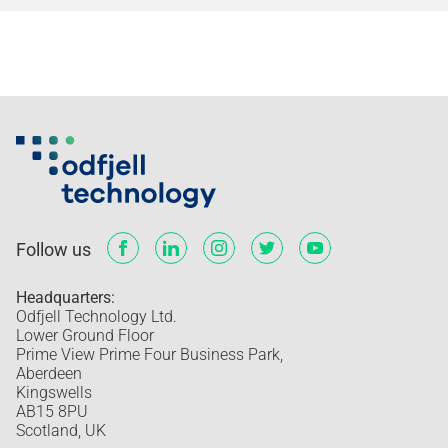
Follow us
Headquarters:
Odfjell Technology Ltd.
Lower Ground Floor
Prime View Prime Four Business Park,
Aberdeen
Kingswells
AB15 8PU
Scotland, UK