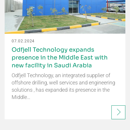
07.02.2024
Odfjell Technology expands
presence in the Middle East with
new facility in Saudi Arabia
Odfjell Technology, an integrated supplier of
offshore drilling, well services and engineering
solutions , has expanded its presence in the
Middle…