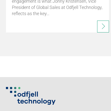
engagement is what Jonny Kristensen, Vice
President of Global Sales at Odfjell Technology,
reflects as the key…