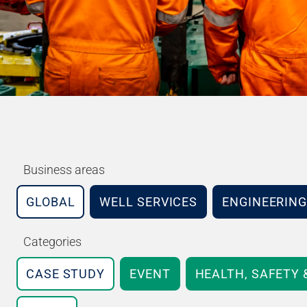
Business areas
GLOBAL
WELL SERVICES
ENGINEERING
Categories
CASE STUDY
EVENT
HEALTH, SAFETY