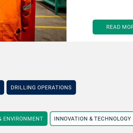
READ MO
DRILLING OPERATIONS
 & ENVIRONMENT
INNOVATION & TECHNOLOGY