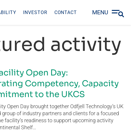
MENU
BILITY
INVESTOR
CONTACT
ured activity
acility Open Day:
ating Competency, Capacity
itment to the UKCS
ity Open Day brought together Odfjell Technology’s UK
group of industry partners and clients for a focused
he facility’s readiness to support upcoming activity
ntinental Shelf…