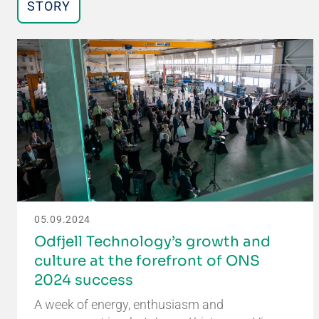
STORY
05.09.2024
Odfjell Technology’s growth and
culture at the forefront of ONS
2024 success
A week of energy, enthusiasm and