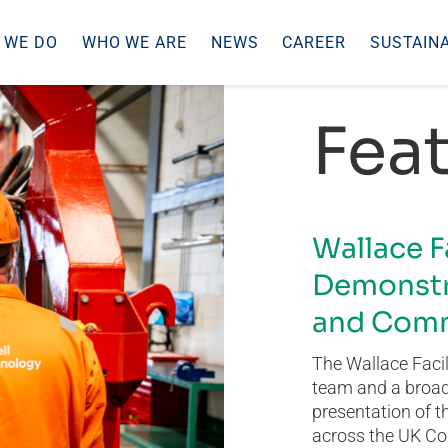
 WE DO
WHO WE ARE
NEWS
CAREER
SUSTAINA
Feat
Wallace F
Demonstr
and Comm
The Wallace Facil
team and a broad 
presentation of t
across the UK Co