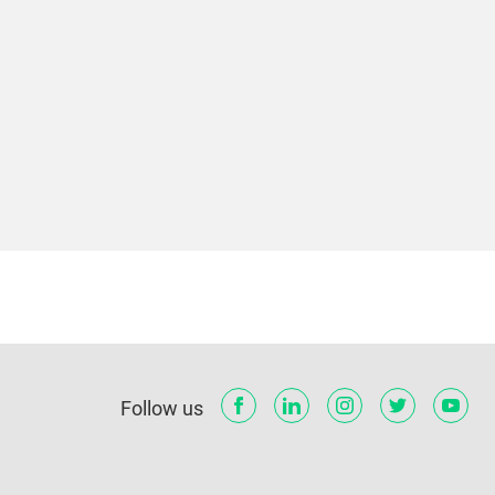
Follow us