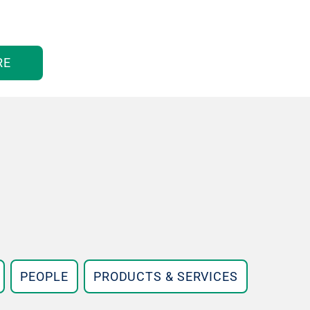
RE
PEOPLE
PRODUCTS & SERVICES