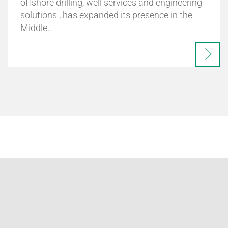
offshore drilling, well services and engineering
solutions , has expanded its presence in the
Middle…