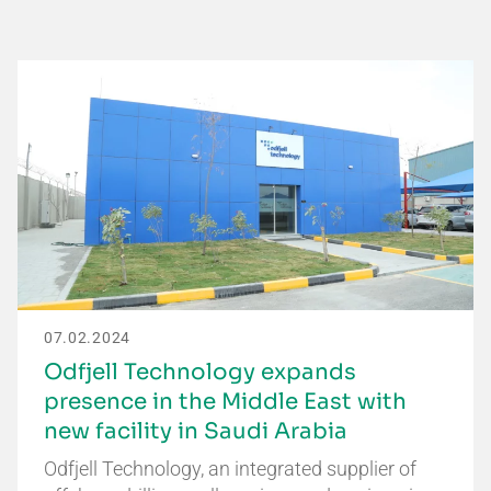
07.02.2024
Odfjell Technology expands
presence in the Middle East with
new facility in Saudi Arabia
Odfjell Technology, an integrated supplier of