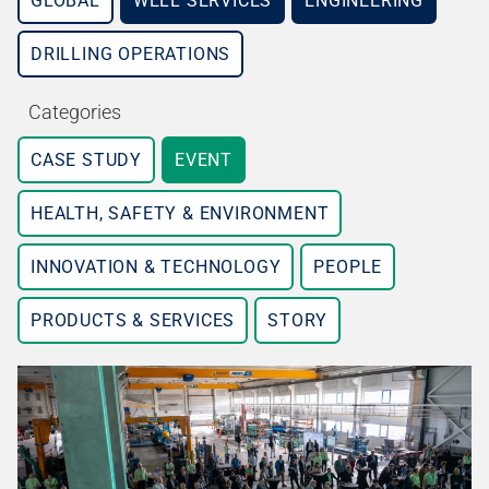
GLOBAL
WELL SERVICES
ENGINEERING
DRILLING OPERATIONS
Categories
CASE STUDY
EVENT
HEALTH, SAFETY & ENVIRONMENT
INNOVATION & TECHNOLOGY
PEOPLE
PRODUCTS & SERVICES
STORY