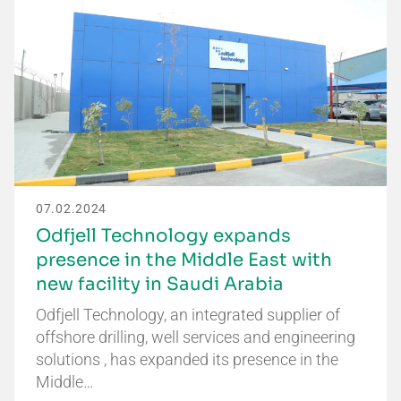
07.02.2024
Odfjell Technology expands
presence in the Middle East with
new facility in Saudi Arabia
Odfjell Technology, an integrated supplier of
offshore drilling, well services and engineering
solutions , has expanded its presence in the
Middle…