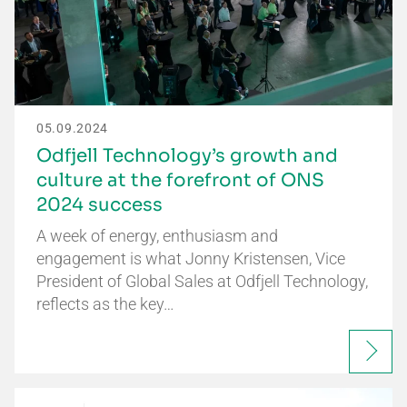
05.09.2024
Odfjell Technology’s growth and
culture at the forefront of ONS
2024 success
A week of energy, enthusiasm and
engagement is what Jonny Kristensen, Vice
President of Global Sales at Odfjell Technology,
reflects as the key…