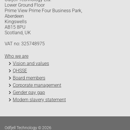
Lower Ground Floor
Prime View Prime Four Business Park,
Aberdeen
Kingswells
AB15 8PU
Scotland, UK
VAT no: 325748975
Who we are
Vision and values
QHSSE
Board members
Corporate management
Gender pay gap
Modern slavery statement
Odfjell Technology © 2026