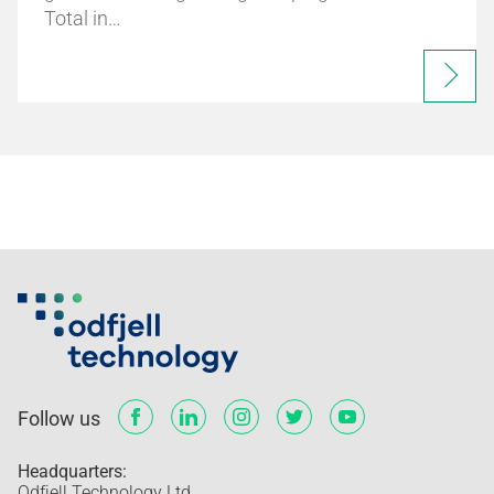
Total in…
Follow us
Headquarters:
Odfjell Technology Ltd.