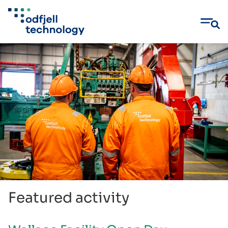
Skip
to
content
Featured activity