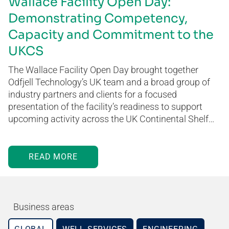
Wallace Facility Open Day:
Demonstrating Competency,
Capacity and Commitment to the
UKCS
The Wallace Facility Open Day brought together
Odfjell Technology’s UK team and a broad group of
industry partners and clients for a focused
presentation of the facility’s readiness to support
upcoming activity across the UK Continental Shelf…
READ MORE
Business areas