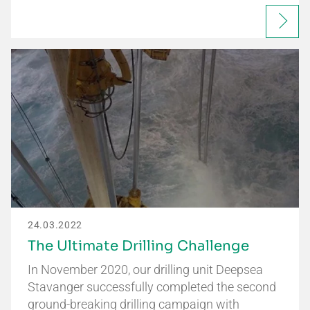
24.03.2022
The Ultimate Drilling Challenge
In November 2020, our drilling unit Deepsea
Stavanger successfully completed the second
ground-breaking drilling campaign with