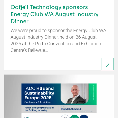
Odfjell Technology sponsors
Energy Club WA August Industry
Dinner
We were proud to sponsor the Energy Club WA
August Industry Dinner, held on 26 August
2025 at the Perth Convention and Exhibition
Centre’s Bellevue…