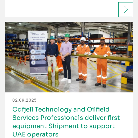
02.09.2025
Odfjell Technology and Oilfield
Services Professionals deliver first
equipment Shipment to support
UAE operators