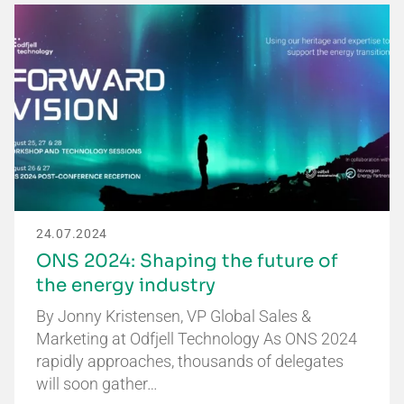
24.07.2024
ONS 2024: Shaping the future of
the energy industry
By Jonny Kristensen, VP Global Sales &
Marketing at Odfjell Technology As ONS 2024
rapidly approaches, thousands of delegates
will soon gather…