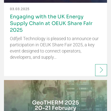
03.03.2025
Engaging with the UK Energy
Supply Chain at OEUK Share Fair
2025
Odfjell Technology is pleased to announce our
participation in OEUK Share Fair 2025, a key
event designed to connect operators,
developers, and supply…