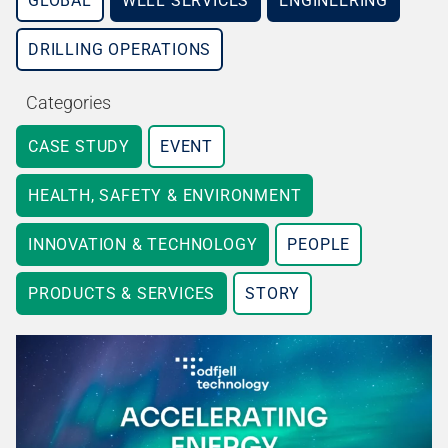
GLOBAL
WELL SERVICES
ENGINEERING
DRILLING OPERATIONS
Categories
CASE STUDY
EVENT
HEALTH, SAFETY & ENVIRONMENT
INNOVATION & TECHNOLOGY
PEOPLE
PRODUCTS & SERVICES
STORY