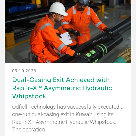
09.10.2025
Dual-Casing Exit Achieved with
RapTr-X™ Asymmetric Hydraulic
Whipstock
Odfjell Technology has successfully executed a
one-run dual-casing exit in Kuwait using its
RapTr-X™ Asymmetric Hydraulic Whipstock.
The operation…