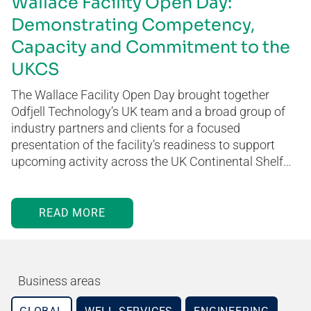
Wallace Facility Open Day:
Demonstrating Competency,
Capacity and Commitment to the
UKCS
The Wallace Facility Open Day brought together
Odfjell Technology’s UK team and a broad group of
industry partners and clients for a focused
presentation of the facility’s readiness to support
upcoming activity across the UK Continental Shelf…
READ MORE
Business areas