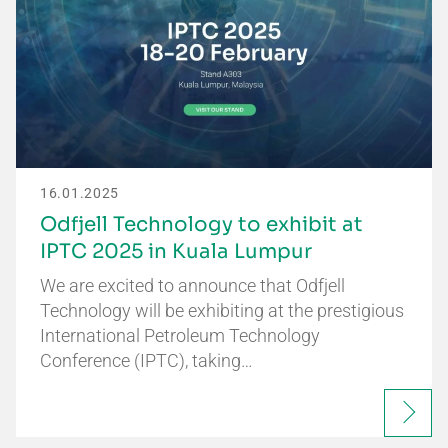
16.01.2025
Odfjell Technology to exhibit at
IPTC 2025 in Kuala Lumpur
We are excited to announce that Odfjell
Technology will be exhibiting at the prestigious
International Petroleum Technology
Conference (IPTC), taking…