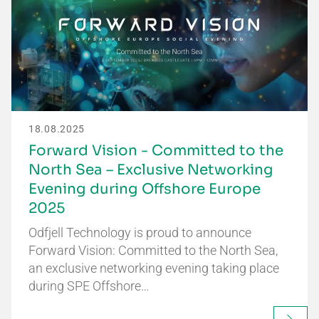
18.08.2025
Forward Vision - Committed to the
North Sea – Exclusive Networking
Evening during Offshore Europe
2025
Odfjell Technology is proud to announce
Forward Vision: Committed to the North Sea,
an exclusive networking evening taking place
during SPE Offshore…