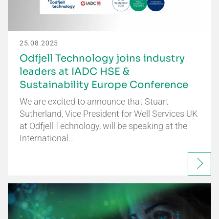
25.08.2025
Odfjell Technology joins industry
leaders at IADC HSE &
Sustainability Europe Conference
We are excited to announce that Stuart
Sutherland, Vice President for Well Services UK
at Odfjell Technology, will be speaking at the
International…