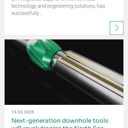
technology and engineering solutions, has
successfully…
13.03.2025
Next-generation downhole tools