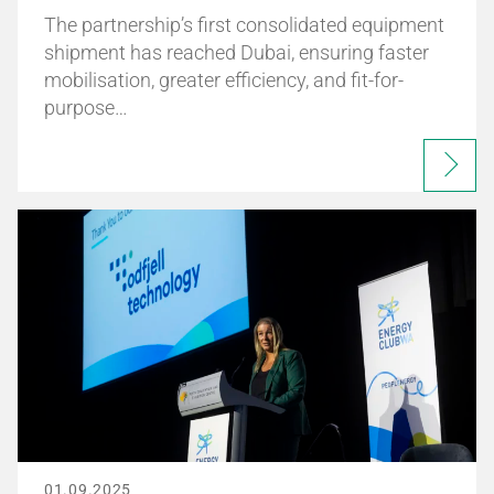
The partnership’s first consolidated equipment
shipment has reached Dubai, ensuring faster
mobilisation, greater efficiency, and fit-for-
purpose…
01.09.2025