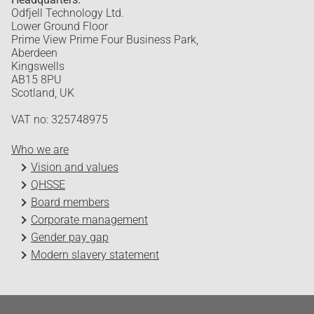
Odfjell Technology Ltd.
Lower Ground Floor
Prime View Prime Four Business Park,
Aberdeen
Kingswells
AB15 8PU
Scotland, UK
VAT no: 325748975
Who we are
Vision and values
QHSSE
Board members
Corporate management
Gender pay gap
Modern slavery statement