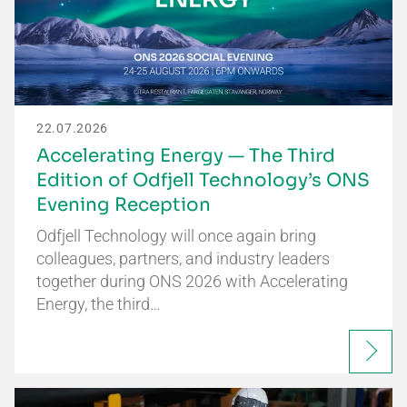
22.07.2026
Accelerating Energy — The Third
Edition of Odfjell Technology’s ONS
Evening Reception
Odfjell Technology will once again bring
colleagues, partners, and industry leaders
together during ONS 2026 with Accelerating
Energy, the third…