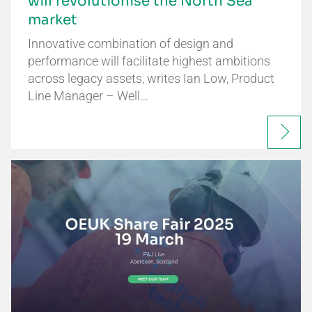
will revolutionise the North Sea
market
Innovative combination of design and
performance will facilitate highest ambitions
across legacy assets, writes Ian Low, Product
Line Manager – Well…