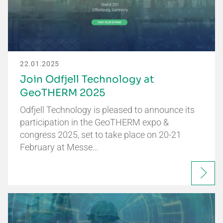
22.01.2025
Join Odfjell Technology at
GeoTHERM 2025
Odfjell Technology is pleased to announce its
participation in the GeoTHERM expo &
congress 2025, set to take place on 20-21
February at Messe…