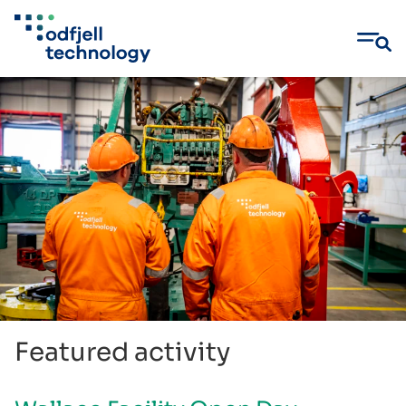
Skip
to
content
Featured activity