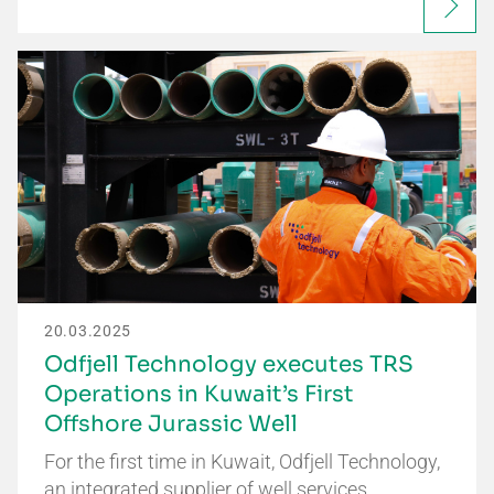
20.03.2025
Odfjell Technology executes TRS
Operations in Kuwait’s First
Offshore Jurassic Well
For the first time in Kuwait, Odfjell Technology,
an integrated supplier of well services