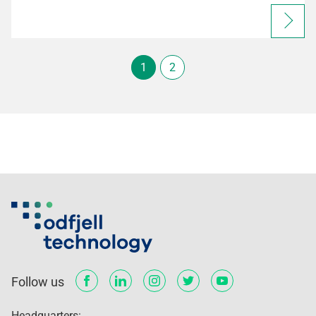
1
2
Follow us
Headquarters: