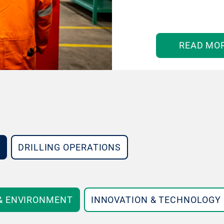
READ MO
DRILLING OPERATIONS
 & ENVIRONMENT
INNOVATION & TECHNOLOGY