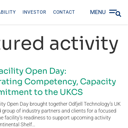
MENU
BILITY
INVESTOR
CONTACT
ured activity
acility Open Day:
ating Competency, Capacity
itment to the UKCS
ity Open Day brought together Odfjell Technology’s UK
group of industry partners and clients for a focused
he facility’s readiness to support upcoming activity
ntinental Shelf…