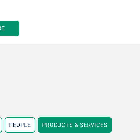
RE
PEOPLE
PRODUCTS & SERVICES