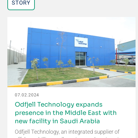
STORY
07.02.2024
Odfjell Technology expands
presence in the Middle East with
new facility in Saudi Arabia
Odfjell Technology, an integrated supplier of