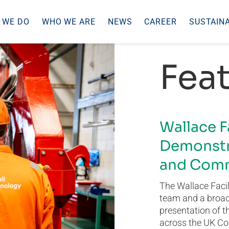
 WE DO
WHO WE ARE
NEWS
CAREER
SUSTAINA
Feat
Wallace F
Demonstr
and Comm
The Wallace Facil
team and a broad 
presentation of t
across the UK Co