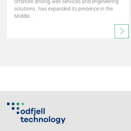
offshore drilling, well services and engineering
solutions , has expanded its presence in the
Middle…