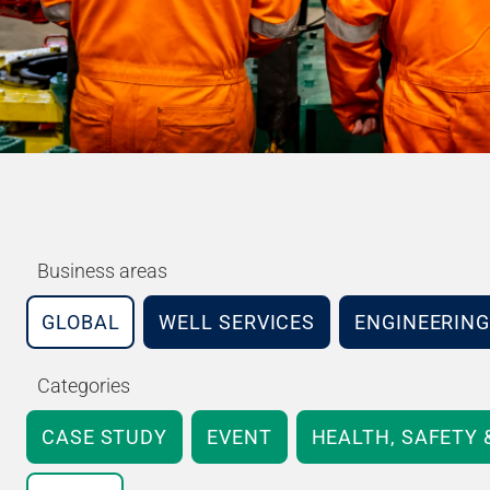
Business areas
GLOBAL
WELL SERVICES
ENGINEERING
Categories
CASE STUDY
EVENT
HEALTH, SAFETY