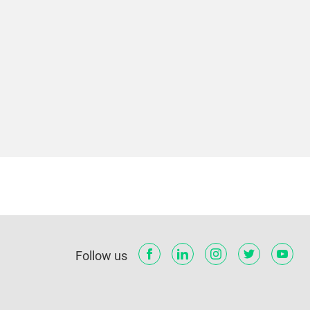
Follow us