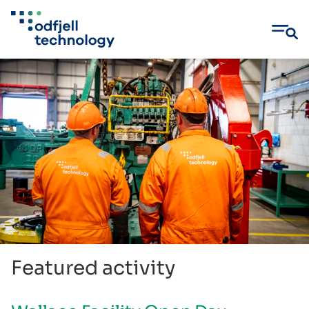
Skip
to
content
Featured activity