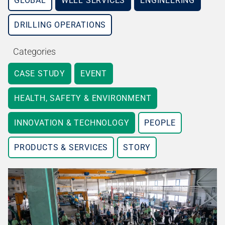
GLOBAL
WELL SERVICES
ENGINEERING
DRILLING OPERATIONS
Categories
CASE STUDY
EVENT
HEALTH, SAFETY & ENVIRONMENT
INNOVATION & TECHNOLOGY
PEOPLE
PRODUCTS & SERVICES
STORY