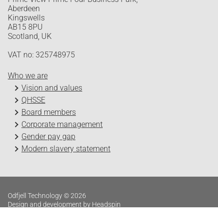
Aberdeen
Kingswells
AB15 8PU
Scotland, UK
VAT no: 325748975
Who we are
Vision and values
QHSSE
Board members
Corporate management
Gender pay gap
Modern slavery statement
Odfjell Technology © 2026
Design and development by Headspin