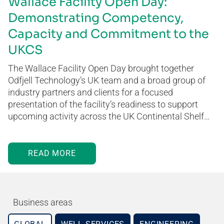
Wallace Facility Open Day:
Demonstrating Competency,
Capacity and Commitment to the
UKCS
The Wallace Facility Open Day brought together
Odfjell Technology’s UK team and a broad group of
industry partners and clients for a focused
presentation of the facility’s readiness to support
upcoming activity across the UK Continental Shelf…
READ MORE
Business areas