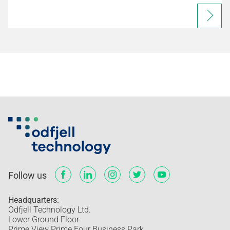
Follow us
Headquarters:
Odfjell Technology Ltd.
Lower Ground Floor
Prime View Prime Four Business Park,