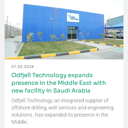
07.02.2024
Odfjell Technology expands
presence in the Middle East with
new facility in Saudi Arabia
Odfjell Technology, an integrated supplier of
offshore drilling, well services and engineering
solutions , has expanded its presence in the
Middle…