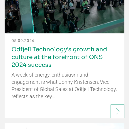
05.09.2024
Odfjell Technology’s growth and
culture at the forefront of ONS
2024 success
A week of energy, enthusiasm and
engagement is what Jonny Kristensen, Vice
President of Global Sales at Odfjell Technology,
reflects as the key…