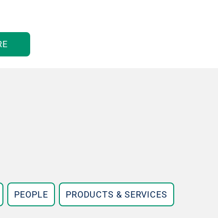
RE
PEOPLE
PRODUCTS & SERVICES