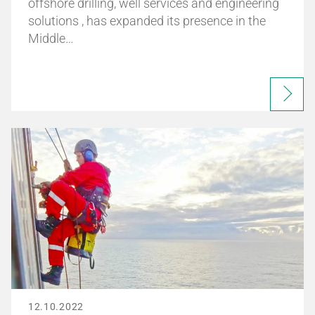
offshore drilling, well services and engineering
solutions , has expanded its presence in the
Middle…
12.10.2022