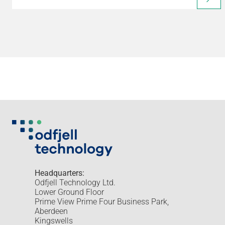
Headquarters:
Odfjell Technology Ltd.
Lower Ground Floor
Prime View Prime Four Business Park,
Aberdeen
Kingswells