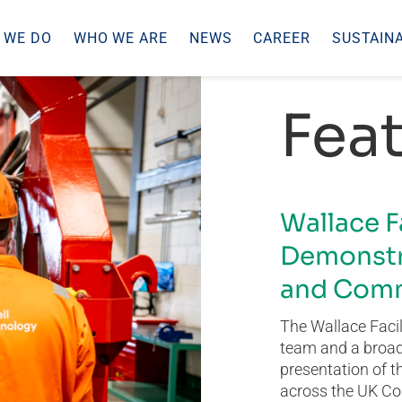
 WE DO
WHO WE ARE
NEWS
CAREER
SUSTAINA
Feat
Wallace F
Demonstr
and Comm
The Wallace Facil
team and a broad 
presentation of t
across the UK Co