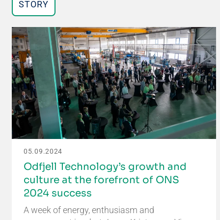
STORY
05.09.2024
Odfjell Technology’s growth and
culture at the forefront of ONS
2024 success
A week of energy, enthusiasm and