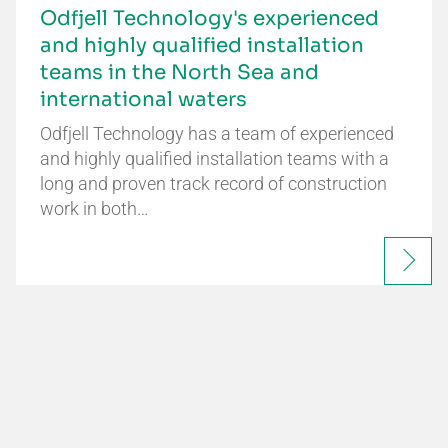
Odfjell Technology's experienced
and highly qualified installation
teams in the North Sea and
international waters
Odfjell Technology has a team of experienced
and highly qualified installation teams with a
long and proven track record of construction
work in both…