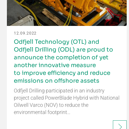
12.09.2022
Odfjell Technology (OTL) and
Odfjell Drilling (ODL) are proud to
announce the completion of yet
another innovative measure
to improve efficiency and reduce
emissions on offshore assets
Odfjell Drilling participated in an industry
project called PowerBlade Hybrid with National
Oilwell Varco (NOV) to reduce the
environmental footprint…