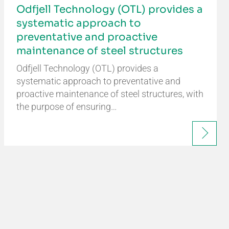
Odfjell Technology (OTL) provides a
systematic approach to
preventative and proactive
maintenance of steel structures
Odfjell Technology (OTL) provides a
systematic approach to preventative and
proactive maintenance of steel structures, with
the purpose of ensuring…