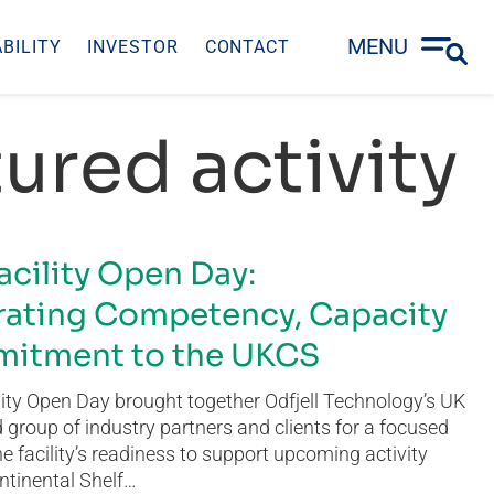
MENU
BILITY
INVESTOR
CONTACT
ured activity
acility Open Day:
ating Competency, Capacity
itment to the UKCS
ity Open Day brought together Odfjell Technology’s UK
group of industry partners and clients for a focused
he facility’s readiness to support upcoming activity
ntinental Shelf…