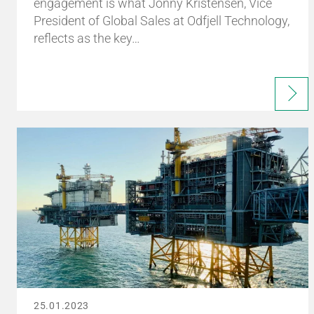
engagement is what Jonny Kristensen, Vice
President of Global Sales at Odfjell Technology,
reflects as the key…
25.01.2023