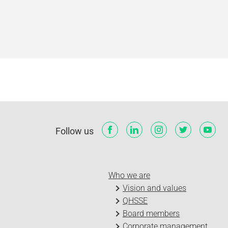
Follow us
Who we are
Vision and values
QHSSE
Board members
Corporate management