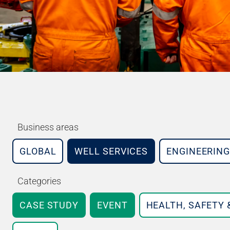
Business areas
GLOBAL
WELL SERVICES
ENGINEERING
Categories
CASE STUDY
EVENT
HEALTH, SAFETY