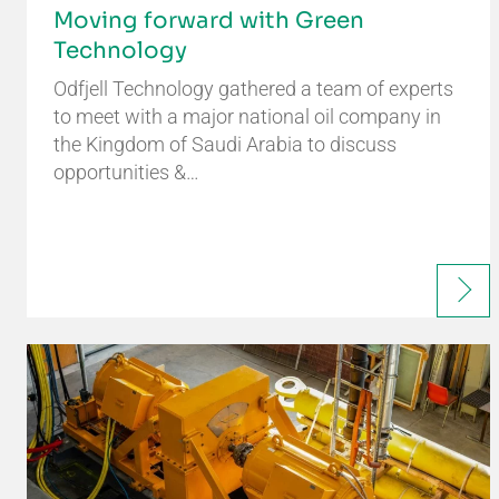
Moving forward with Green
Technology
Odfjell Technology gathered a team of experts
to meet with a major national oil company in
the Kingdom of Saudi Arabia to discuss
opportunities &…