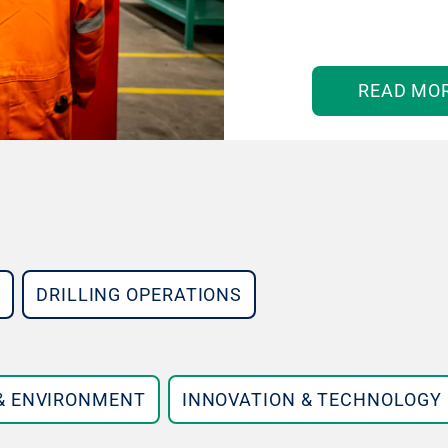
READ MO
DRILLING OPERATIONS
 & ENVIRONMENT
INNOVATION & TECHNOLOGY