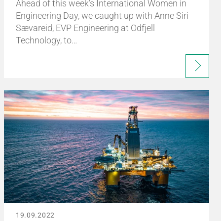
Ahead of this week’s International Women in
Engineering Day, we caught up with Anne Siri
Sævareid, EVP Engineering at Odfjell
Technology, to…
19.09.2022