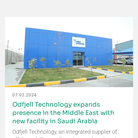
07.02.2024
Odfjell Technology expands
presence in the Middle East with
new facility in Saudi Arabia
Odfjell Technology, an integrated supplier of