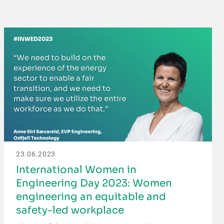
23.06.2023
International Women in
Engineering Day 2023: Women
engineering an equitable and
safety-led workplace