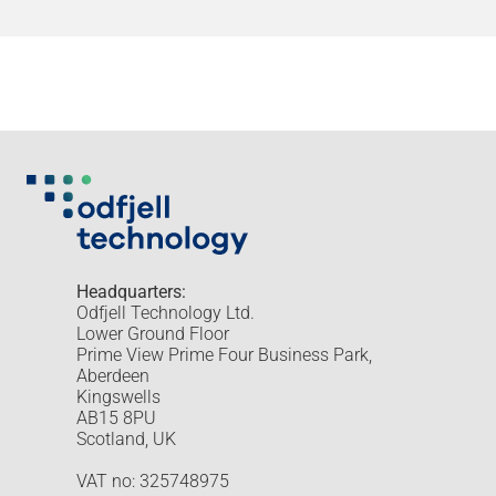
Headquarters:
Odfjell Technology Ltd.
Lower Ground Floor
Prime View Prime Four Business Park,
Aberdeen
Kingswells
AB15 8PU
Scotland, UK
VAT no: 325748975