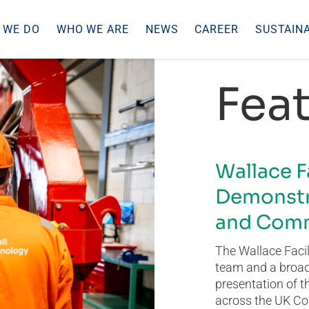
 WE DO
WHO WE ARE
NEWS
CAREER
SUSTAINA
Feat
Wallace F
Demonstr
and Comm
The Wallace Facil
team and a broad 
presentation of t
across the UK Co