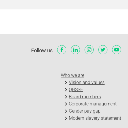
Follow us
Who we are
Vision and values
QHSSE
Board members
Corporate management
Gender pay gap
Modern slavery statement