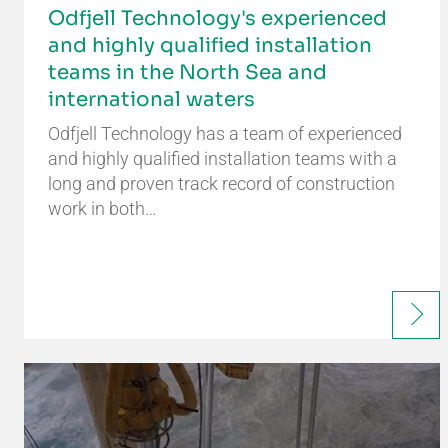
Odfjell Technology's experienced
and highly qualified installation
teams in the North Sea and
international waters
Odfjell Technology has a team of experienced
and highly qualified installation teams with a
long and proven track record of construction
work in both…