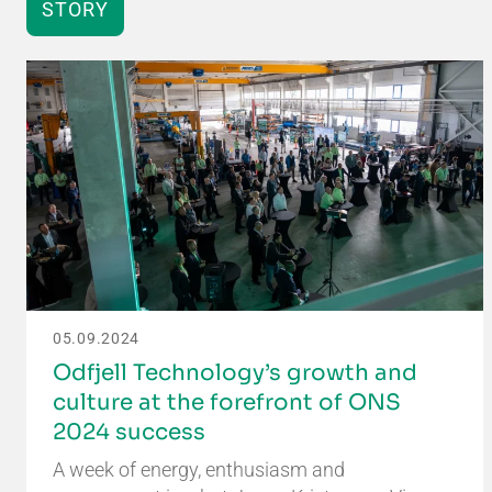
STORY
05.09.2024
Odfjell Technology’s growth and
culture at the forefront of ONS
2024 success
A week of energy, enthusiasm and