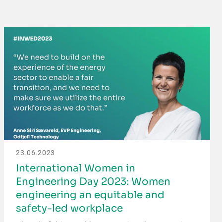
23.06.2023
International Women in
Engineering Day 2023: Women
engineering an equitable and
safety-led workplace