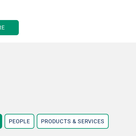
RE
PEOPLE
PRODUCTS & SERVICES