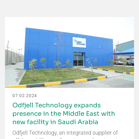
07.02.2024
Odfjell Technology expands
presence in the Middle East with
new facility in Saudi Arabia
Odfjell Technology, an integrated supplier of