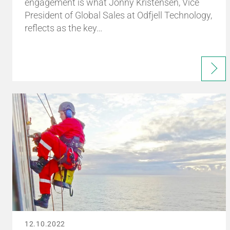
engagement is what Jonny Kristensen, Vice
President of Global Sales at Odfjell Technology,
reflects as the key…
12.10.2022