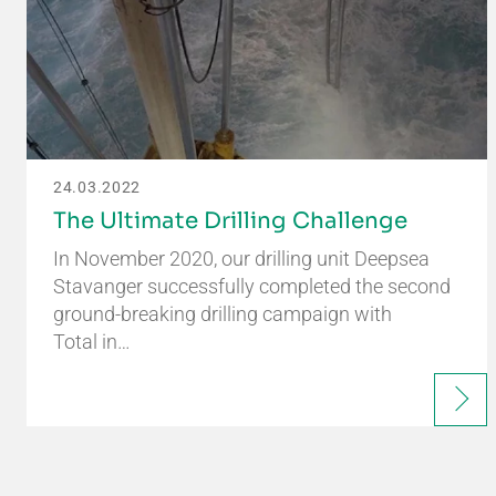
24.03.2022
The Ultimate Drilling Challenge
In November 2020, our drilling unit Deepsea
Stavanger successfully completed the second
ground-breaking drilling campaign with
Total in…