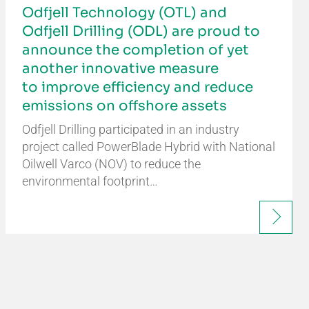
Odfjell Technology (OTL) and
Odfjell Drilling (ODL) are proud to
announce the completion of yet
another innovative measure
to improve efficiency and reduce
emissions on offshore assets
Odfjell Drilling participated in an industry
project called PowerBlade Hybrid with National
Oilwell Varco (NOV) to reduce the
environmental footprint…