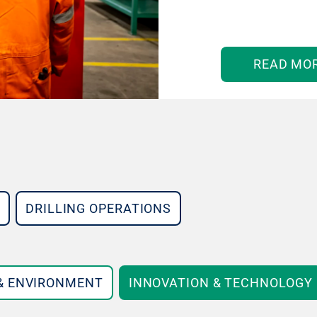
READ MO
DRILLING OPERATIONS
 & ENVIRONMENT
INNOVATION & TECHNOLOGY