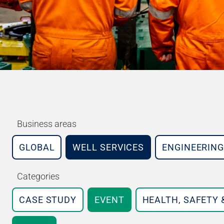
Business areas
GLOBAL
WELL SERVICES
ENGINEERING
Categories
CASE STUDY
EVENT
HEALTH, SAFETY