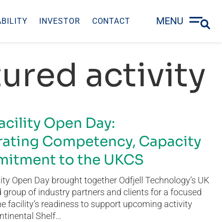
MENU
BILITY
INVESTOR
CONTACT
ured activity
acility Open Day:
ating Competency, Capacity
itment to the UKCS
ity Open Day brought together Odfjell Technology’s UK
group of industry partners and clients for a focused
he facility’s readiness to support upcoming activity
ntinental Shelf…