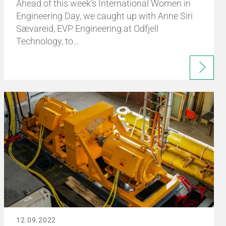
Ahead of this week’s International Women in
Engineering Day, we caught up with Anne Siri
Sævareid, EVP Engineering at Odfjell
Technology, to…
12.09.2022