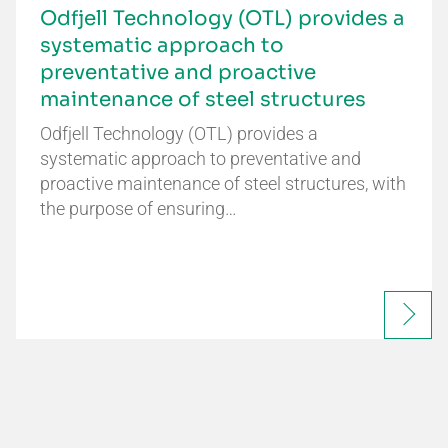
Odfjell Technology (OTL) provides a
systematic approach to
preventative and proactive
maintenance of steel structures
Odfjell Technology (OTL) provides a
systematic approach to preventative and
proactive maintenance of steel structures, with
the purpose of ensuring…