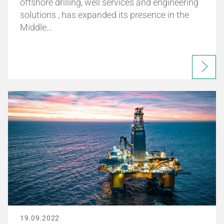
offshore drilling, well services and engineering
solutions , has expanded its presence in the
Middle…
19.09.2022