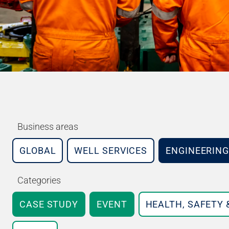
Business areas
GLOBAL
WELL SERVICES
ENGINEERING
Categories
CASE STUDY
EVENT
HEALTH, SAFETY