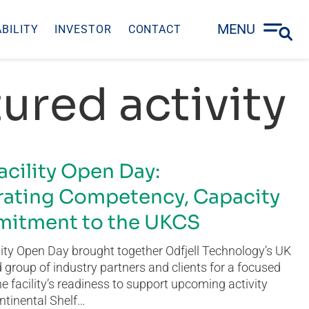
MENU
BILITY
INVESTOR
CONTACT
ured activity
acility Open Day:
ating Competency, Capacity
itment to the UKCS
ity Open Day brought together Odfjell Technology’s UK
group of industry partners and clients for a focused
he facility’s readiness to support upcoming activity
ntinental Shelf…