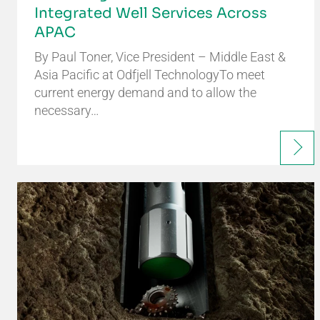
Integrated Well Services Across
APAC
By Paul Toner, Vice President – Middle East &
Asia Pacific at Odfjell TechnologyTo meet
current energy demand and to allow the
necessary…