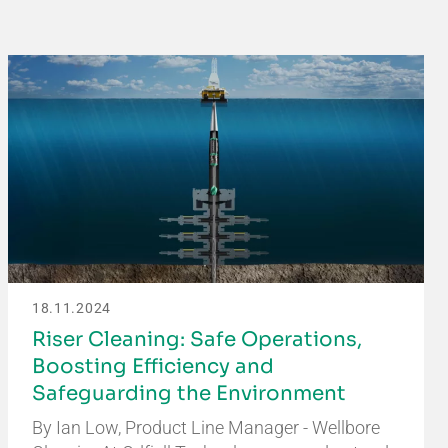
18.11.2024
Riser Cleaning: Safe Operations,
Boosting Efficiency and
Safeguarding the Environment
By Ian Low, Product Line Manager - Wellbore