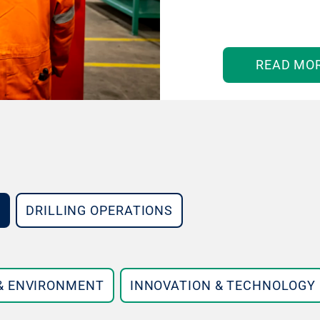
READ MO
DRILLING OPERATIONS
 & ENVIRONMENT
INNOVATION & TECHNOLOGY