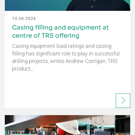
10.06.2024
Casing filling and equipment at
centre of TRS offering
Casing equipment load ratings and casing
filling has significant role to play in successful
drilling projects, writes Andrew Corrigan, TRS
product…