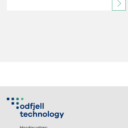
Headquarters: