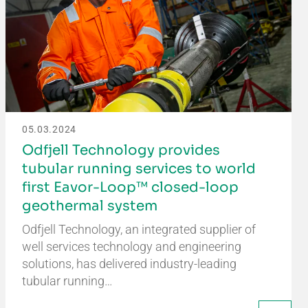
05.03.2024
Odfjell Technology provides
tubular running services to world
first Eavor-Loop™ closed-loop
geothermal system
Odfjell Technology, an integrated supplier of
well services technology and engineering
solutions, has delivered industry-leading
tubular running…