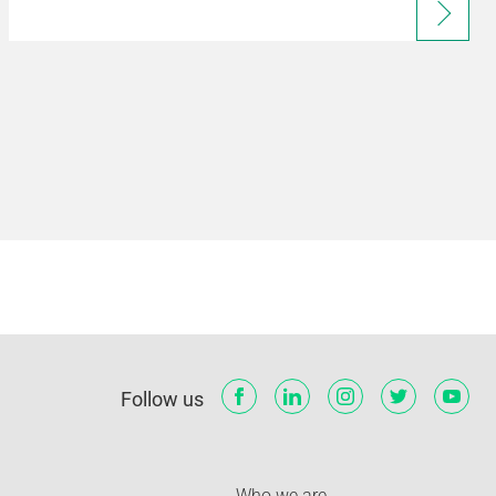
Follow us
Who we are