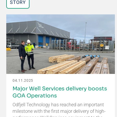
STORY
04.11.2025
Major Well Services delivery boosts
GOA Operations
Odfjell Technology has reached an important
milestone with the first major delivery of high-