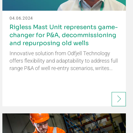
04.06.2024
Rigless Mast Unit represents game-
changer for P&A, decommissioning
and repurposing old wells
Innovative solution from Odfjell Technology
offers flexibility and adaptability to address full
range P&A of well re-entry scenarios, writes…