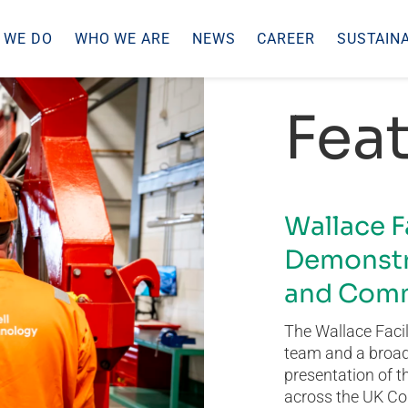
 WE DO
WHO WE ARE
NEWS
CAREER
SUSTAINA
Feat
Wallace F
Demonstr
and Comm
The Wallace Facil
team and a broad 
presentation of t
across the UK Co