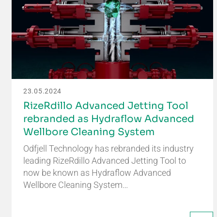
23.05.2024
RizeRdillo Advanced Jetting Tool
rebranded as Hydraflow Advanced
Wellbore Cleaning System
Odfjell Technology has rebranded its industry
leading RizeRdillo Advanced Jetting Tool to
now be known as Hydraflow Advanced
Wellbore Cleaning System…