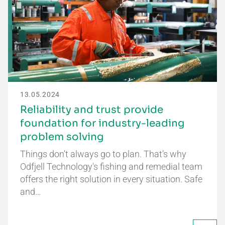
13.05.2024
Reliability and trust provide
foundation for industry-leading
problem solving
Things don't always go to plan. That’s why
Odfjell Technology's fishing and remedial team
offers the right solution in every situation. Safe
and…