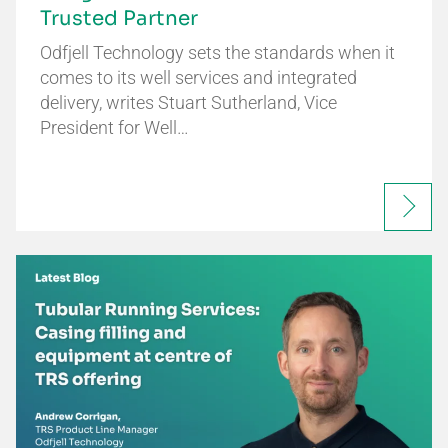
Trusted Partner
Odfjell Technology sets the standards when it
comes to its well services and integrated
delivery, writes Stuart Sutherland, Vice
President for Well…