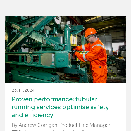
26.11.2024
Proven performance: tubular
running services optimise safety
and efficiency
By Andrew Corrigan, Product Line Manager -