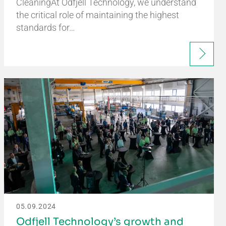
CleaningAt Odfjell Technology, we understand
the critical role of maintaining the highest
standards for…
05.09.2024
Odfjell Technology’s growth and