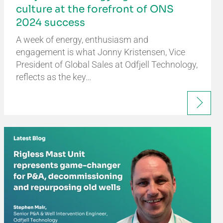
culture at the forefront of ONS
2024 success
A week of energy, enthusiasm and
engagement is what Jonny Kristensen, Vice
President of Global Sales at Odfjell Technology,
reflects as the key…