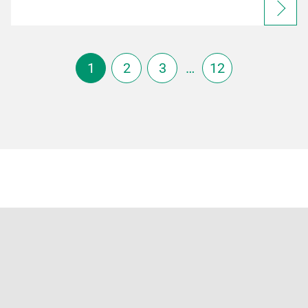
1
2
3
…
12