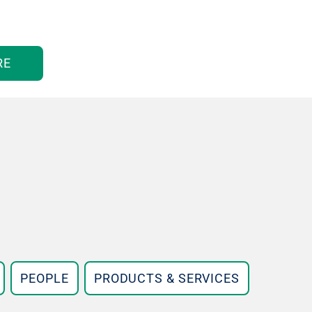
RE
PEOPLE
PRODUCTS & SERVICES