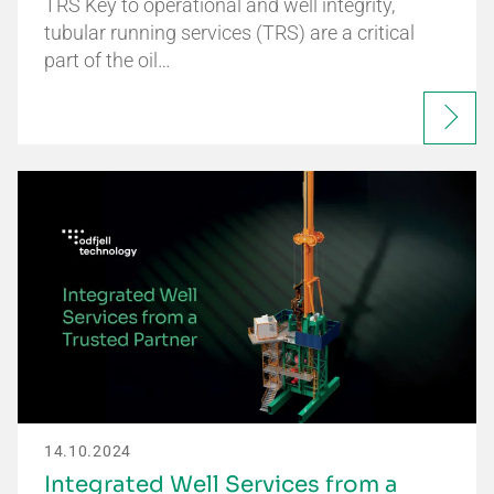
TRS Key to operational and well integrity,
tubular running services (TRS) are a critical
part of the oil…
14.10.2024
Integrated Well Services from a