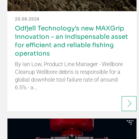
20.08.2024
Odfjell Technology’s new MAXGrip
innovation – an indispensable asset
for efficient and reliable fishing
operations
By Ian Low, Product Line Manager - Wellbore
Cleanup Wellbore debris is responsible for a
global downhole tool failure rate of around
6.5% - a…