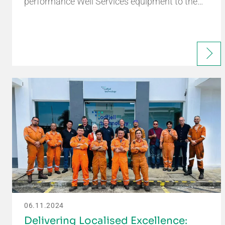
performance Well Services equipment to the…
06.11.2024
Delivering Localised Excellence: