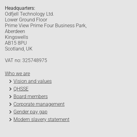
Headquarters:
Odfjell Technology Ltd.
Lower Ground Floor
Prime View Prime Four Business Park,
Aberdeen
Kingswells
AB15 8PU
Scotland, UK
VAT no: 325748975
Who we are
Vision and values
QHSSE
Board members
Corporate management
Gender pay gap
Modern slavery statement