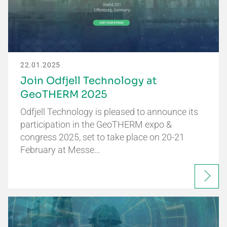
22.01.2025
Join Odfjell Technology at
GeoTHERM 2025
Odfjell Technology is pleased to announce its
participation in the GeoTHERM expo &
congress 2025, set to take place on 20-21
February at Messe…