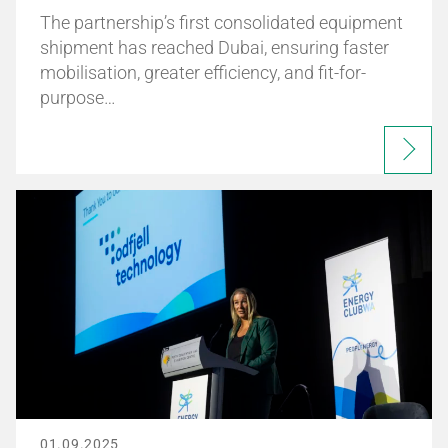
The partnership’s first consolidated equipment
shipment has reached Dubai, ensuring faster
mobilisation, greater efficiency, and fit-for-
purpose…
01.09.2025