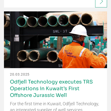
20.03.2025
Odfjell Technology executes TRS
Operations in Kuwait’s First
Offshore Jurassic Well
For the first time in Kuwait, Odfjell Technology,
an integrated supplier of well services