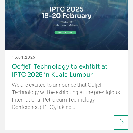
16.01.2025
Odfjell Technology to exhibit at
IPTC 2025 in Kuala Lumpur
We are excited to announce that Odfjell
Technology will be exhibiting at the prestigious
International Petroleum Technology
Conference (IPTC), taking…