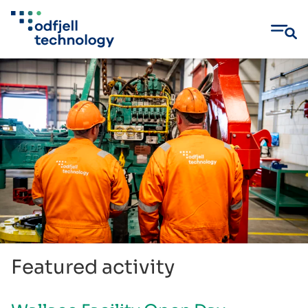
Skip
to
content
Featured activity