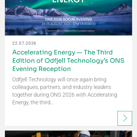
22.07.2026
Accelerating Energy — The Third
Edition of Odfjell Technology’s ONS
Evening Reception
Odfjell Technology will once again bring
colleagues, partners, and industry leaders
together during ONS 2026 with Accelerating
Energy, the third…