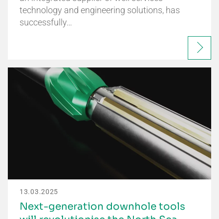
technology and engineering solutions, has
successfully…
13.03.2025
Next-generation downhole tools