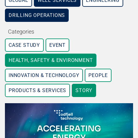
GLOBAL
WELL SERVICES
ENGINEERING
DRILLING OPERATIONS
Categories
CASE STUDY
EVENT
HEALTH, SAFETY & ENVIRONMENT
INNOVATION & TECHNOLOGY
PEOPLE
PRODUCTS & SERVICES
STORY