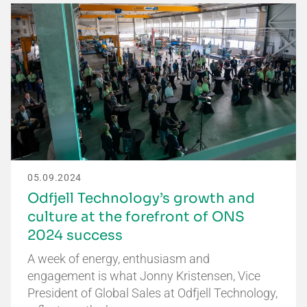
05.09.2024
Odfjell Technology’s growth and
culture at the forefront of ONS
2024 success
A week of energy, enthusiasm and
engagement is what Jonny Kristensen, Vice
President of Global Sales at Odfjell Technology,