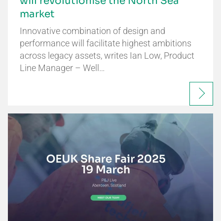
will revolutionise the North Sea
market
Innovative combination of design and
performance will facilitate highest ambitions
across legacy assets, writes Ian Low, Product
Line Manager – Well…