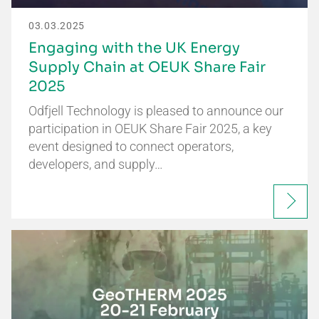
03.03.2025
Engaging with the UK Energy
Supply Chain at OEUK Share Fair
2025
Odfjell Technology is pleased to announce our
participation in OEUK Share Fair 2025, a key
event designed to connect operators,
developers, and supply…