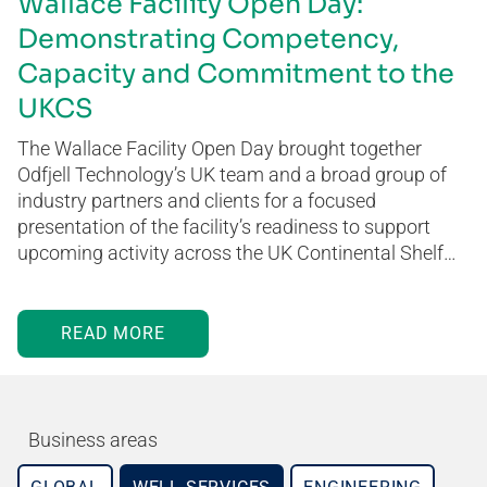
Wallace Facility Open Day:
Demonstrating Competency,
Capacity and Commitment to the
UKCS
The Wallace Facility Open Day brought together
Odfjell Technology’s UK team and a broad group of
industry partners and clients for a focused
presentation of the facility’s readiness to support
upcoming activity across the UK Continental Shelf…
READ MORE
Business areas