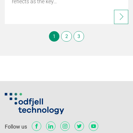
reflects as the key…
1
2
3
Follow us