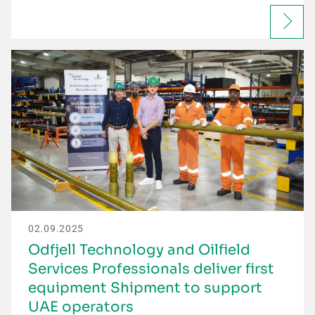
02.09.2025
Odfjell Technology and Oilfield
Services Professionals deliver first
equipment Shipment to support
UAE operators