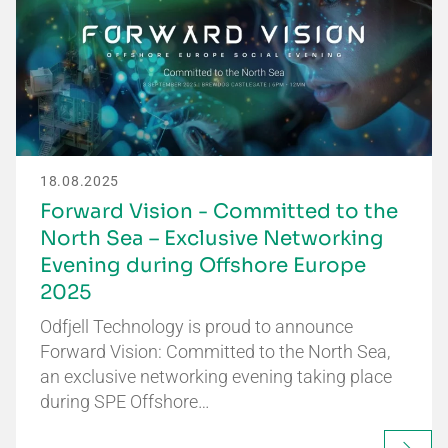
18.08.2025
Forward Vision - Committed to the
North Sea – Exclusive Networking
Evening during Offshore Europe
2025
Odfjell Technology is proud to announce
Forward Vision: Committed to the North Sea,
an exclusive networking evening taking place
during SPE Offshore…