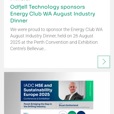
Odfjell Technology sponsors
Energy Club WA August Industry
Dinner
We were proud to sponsor the Energy Club WA
August Industry Dinner, held on 26 August
2025 at the Perth Convention and Exhibition
Centre’s Bellevue…