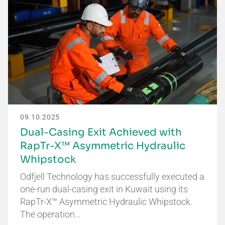
09.10.2025
Dual-Casing Exit Achieved with
RapTr-X™ Asymmetric Hydraulic
Whipstock
Odfjell Technology has successfully executed a
one-run dual-casing exit in Kuwait using its
RapTr-X™ Asymmetric Hydraulic Whipstock.
The operation…