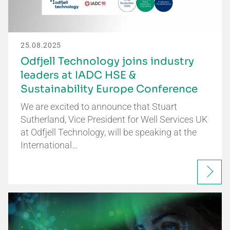
25.08.2025
Odfjell Technology joins industry
leaders at IADC HSE &
Sustainability Europe Conference
We are excited to announce that Stuart
Sutherland, Vice President for Well Services UK
at Odfjell Technology, will be speaking at the
International…