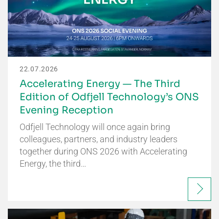
22.07.2026
Accelerating Energy — The Third
Edition of Odfjell Technology’s ONS
Evening Reception
Odfjell Technology will once again bring
colleagues, partners, and industry leaders
together during ONS 2026 with Accelerating
Energy, the third…