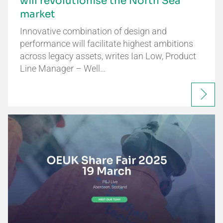
will revolutionise the North Sea
market
Innovative combination of design and
performance will facilitate highest ambitions
across legacy assets, writes Ian Low, Product
Line Manager – Well…