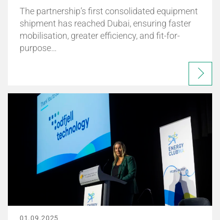
The partnership’s first consolidated equipment
shipment has reached Dubai, ensuring faster
mobilisation, greater efficiency, and fit-for-
purpose…
01.09.2025