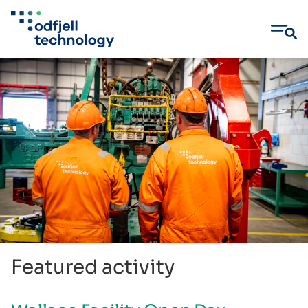
Skip
to
content
Featured activity