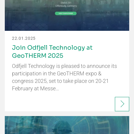
22.01.2025
Join Odfjell Technology at
GeoTHERM 2025
Odfjell Technology is pleased to announce its
participation in the GeoTHERM expo &
congress 2025, set to take place on 20-21
February at Messe…