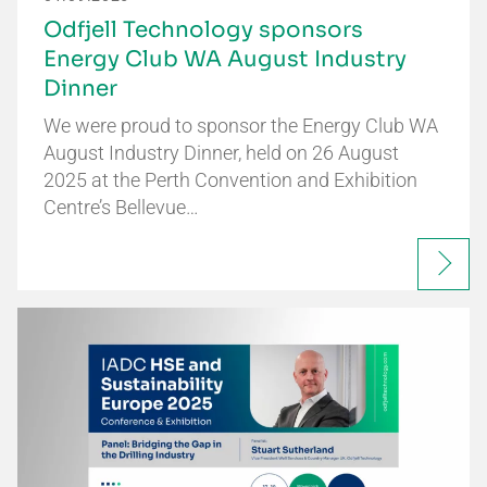
Odfjell Technology sponsors
Energy Club WA August Industry
Dinner
We were proud to sponsor the Energy Club WA
August Industry Dinner, held on 26 August
2025 at the Perth Convention and Exhibition
Centre’s Bellevue…