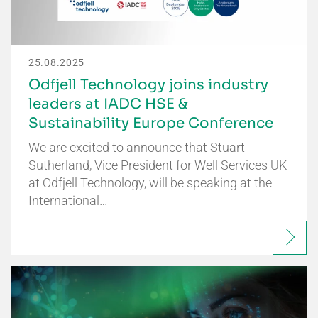
25.08.2025
Odfjell Technology joins industry
leaders at IADC HSE &
Sustainability Europe Conference
We are excited to announce that Stuart
Sutherland, Vice President for Well Services UK
at Odfjell Technology, will be speaking at the
International…