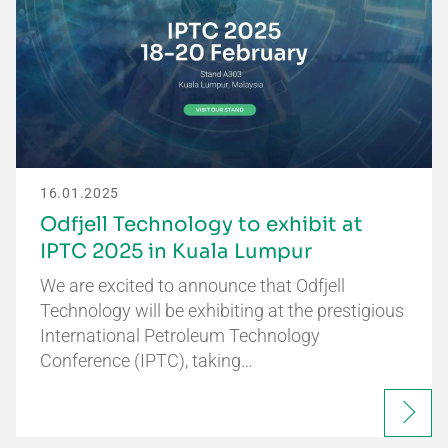
16.01.2025
Odfjell Technology to exhibit at
IPTC 2025 in Kuala Lumpur
We are excited to announce that Odfjell
Technology will be exhibiting at the prestigious
International Petroleum Technology
Conference (IPTC), taking…