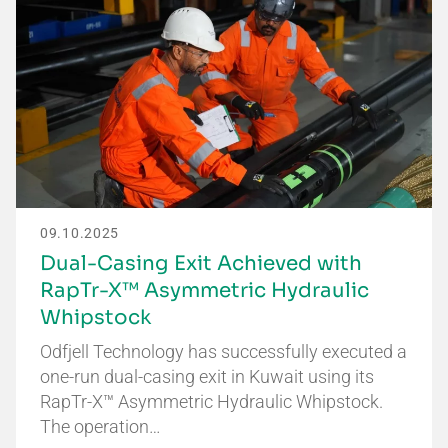
09.10.2025
Dual-Casing Exit Achieved with
RapTr-X™ Asymmetric Hydraulic
Whipstock
Odfjell Technology has successfully executed a
one-run dual-casing exit in Kuwait using its
RapTr-X™ Asymmetric Hydraulic Whipstock.
The operation…