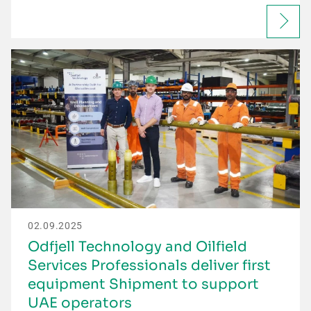
02.09.2025
Odfjell Technology and Oilfield
Services Professionals deliver first
equipment Shipment to support
UAE operators