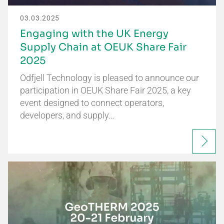
03.03.2025
Engaging with the UK Energy
Supply Chain at OEUK Share Fair
2025
Odfjell Technology is pleased to announce our
participation in OEUK Share Fair 2025, a key
event designed to connect operators,
developers, and supply…