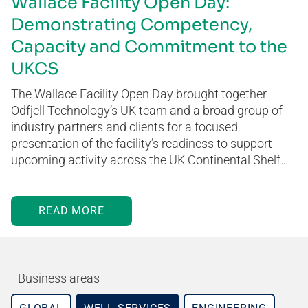
Wallace Facility Open Day:
Demonstrating Competency,
Capacity and Commitment to the
UKCS
The Wallace Facility Open Day brought together
Odfjell Technology’s UK team and a broad group of
industry partners and clients for a focused
presentation of the facility’s readiness to support
upcoming activity across the UK Continental Shelf…
READ MORE
Business areas