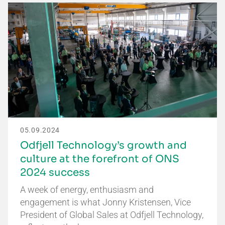
05.09.2024
Odfjell Technology’s growth and
culture at the forefront of ONS
2024 success
A week of energy, enthusiasm and
engagement is what Jonny Kristensen, Vice
President of Global Sales at Odfjell Technology,