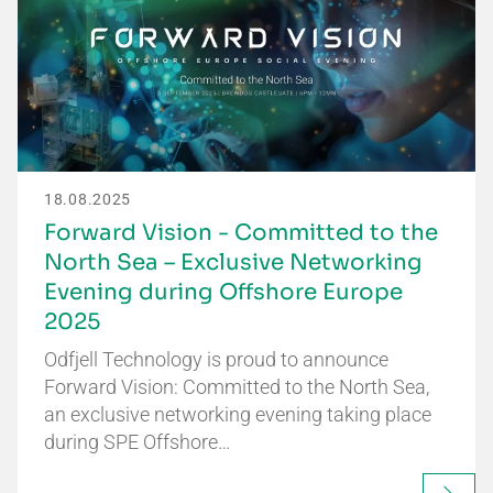
18.08.2025
Forward Vision - Committed to the
North Sea – Exclusive Networking
Evening during Offshore Europe
2025
Odfjell Technology is proud to announce
Forward Vision: Committed to the North Sea,
an exclusive networking evening taking place
during SPE Offshore…