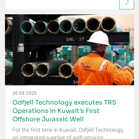
20.03.2025
Odfjell Technology executes TRS
Operations in Kuwait’s First
Offshore Jurassic Well
For the first time in Kuwait, Odfjell Technology,
an integrated supplier of well services