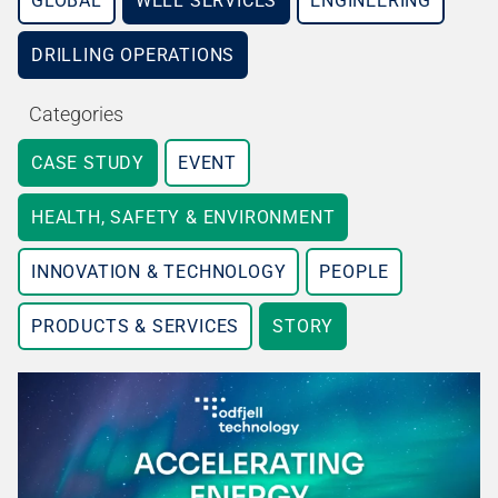
GLOBAL
WELL SERVICES
ENGINEERING
DRILLING OPERATIONS
Categories
CASE STUDY
EVENT
HEALTH, SAFETY & ENVIRONMENT
INNOVATION & TECHNOLOGY
PEOPLE
PRODUCTS & SERVICES
STORY