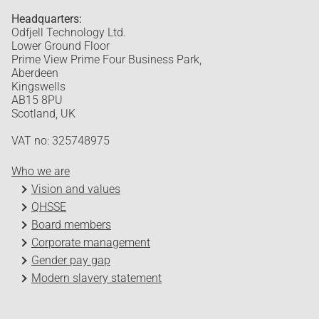
Headquarters:
Odfjell Technology Ltd.
Lower Ground Floor
Prime View Prime Four Business Park,
Aberdeen
Kingswells
AB15 8PU
Scotland, UK
VAT no: 325748975
Who we are
Vision and values
QHSSE
Board members
Corporate management
Gender pay gap
Modern slavery statement