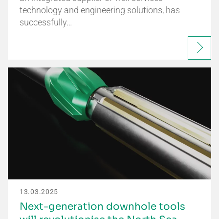
technology and engineering solutions, has
successfully…
13.03.2025
Next-generation downhole tools