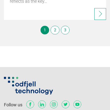
reflects as the key…
1
2
3
Follow us