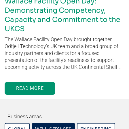
Wallace Facility Open Day:
Demonstrating Competency,
Capacity and Commitment to the
UKCS
The Wallace Facility Open Day brought together
Odfjell Technology’s UK team and a broad group of
industry partners and clients for a focused
presentation of the facility’s readiness to support
upcoming activity across the UK Continental Shelf…
READ MORE
Business areas