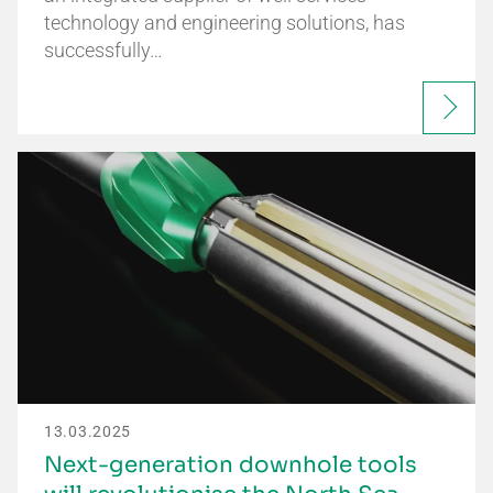
technology and engineering solutions, has
successfully…
13.03.2025
Next-generation downhole tools