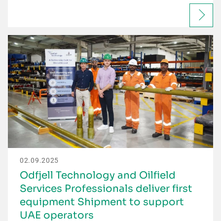
02.09.2025
Odfjell Technology and Oilfield
Services Professionals deliver first
equipment Shipment to support
UAE operators