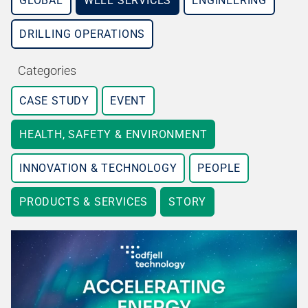
GLOBAL
WELL SERVICES
ENGINEERING
DRILLING OPERATIONS
Categories
CASE STUDY
EVENT
HEALTH, SAFETY & ENVIRONMENT
INNOVATION & TECHNOLOGY
PEOPLE
PRODUCTS & SERVICES
STORY