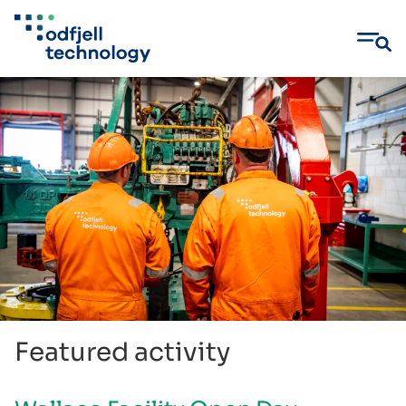
Skip
to
content
Featured activity