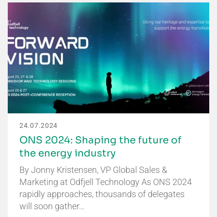
24.07.2024
ONS 2024: Shaping the future of
the energy industry
By Jonny Kristensen, VP Global Sales &
Marketing at Odfjell Technology As ONS 2024
rapidly approaches, thousands of delegates
will soon gather…