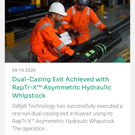
09.10.2025
Dual-Casing Exit Achieved with
RapTr-X™ Asymmetric Hydraulic
Whipstock
Odfjell Technology has successfully executed a
one-run dual-casing exit in Kuwait using its
RapTr-X™ Asymmetric Hydraulic Whipstock.
The operation…