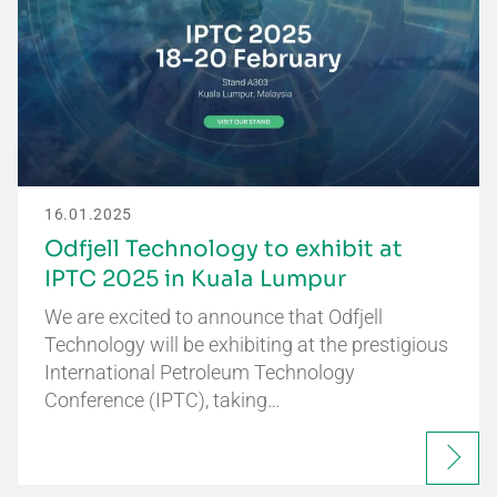
16.01.2025
Odfjell Technology to exhibit at
IPTC 2025 in Kuala Lumpur
We are excited to announce that Odfjell
Technology will be exhibiting at the prestigious
International Petroleum Technology
Conference (IPTC), taking…