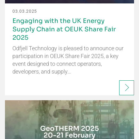
03.03.2025
Engaging with the UK Energy
Supply Chain at OEUK Share Fair
2025
Odfjell Technology is pleased to announce our
participation in OEUK Share Fair 2025, a key
event designed to connect operators,
developers, and supply…