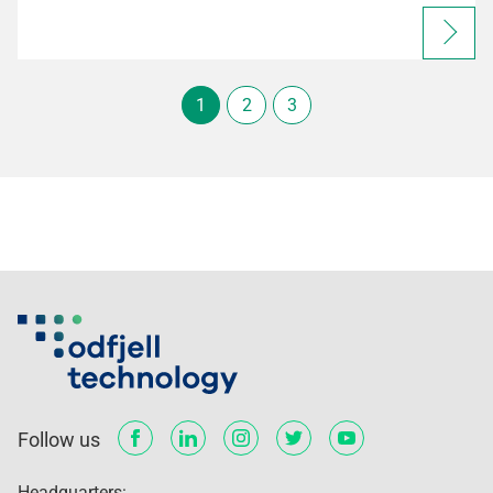
1
2
3
Follow us
Headquarters: