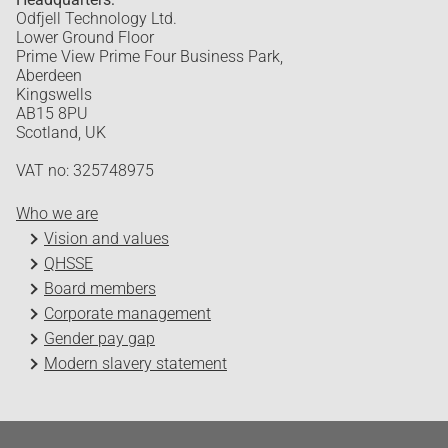
Odfjell Technology Ltd.
Lower Ground Floor
Prime View Prime Four Business Park,
Aberdeen
Kingswells
AB15 8PU
Scotland, UK
VAT no: 325748975
Who we are
Vision and values
QHSSE
Board members
Corporate management
Gender pay gap
Modern slavery statement