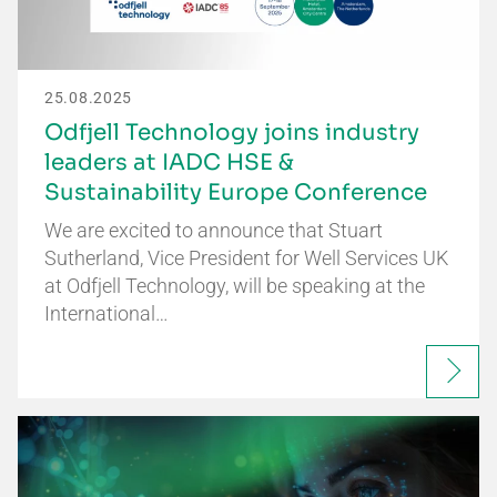
25.08.2025
Odfjell Technology joins industry
leaders at IADC HSE &
Sustainability Europe Conference
We are excited to announce that Stuart
Sutherland, Vice President for Well Services UK
at Odfjell Technology, will be speaking at the
International…