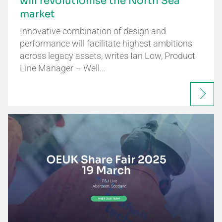
will revolutionise the North Sea
market
Innovative combination of design and
performance will facilitate highest ambitions
across legacy assets, writes Ian Low, Product
Line Manager – Well…