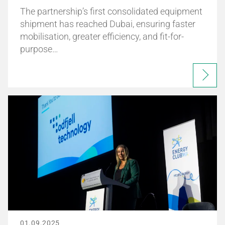
The partnership’s first consolidated equipment
shipment has reached Dubai, ensuring faster
mobilisation, greater efficiency, and fit-for-
purpose…
01.09.2025