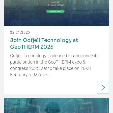
22.01.2025
Join Odfjell Technology at
GeoTHERM 2025
Odfjell Technology is pleased to announce its
participation in the GeoTHERM expo &
congress 2025, set to take place on 20-21
February at Messe…