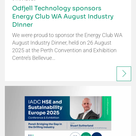
Odfjell Technology sponsors
Energy Club WA August Industry
Dinner
We were proud to sponsor the Energy Club WA
August Industry Dinner, held on 26 August
2025 at the Perth Convention and Exhibition
Centre’s Bellevue…