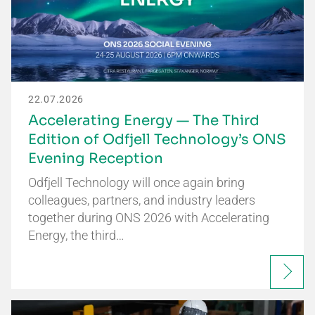
22.07.2026
Accelerating Energy — The Third
Edition of Odfjell Technology’s ONS
Evening Reception
Odfjell Technology will once again bring
colleagues, partners, and industry leaders
together during ONS 2026 with Accelerating
Energy, the third…