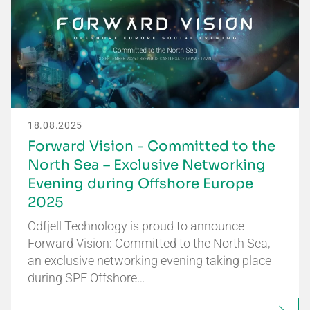
18.08.2025
Forward Vision - Committed to the
North Sea – Exclusive Networking
Evening during Offshore Europe
2025
Odfjell Technology is proud to announce
Forward Vision: Committed to the North Sea,
an exclusive networking evening taking place
during SPE Offshore…