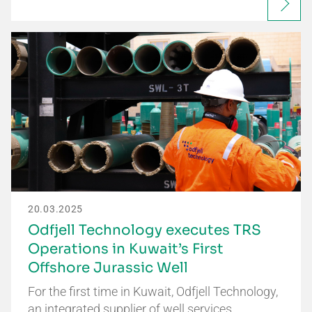
20.03.2025
Odfjell Technology executes TRS
Operations in Kuwait’s First
Offshore Jurassic Well
For the first time in Kuwait, Odfjell Technology,
an integrated supplier of well services