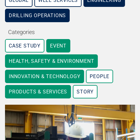
GLOBAL
WELL SERVICES
ENGINEERING
DRILLING OPERATIONS
Categories
CASE STUDY
EVENT
HEALTH, SAFETY & ENVIRONMENT
INNOVATION & TECHNOLOGY
PEOPLE
PRODUCTS & SERVICES
STORY