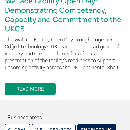
Wallace Facility Open Day:
Demonstrating Competency,
Capacity and Commitment to the
UKCS
The Wallace Facility Open Day brought together
Odfjell Technology’s UK team and a broad group of
industry partners and clients for a focused
presentation of the facility’s readiness to support
upcoming activity across the UK Continental Shelf…
READ MORE
Business areas