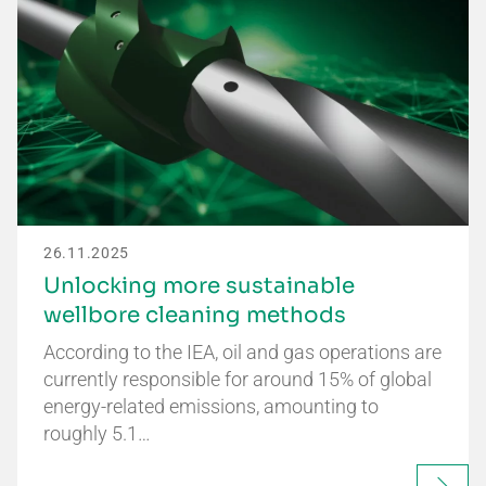
26.11.2025
Unlocking more sustainable
wellbore cleaning methods
According to the IEA, oil and gas operations are
currently responsible for around 15% of global
energy-related emissions, amounting to
roughly 5.1…