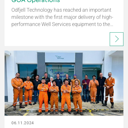
GOA Operations
Odfjell Technology has reached an important
milestone with the first major delivery of high-
performance Well Services equipment to the…
06.11.2024