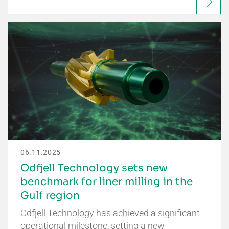
06.11.2025
Odfjell Technology sets new
benchmark for liner milling in the
Gulf region
Odfjell Technology has achieved a significant
operational milestone, setting a new