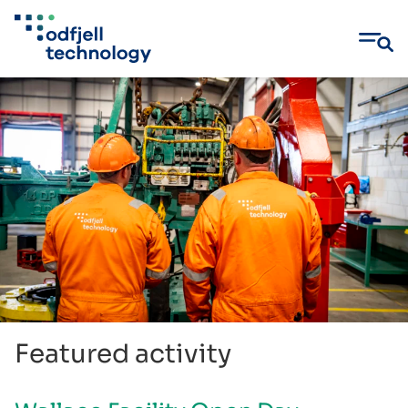
Skip
to
content
Featured activity