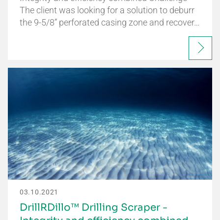
The client was looking for a solution to deburr
the 9-5/8” perforated casing zone and recover…
03.10.2021
DrillRDillo™ Drilling Scraper -