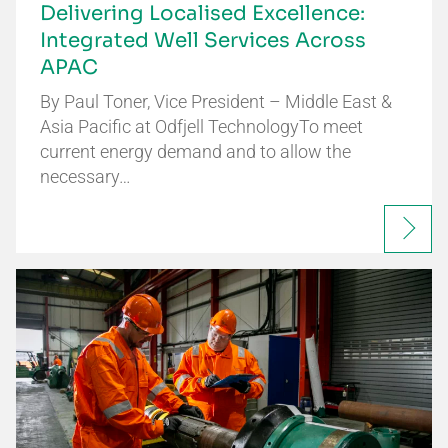
Delivering Localised Excellence:
Integrated Well Services Across
APAC
By Paul Toner, Vice President – Middle East &
Asia Pacific at Odfjell TechnologyTo meet
current energy demand and to allow the
necessary…