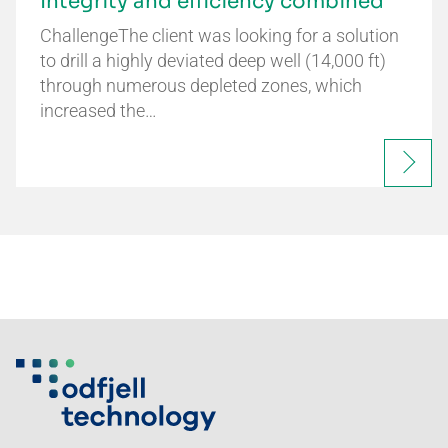
Integrity and efficiency combined
ChallengeThe client was looking for a solution
to drill a highly deviated deep well (14,000 ft)
through numerous depleted zones, which
increased the…