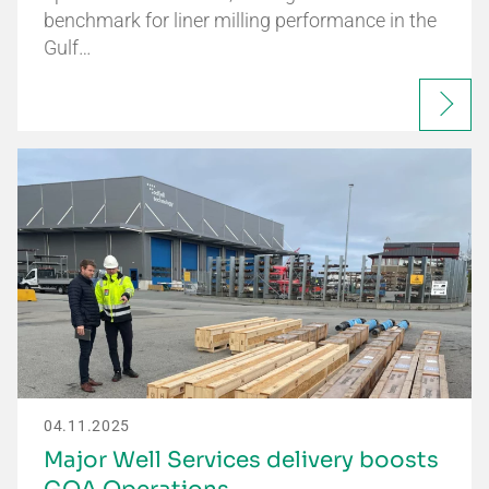
benchmark for liner milling performance in the
Gulf…
04.11.2025
Major Well Services delivery boosts