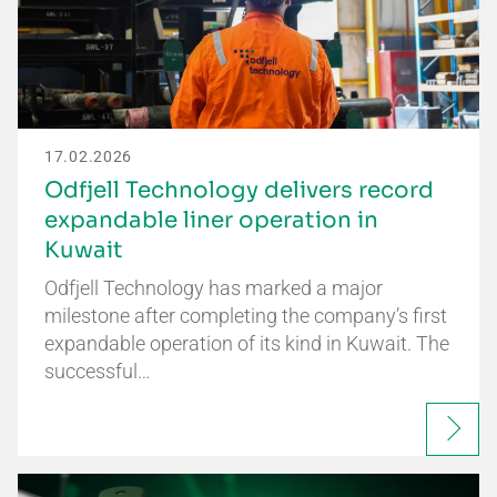
17.02.2026
Odfjell Technology delivers record
expandable liner operation in
Kuwait
Odfjell Technology has marked a major
milestone after completing the company’s first
expandable operation of its kind in Kuwait. The
successful…