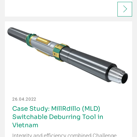
26.04.2022
Case Study: MillRdillo (MLD)
Switchable Deburring Tool in
Vietnam
Integrity and efficiency combined Challenge