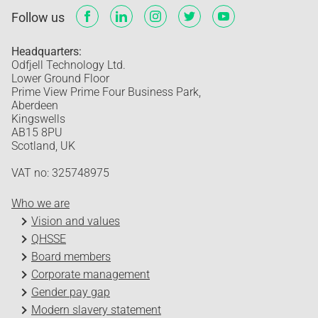
Follow us
Headquarters:
Odfjell Technology Ltd.
Lower Ground Floor
Prime View Prime Four Business Park,
Aberdeen
Kingswells
AB15 8PU
Scotland, UK
VAT no: 325748975
Who we are
Vision and values
QHSSE
Board members
Corporate management
Gender pay gap
Modern slavery statement