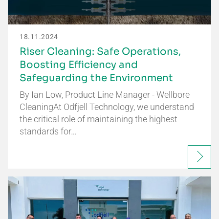
18.11.2024
Riser Cleaning: Safe Operations,
Boosting Efficiency and
Safeguarding the Environment
By Ian Low, Product Line Manager - Wellbore
CleaningAt Odfjell Technology, we understand
the critical role of maintaining the highest
standards for…