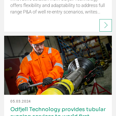
offers flexibility and adaptability to address full
range P&A of well re-entry scenarios, writes…
05.03.2024
Odfjell Technology provides tubular