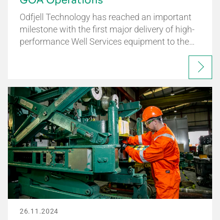
GOA Operations
Odfjell Technology has reached an important
milestone with the first major delivery of high-
performance Well Services equipment to the…
26.11.2024