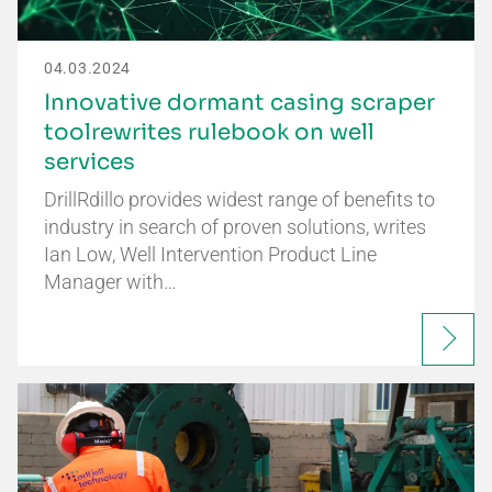
04.03.2024
Innovative dormant casing scraper
toolrewrites rulebook on well
services
DrillRdillo provides widest range of benefits to
industry in search of proven solutions, writes
Ian Low, Well Intervention Product Line
Manager with…