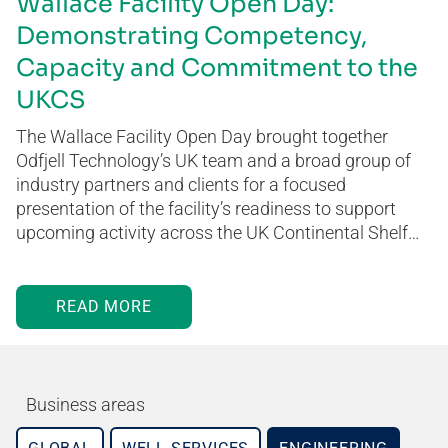
Wallace Facility Open Day:
Demonstrating Competency,
Capacity and Commitment to the
UKCS
The Wallace Facility Open Day brought together
Odfjell Technology’s UK team and a broad group of
industry partners and clients for a focused
presentation of the facility’s readiness to support
upcoming activity across the UK Continental Shelf…
READ MORE
Business areas