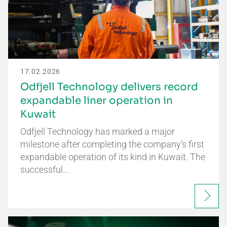
17.02.2026
Odfjell Technology delivers record
expandable liner operation in
Kuwait
Odfjell Technology has marked a major
milestone after completing the company’s first
expandable operation of its kind in Kuwait. The
successful…