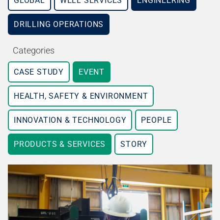
GLOBAL
WELL SERVICES
ENGINEERING
DRILLING OPERATIONS
Categories
CASE STUDY
EVENT
HEALTH, SAFETY & ENVIRONMENT
INNOVATION & TECHNOLOGY
PEOPLE
PRODUCTS & SERVICES
STORY