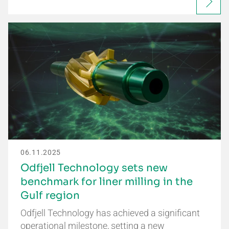
06.11.2025
Odfjell Technology sets new
benchmark for liner milling in the
Gulf region
Odfjell Technology has achieved a significant
operational milestone, setting a new