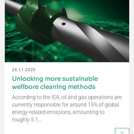
26.11.2025
Unlocking more sustainable
wellbore cleaning methods
According to the IEA, oil and gas operations are
currently responsible for around 15% of global
energy-related emissions, amounting to
roughly 5.1…