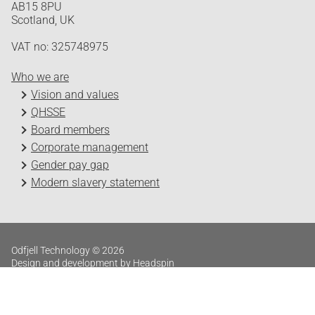
AB15 8PU
Scotland, UK
VAT no: 325748975
Who we are
Vision and values
QHSSE
Board members
Corporate management
Gender pay gap
Modern slavery statement
Odfjell Technology © 2026
Design and development by Headspin
Log in
Privacy Policy