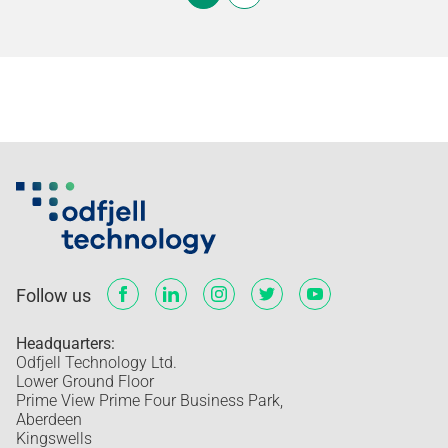
Follow us
Headquarters:
Odfjell Technology Ltd.
Lower Ground Floor
Prime View Prime Four Business Park,
Aberdeen
Kingswells