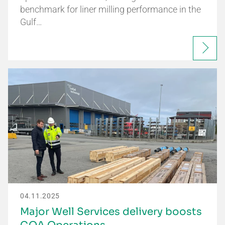
benchmark for liner milling performance in the
Gulf…
04.11.2025
Major Well Services delivery boosts