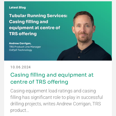
10.06.2024
Casing filling and equipment at
centre of TRS offering
Casing equipment load ratings and casing
filling has significant role to play in successful
drilling projects, writes Andrew Corrigan, TRS
product…