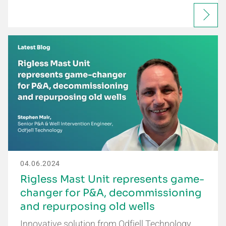
04.06.2024
Rigless Mast Unit represents game-
changer for P&A, decommissioning
and repurposing old wells
Innovative solution from Odfjell Technology