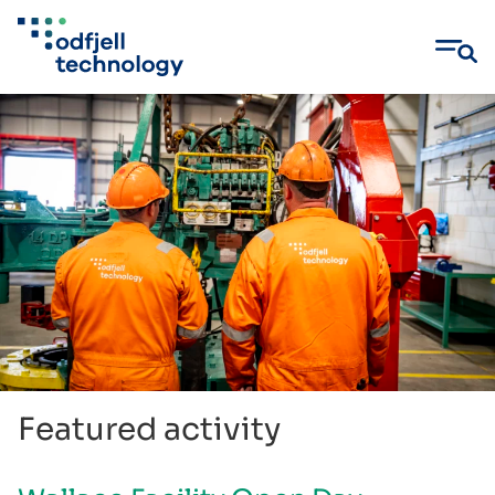
Skip
to
content
Featured activity