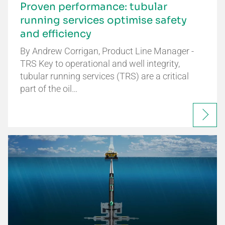
Proven performance: tubular
running services optimise safety
and efficiency
By Andrew Corrigan, Product Line Manager -
TRS Key to operational and well integrity,
tubular running services (TRS) are a critical
part of the oil…