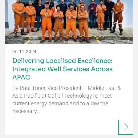
06.11.2024
Delivering Localised Excellence:
Integrated Well Services Across
APAC
By Paul Toner, Vice President – Middle East &
Asia Pacific at Odfjell TechnologyTo meet
current energy demand and to allow the
necessary…