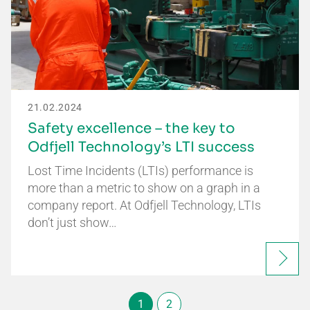
21.02.2024
Safety excellence – the key to
Odfjell Technology’s LTI success
Lost Time Incidents (LTIs) performance is
more than a metric to show on a graph in a
company report. At Odfjell Technology, LTIs
don’t just show…
1
2