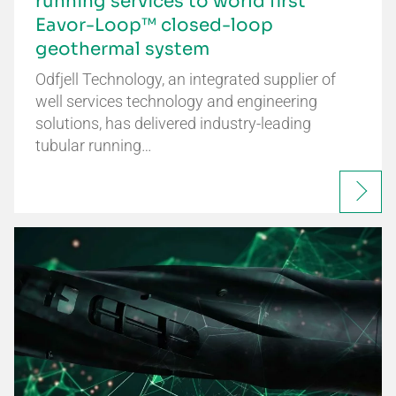
running services to world first
Eavor-Loop™ closed-loop
geothermal system
Odfjell Technology, an integrated supplier of
well services technology and engineering
solutions, has delivered industry-leading
tubular running…