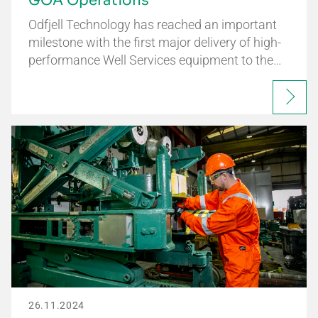
GOA Operations
Odfjell Technology has reached an important
milestone with the first major delivery of high-
performance Well Services equipment to the…
26.11.2024