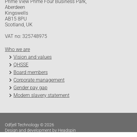
Prime View Prime Four Business Park,
Aberdeen
Kingswells
AB15 8PU
Scotland, UK
VAT no: 325748975
Who we are
Vision and values
QHSSE
Board members
Corporate management
Gender pay gap
Modern slavery statement
Odfjell Technology © 2026
Design and development by Headspin