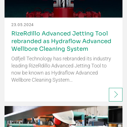
23.05.2024
RizeRdillo Advanced Jetting Tool
rebranded as Hydraflow Advanced
Wellbore Cleaning System
Odfjell Technology has rebranded its industry
leading RizeRdillo Advanced Jetting Tool to
now be known as Hydraflow Advanced
Wellbore Cleaning System…