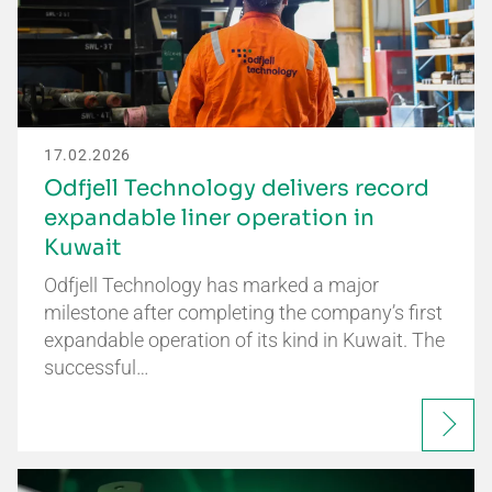
17.02.2026
Odfjell Technology delivers record
expandable liner operation in
Kuwait
Odfjell Technology has marked a major
milestone after completing the company’s first
expandable operation of its kind in Kuwait. The
successful…