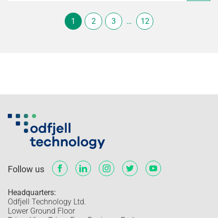
1
2
3
…
12
Follow us
Headquarters:
Odfjell Technology Ltd.
Lower Ground Floor