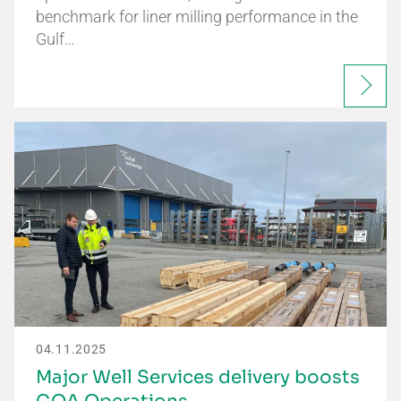
benchmark for liner milling performance in the
Gulf…
04.11.2025
Major Well Services delivery boosts