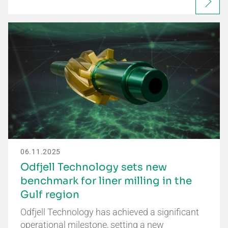
06.11.2025
Odfjell Technology sets new
benchmark for liner milling in the
Gulf region
Odfjell Technology has achieved a significant
operational milestone, setting a new