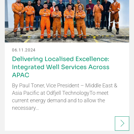
06.11.2024
Delivering Localised Excellence:
Integrated Well Services Across
APAC
By Paul Toner, Vice President – Middle East &
Asia Pacific at Odfjell TechnologyTo meet
current energy demand and to allow the
necessary…