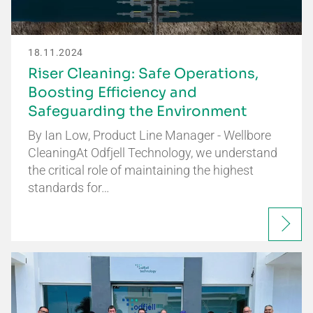
18.11.2024
Riser Cleaning: Safe Operations,
Boosting Efficiency and
Safeguarding the Environment
By Ian Low, Product Line Manager - Wellbore
CleaningAt Odfjell Technology, we understand
the critical role of maintaining the highest
standards for…