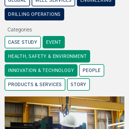
GLOBAL
WELL SERVICES
ENGINEERING
DRILLING OPERATIONS
Categories
CASE STUDY
EVENT
HEALTH, SAFETY & ENVIRONMENT
INNOVATION & TECHNOLOGY
PEOPLE
PRODUCTS & SERVICES
STORY