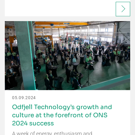
05.09.2024
Odfjell Technology’s growth and
culture at the forefront of ONS
2024 success
A week of energy, enthusiasm and