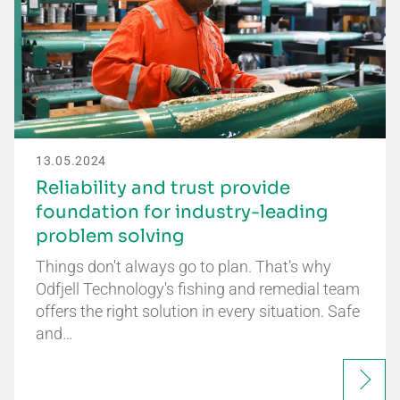
13.05.2024
Reliability and trust provide
foundation for industry-leading
problem solving
Things don't always go to plan. That’s why
Odfjell Technology's fishing and remedial team
offers the right solution in every situation. Safe
and…