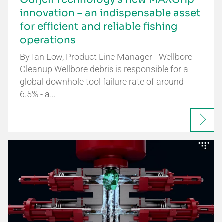
innovation – an indispensable asset
for efficient and reliable fishing
operations
By Ian Low, Product Line Manager - Wellbore
Cleanup Wellbore debris is responsible for a
global downhole tool failure rate of around
6.5% - a…