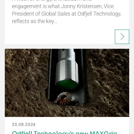
engagement is what Jonny Kristensen, Vice
President of Global Sales at Odfjell Technology,
reflects as the key…
20.08.2024
Odfjell Technology’s new MAXGrip