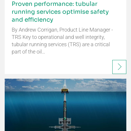
Proven performance: tubular
running services optimise safety
and efficiency
By Andrew Corrigan, Product Line Manager -
TRS Key to operational and well integrity,
tubular running services (TRS) are a critical
part of the oil…