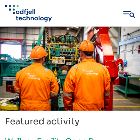
Skip
to
content
Featured activity