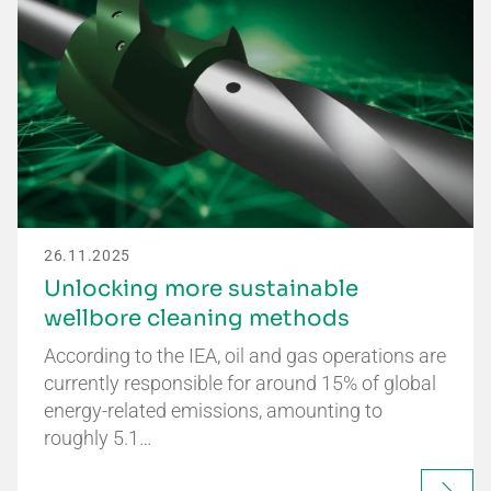
26.11.2025
Unlocking more sustainable
wellbore cleaning methods
According to the IEA, oil and gas operations are
currently responsible for around 15% of global
energy-related emissions, amounting to
roughly 5.1…