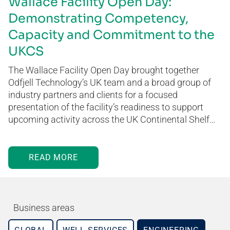
Wallace Facility Open Day:
Demonstrating Competency,
Capacity and Commitment to the
UKCS
The Wallace Facility Open Day brought together
Odfjell Technology’s UK team and a broad group of
industry partners and clients for a focused
presentation of the facility’s readiness to support
upcoming activity across the UK Continental Shelf…
READ MORE
Business areas