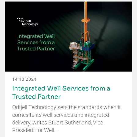
14.10.2024
Integrated Well Services from a
Trusted Partner
Odfjell Technology sets the standards when it
comes to its well services and integrated
delivery, writes Stuart Sutherland, Vice
President for Well…