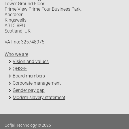
Lower Ground Floor
Prime View Prime Four Business Park,
Aberdeen
Kingswells
AB15 8PU
Scotland, UK
VAT no: 325748975
Who we are
Vision and values
QHSSE
Board members
Corporate management
Gender pay gap
Modern slavery statement
Odfjell Technology © 2026