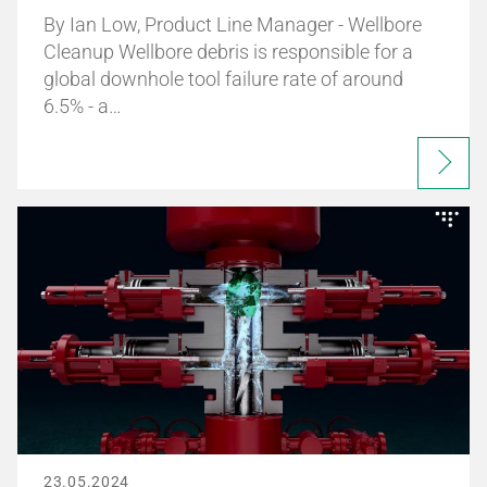
By Ian Low, Product Line Manager - Wellbore
Cleanup Wellbore debris is responsible for a
global downhole tool failure rate of around
6.5% - a…
23.05.2024