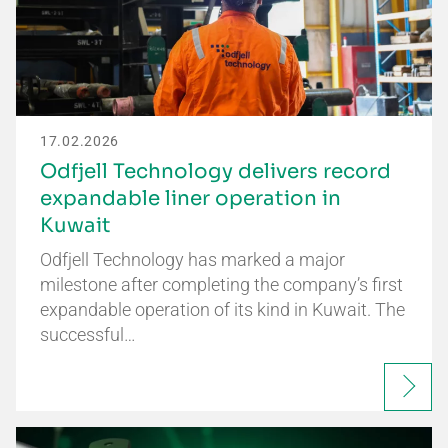
17.02.2026
Odfjell Technology delivers record
expandable liner operation in
Kuwait
Odfjell Technology has marked a major
milestone after completing the company’s first
expandable operation of its kind in Kuwait. The
successful…