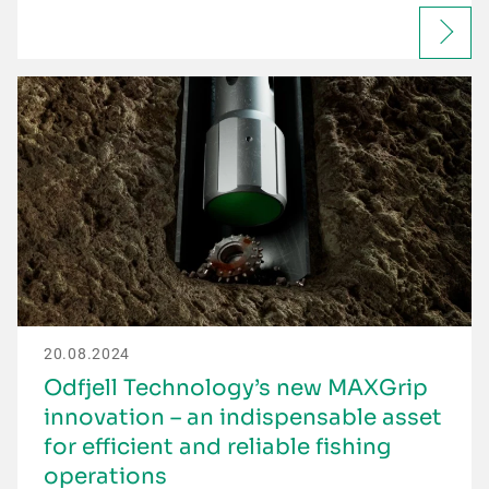
20.08.2024
Odfjell Technology’s new MAXGrip
innovation – an indispensable asset
for efficient and reliable fishing
operations