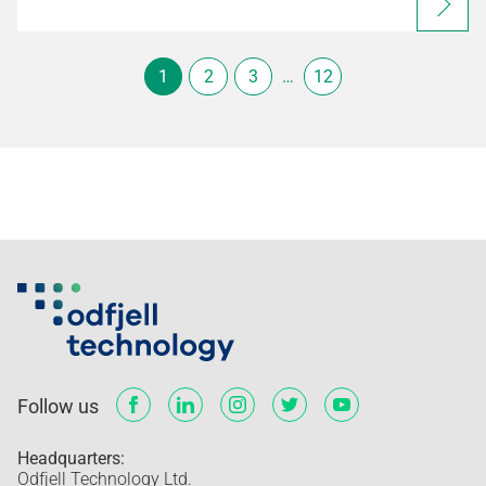
1
2
3
…
12
Follow us
Headquarters:
Odfjell Technology Ltd.