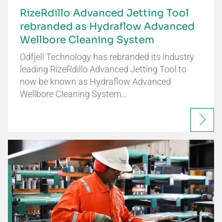
RizeRdillo Advanced Jetting Tool
rebranded as Hydraflow Advanced
Wellbore Cleaning System
Odfjell Technology has rebranded its industry
leading RizeRdillo Advanced Jetting Tool to
now be known as Hydraflow Advanced
Wellbore Cleaning System…