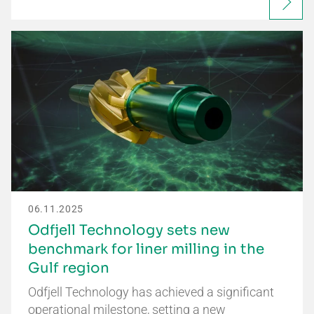
06.11.2025
Odfjell Technology sets new
benchmark for liner milling in the
Gulf region
Odfjell Technology has achieved a significant
operational milestone, setting a new