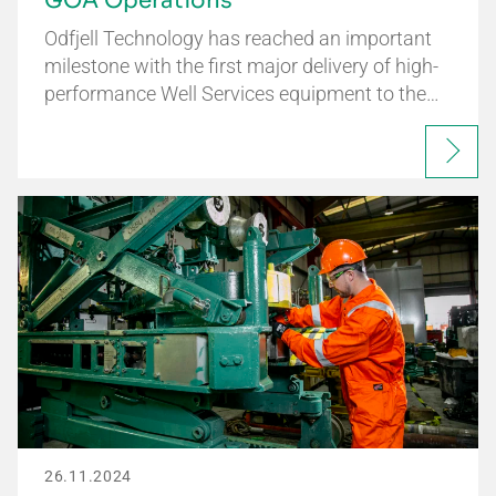
GOA Operations
Odfjell Technology has reached an important
milestone with the first major delivery of high-
performance Well Services equipment to the…
26.11.2024