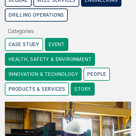
GLOBAL
WELL SERVICES
ENGINEERING
DRILLING OPERATIONS
Categories
CASE STUDY
EVENT
HEALTH, SAFETY & ENVIRONMENT
INNOVATION & TECHNOLOGY
PEOPLE
PRODUCTS & SERVICES
STORY