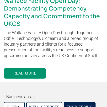
Wallace Facility Open Day:
Demonstrating Competency,
Capacity and Commitment to the
UKCS
The Wallace Facility Open Day brought together
Odfjell Technology’s UK team and a broad group of
industry partners and clients for a focused
presentation of the facility’s readiness to support
upcoming activity across the UK Continental Shelf…
READ MORE
Business areas