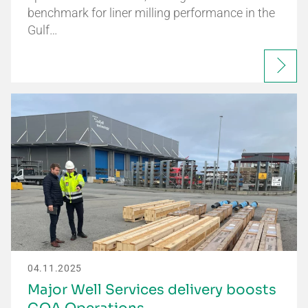
benchmark for liner milling performance in the
Gulf…
04.11.2025
Major Well Services delivery boosts