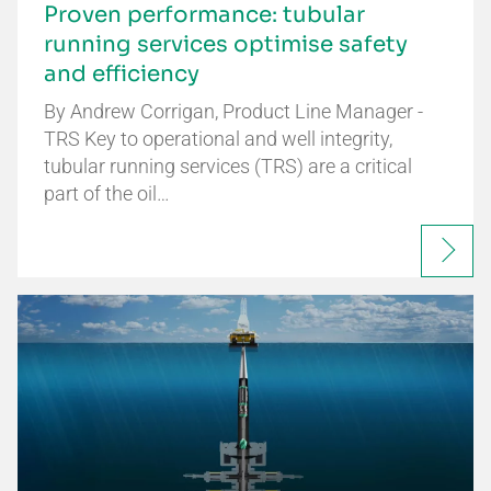
Proven performance: tubular
running services optimise safety
and efficiency
By Andrew Corrigan, Product Line Manager -
TRS Key to operational and well integrity,
tubular running services (TRS) are a critical
part of the oil…