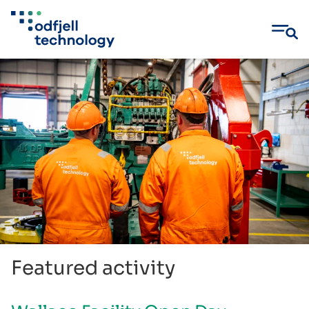
Skip
to
content
Featured activity