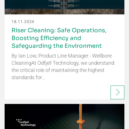
18.11.2024
Riser Cleaning: Safe Operations,
Boosting Efficiency and
Safeguarding the Environment
By Ian Low, Product Line Manager - Wellbore
CleaningAt Odfjell Technology, we understand
the critical role of maintaining the highest
standards for…