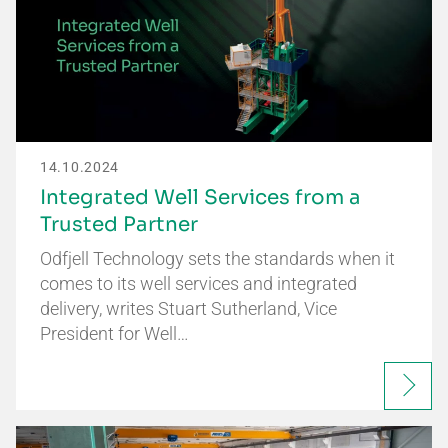
14.10.2024
Integrated Well Services from a
Trusted Partner
Odfjell Technology sets the standards when it
comes to its well services and integrated
delivery, writes Stuart Sutherland, Vice
President for Well…