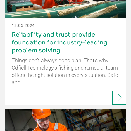
13.05.2024
Reliability and trust provide
foundation for industry-leading
problem solving
Things don't always go to plan. That’s why
Odfjell Technology's fishing and remedial team
offers the right solution in every situation. Safe
and…