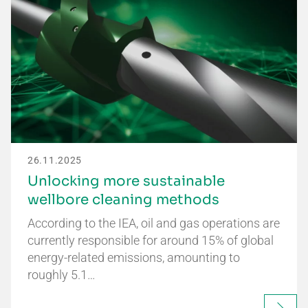
26.11.2025
Unlocking more sustainable
wellbore cleaning methods
According to the IEA, oil and gas operations are
currently responsible for around 15% of global
energy-related emissions, amounting to
roughly 5.1…