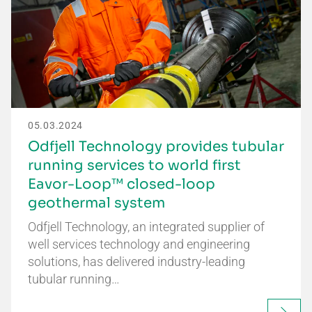
05.03.2024
Odfjell Technology provides tubular
running services to world first
Eavor-Loop™ closed-loop
geothermal system
Odfjell Technology, an integrated supplier of
well services technology and engineering
solutions, has delivered industry-leading
tubular running…