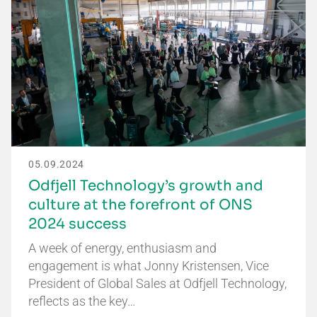
05.09.2024
Odfjell Technology’s growth and
culture at the forefront of ONS
2024 success
A week of energy, enthusiasm and
engagement is what Jonny Kristensen, Vice
President of Global Sales at Odfjell Technology,
reflects as the key…