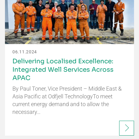
06.11.2024
Delivering Localised Excellence:
Integrated Well Services Across
APAC
By Paul Toner, Vice President – Middle East &
Asia Pacific at Odfjell TechnologyTo meet
current energy demand and to allow the
necessary…