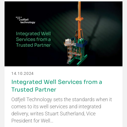
14.10.2024
Integrated Well Services from a
Trusted Partner
Odfjell Technology sets the standards when it
comes to its well services and integrated
delivery, writes Stuart Sutherland, Vice
President for Well…