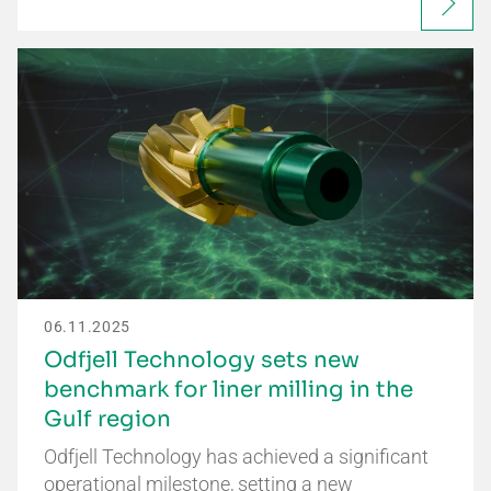
06.11.2025
Odfjell Technology sets new
benchmark for liner milling in the
Gulf region
Odfjell Technology has achieved a significant
operational milestone, setting a new