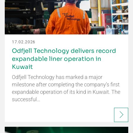
17.02.2026
Odfjell Technology delivers record
expandable liner operation in
Kuwait
Odfjell Technology has marked a major
milestone after completing the company’s first
expandable operation of its kind in Kuwait. The
successful…