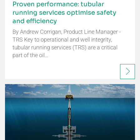
Proven performance: tubular
running services optimise safety
and efficiency
By Andrew Corrigan, Product Line Manager -
TRS Key to operational and well integrity,
tubular running services (TRS) are a critical
part of the oil…