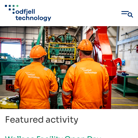
Skip
to
content
Featured activity