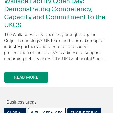
Wallace Facility Open Day:
Demonstrating Competency,
Capacity and Commitment to the
UKCS
The Wallace Facility Open Day brought together
Odfjell Technology’s UK team and a broad group of
industry partners and clients for a focused
presentation of the facility’s readiness to support
upcoming activity across the UK Continental Shelf…
READ MORE
Business areas