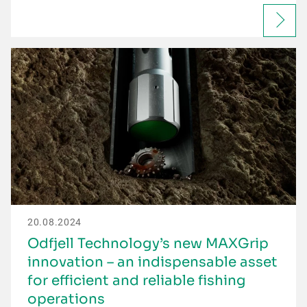
20.08.2024
Odfjell Technology’s new MAXGrip
innovation – an indispensable asset
for efficient and reliable fishing
operations