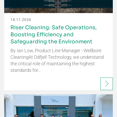
18.11.2024
Riser Cleaning: Safe Operations,
Boosting Efficiency and
Safeguarding the Environment
By Ian Low, Product Line Manager - Wellbore
CleaningAt Odfjell Technology, we understand
the critical role of maintaining the highest
standards for…