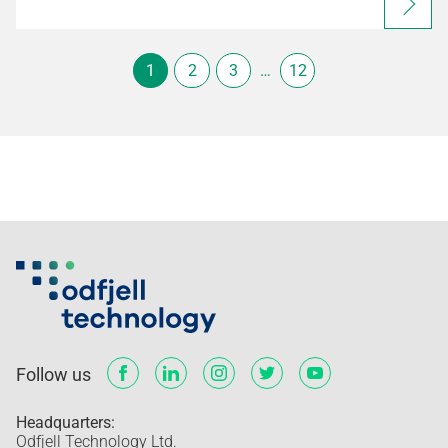
1
2
3
…
12
Follow us
Headquarters:
Odfjell Technology Ltd.