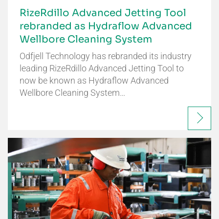
RizeRdillo Advanced Jetting Tool
rebranded as Hydraflow Advanced
Wellbore Cleaning System
Odfjell Technology has rebranded its industry
leading RizeRdillo Advanced Jetting Tool to
now be known as Hydraflow Advanced
Wellbore Cleaning System…