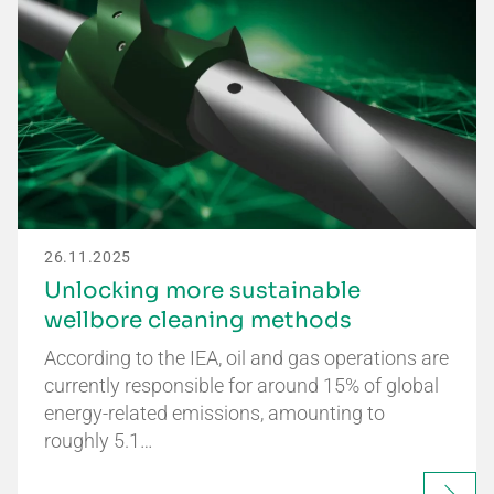
26.11.2025
Unlocking more sustainable
wellbore cleaning methods
According to the IEA, oil and gas operations are
currently responsible for around 15% of global
energy-related emissions, amounting to
roughly 5.1…