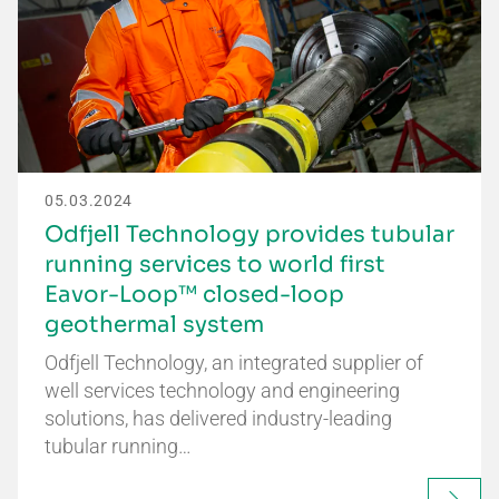
05.03.2024
Odfjell Technology provides tubular
running services to world first
Eavor-Loop™ closed-loop
geothermal system
Odfjell Technology, an integrated supplier of
well services technology and engineering
solutions, has delivered industry-leading
tubular running…