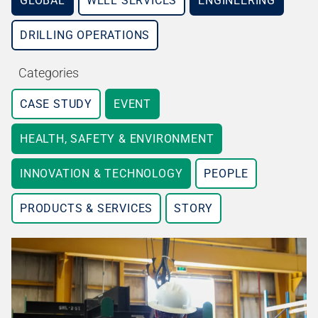
GLOBAL
WELL SERVICES
ENGINEERING
DRILLING OPERATIONS
Categories
CASE STUDY
EVENT
HEALTH, SAFETY & ENVIRONMENT
INNOVATION & TECHNOLOGY
PEOPLE
PRODUCTS & SERVICES
STORY