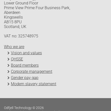
Lower Ground Floor
Prime View Prime Four Business Park,
Aberdeen
Kingswells
AB15 8PU
Scotland, UK
VAT no: 325748975
Who we are
Vision and values
QHSSE
Board members
Corporate management
Gender pay gap
Modern slavery statement
Odfjell Technology © 2026