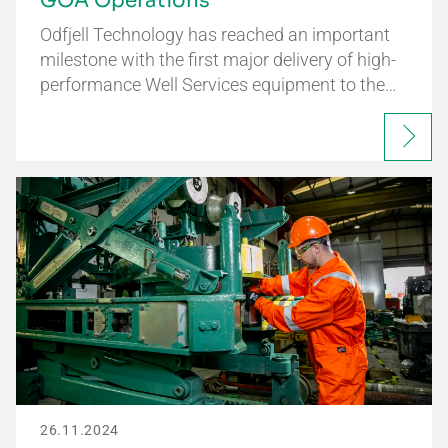
GOA Operations
Odfjell Technology has reached an important
milestone with the first major delivery of high-
performance Well Services equipment to the…
26.11.2024