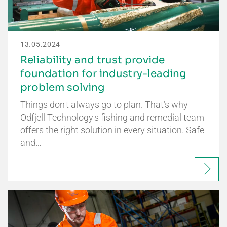
13.05.2024
Reliability and trust provide
foundation for industry-leading
problem solving
Things don't always go to plan. That’s why
Odfjell Technology's fishing and remedial team
offers the right solution in every situation. Safe
and…