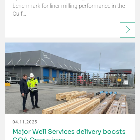
benchmark for liner milling performance in the
Gulf…
04.11.2025
Major Well Services delivery boosts