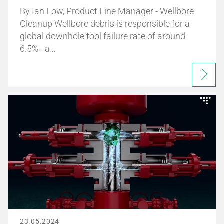
By Ian Low, Product Line Manager - Wellbore
Cleanup Wellbore debris is responsible for a
global downhole tool failure rate of around
6.5% - a…
23.05.2024