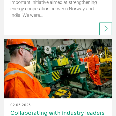
important initiative aimed at strengthening
energy cooperation between Norway and
India. We were…
02.06.2025
Collaborating with industry leaders