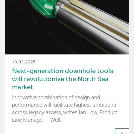
13.03.2025
Next-generation downhole tools
will revolutionise the North Sea
market
Innovative combination of design and
performance will facilitate highest ambitions
across legacy assets, writes Ian Low, Product
Line Manager – Well…