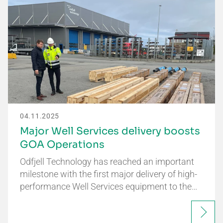
04.11.2025
Major Well Services delivery boosts
GOA Operations
Odfjell Technology has reached an important
milestone with the first major delivery of high-
performance Well Services equipment to the…