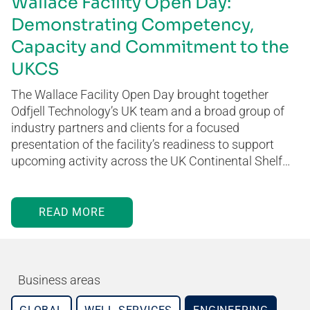
Wallace Facility Open Day:
Demonstrating Competency,
Capacity and Commitment to the
UKCS
The Wallace Facility Open Day brought together
Odfjell Technology’s UK team and a broad group of
industry partners and clients for a focused
presentation of the facility’s readiness to support
upcoming activity across the UK Continental Shelf…
READ MORE
Business areas