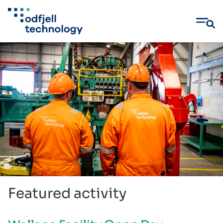
Skip
to
content
Featured activity