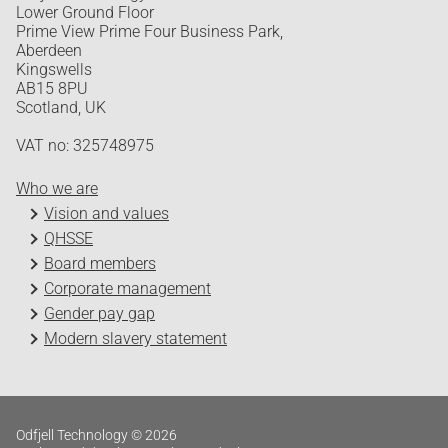
Lower Ground Floor
Prime View Prime Four Business Park,
Aberdeen
Kingswells
AB15 8PU
Scotland, UK
VAT no: 325748975
Who we are
Vision and values
QHSSE
Board members
Corporate management
Gender pay gap
Modern slavery statement
Odfjell Technology © 2026