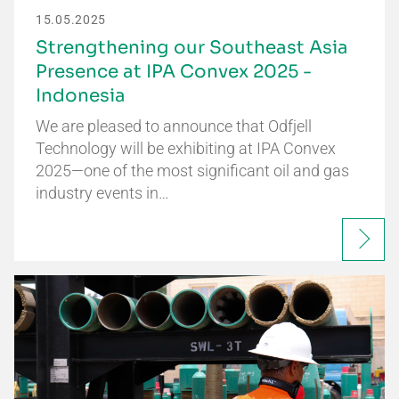
15.05.2025
Strengthening our Southeast Asia
Presence at IPA Convex 2025 -
Indonesia
We are pleased to announce that Odfjell
Technology will be exhibiting at IPA Convex
2025—one of the most significant oil and gas
industry events in…