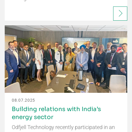
08.07.2025
Building relations with India’s
energy sector
Odfjell Technology recently participated in an