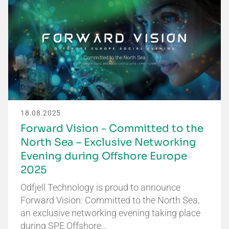
18.08.2025
Forward Vision - Committed to the
North Sea – Exclusive Networking
Evening during Offshore Europe
2025
Odfjell Technology is proud to announce
Forward Vision: Committed to the North Sea,
an exclusive networking evening taking place
during SPE Offshore…