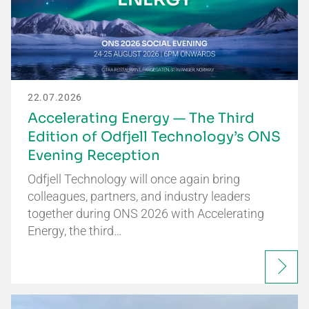
22.07.2026
Accelerating Energy — The Third
Edition of Odfjell Technology’s ONS
Evening Reception
Odfjell Technology will once again bring
colleagues, partners, and industry leaders
together during ONS 2026 with Accelerating
Energy, the third…