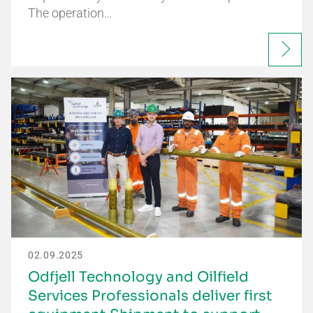
The operation…
02.09.2025
Odfjell Technology and Oilfield
Services Professionals deliver first