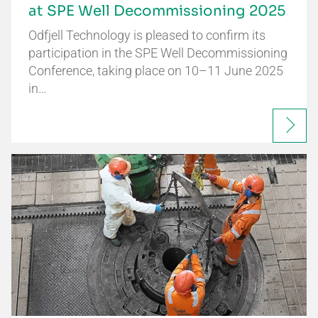
at SPE Well Decommissioning 2025
Odfjell Technology is pleased to confirm its
participation in the SPE Well Decommissioning
Conference, taking place on 10–11 June 2025
in…