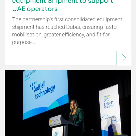
equipment Shipment to support
UAE operators
The partnership’s first consolidated equipment
shipment has reached Dubai, ensuring faster
mobilisation, greater efficiency, and fit-for-
purpose…