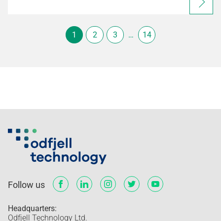
1
2
3
…
14
Follow us
Headquarters:
Odfjell Technology Ltd.