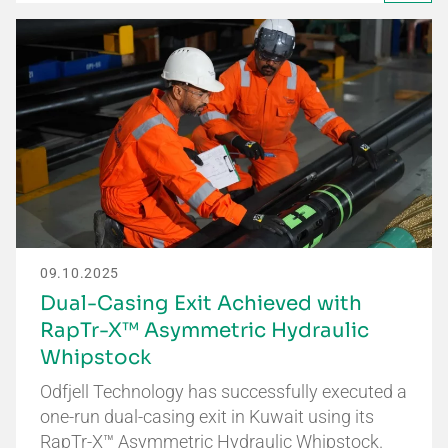
09.10.2025
Dual-Casing Exit Achieved with
RapTr-X™ Asymmetric Hydraulic
Whipstock
Odfjell Technology has successfully executed a
one-run dual-casing exit in Kuwait using its
RapTr-X™ Asymmetric Hydraulic Whipstock.