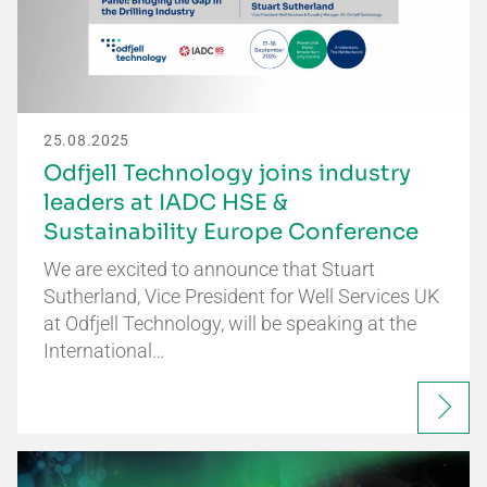
25.08.2025
Odfjell Technology joins industry
leaders at IADC HSE &
Sustainability Europe Conference
We are excited to announce that Stuart
Sutherland, Vice President for Well Services UK
at Odfjell Technology, will be speaking at the
International…