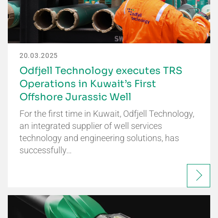
20.03.2025
Odfjell Technology executes TRS
Operations in Kuwait’s First
Offshore Jurassic Well
For the first time in Kuwait, Odfjell Technology,
an integrated supplier of well services
technology and engineering solutions, has
successfully…