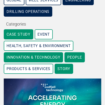
GLOBAL
WELL SERVICES
ENGINEERING
DRILLING OPERATIONS
Categories
CASE STUDY
EVENT
HEALTH, SAFETY & ENVIRONMENT
INNOVATION & TECHNOLOGY
PEOPLE
PRODUCTS & SERVICES
STORY