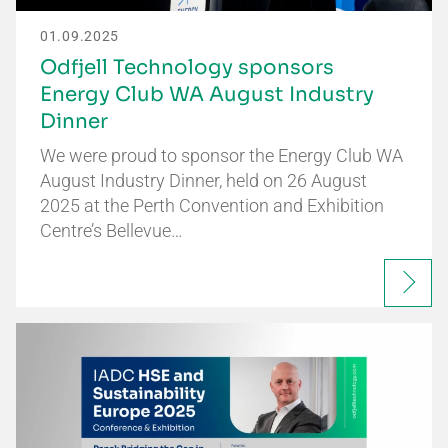
01.09.2025
Odfjell Technology sponsors
Energy Club WA August Industry
Dinner
We were proud to sponsor the Energy Club WA
August Industry Dinner, held on 26 August
2025 at the Perth Convention and Exhibition
Centre’s Bellevue…